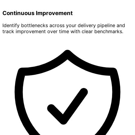
Continuous Improvement
Identify bottlenecks across your delivery pipeline and
track improvement over time with clear benchmarks.