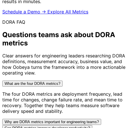
results in minutes.
Schedule a Demo
→
Explore All Metrics
DORA FAQ
Questions teams ask about
DORA
metrics
Clear answers for engineering leaders researching DORA
definitions, measurement accuracy, business value, and
how Oobeya turns the framework into a more actionable
operating view.
What are the four DORA metrics?
The four DORA metrics are deployment frequency, lead
time for changes, change failure rate, and mean time to
recovery. Together they help teams measure software
delivery speed and stability.
Why are DORA metrics important for engineering teams?