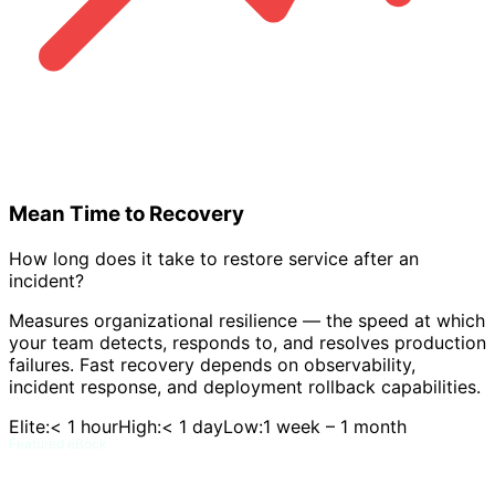
Mean Time to Recovery
How long does it take to restore service after an
incident?
Measures organizational resilience — the speed at which
your team detects, responds to, and resolves production
failures. Fast recovery depends on observability,
incident response, and deployment rollback capabilities.
Elite:
< 1 hour
High:
< 1 day
Low:
1 week – 1 month
Featured eBook
DORA and Flow Metrics Field Guide