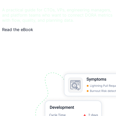
A practical guide for CTOs, VPs, engineering managers,
and platform teams who want to connect DORA metrics
with flow, quality, and planning data.
Read the eBook
See DORA benchmarks