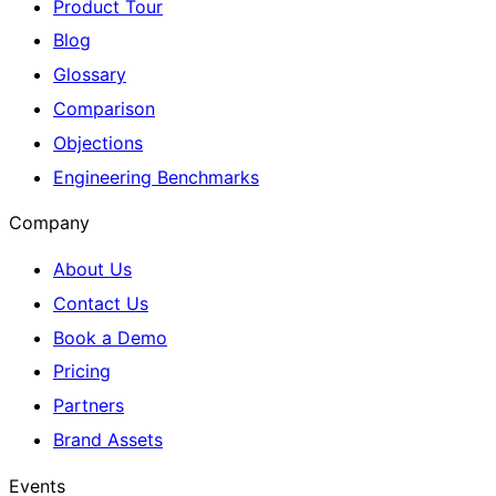
Product Tour
Blog
Glossary
Comparison
Objections
Engineering Benchmarks
Company
About Us
Contact Us
Book a Demo
Pricing
Partners
Brand Assets
Events