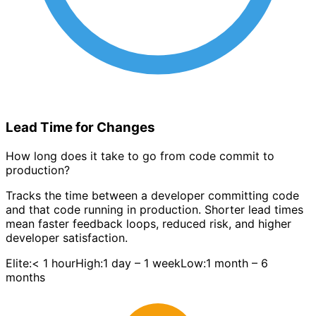
Lead Time for Changes
How long does it take to go from code commit to
production?
Tracks the time between a developer committing code
and that code running in production. Shorter lead times
mean faster feedback loops, reduced risk, and higher
developer satisfaction.
Elite:
< 1 hour
High:
1 day – 1 week
Low:
1 month – 6
months