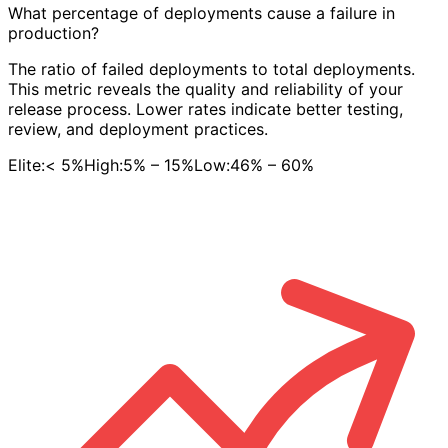
What percentage of deployments cause a failure in
production?
The ratio of failed deployments to total deployments.
This metric reveals the quality and reliability of your
release process. Lower rates indicate better testing,
review, and deployment practices.
Elite:
< 5%
High:
5% – 15%
Low:
46% – 60%