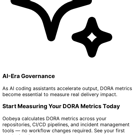
AI-Era Governance
As AI coding assistants accelerate output, DORA metrics
become essential to measure real delivery impact.
Start Measuring Your DORA Metrics Today
Oobeya calculates DORA metrics across your
repositories, CI/CD pipelines, and incident management
tools — no workflow changes required. See your first