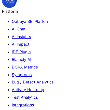
Platform
Oobeya SEI Platform
AI Chat
AI Insights
AI Impact
IDE Plugin
Blamely AI
DORA Metrics
Symptoms
Bug / Defect Analytics
Activity Heatmap
Test Analytics
Integrations