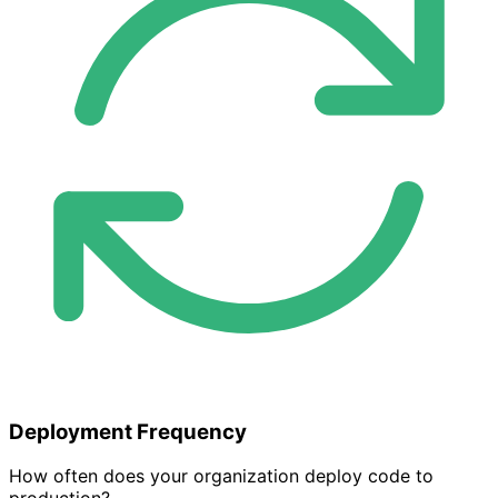
Deployment Frequency
How often does your organization deploy code to