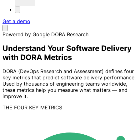
Get a demo
Powered by Google DORA Research
Understand Your Software Delivery
with DORA Metrics
DORA (DevOps Research and Assessment) defines four
key metrics that predict software delivery performance.
Used by thousands of engineering teams worldwide,
these metrics help you measure what matters — and
improve it.
THE FOUR KEY METRICS