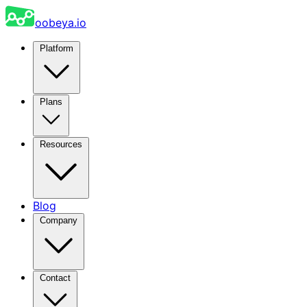
oobeya.io
Platform
Plans
Resources
Blog
Company
Contact