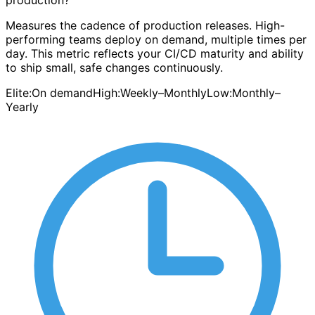
production?
Measures the cadence of production releases. High-
performing teams deploy on demand, multiple times per
day. This metric reflects your CI/CD maturity and ability
to ship small, safe changes continuously.
Elite:
On demand
High:
Weekly–Monthly
Low:
Monthly–
Yearly