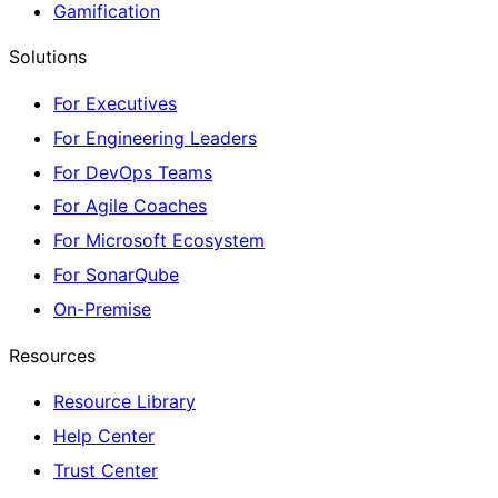
Gamification
Solutions
For Executives
For Engineering Leaders
For DevOps Teams
For Agile Coaches
For Microsoft Ecosystem
For SonarQube
On-Premise
Resources
Resource Library
Help Center
Trust Center