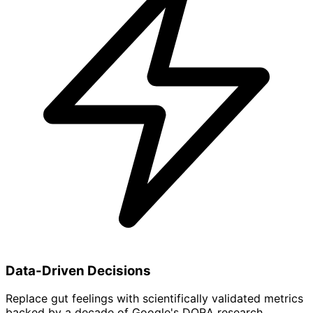
Data-Driven Decisions
Replace gut feelings with scientifically validated metrics
backed by a decade of Google's DORA research.