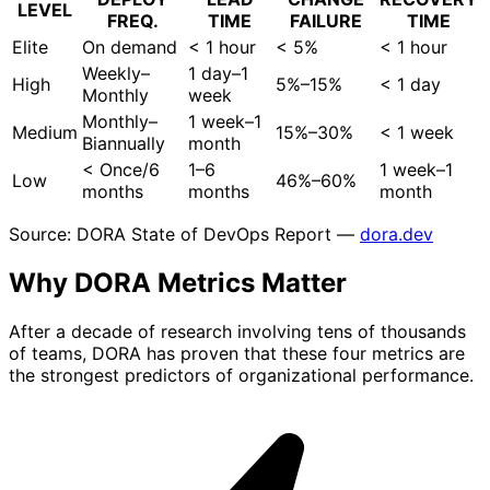
LEVEL
FREQ.
TIME
FAILURE
TIME
Elite
On demand
< 1 hour
< 5%
< 1 hour
Weekly–
1 day–1
High
5%–15%
< 1 day
Monthly
week
Monthly–
1 week–1
Medium
15%–30%
< 1 week
Biannually
month
< Once/6
1–6
1 week–1
Low
46%–60%
months
months
month
Source: DORA State of DevOps Report —
dora.dev
Why DORA Metrics
Matter
After a decade of research involving tens of thousands
of teams, DORA has proven that these four metrics are
the strongest predictors of organizational performance.