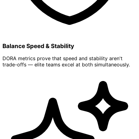
Balance Speed & Stability
DORA metrics prove that speed and stability aren't
trade-offs — elite teams excel at both simultaneously.