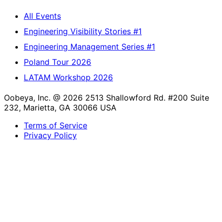
All Events
Engineering Visibility Stories #1
Engineering Management Series #1
Poland Tour 2026
LATAM Workshop 2026
Oobeya, Inc. @ 2026
2513 Shallowford Rd. #200 Suite
232, Marietta, GA 30066 USA
Terms of Service
Privacy Policy