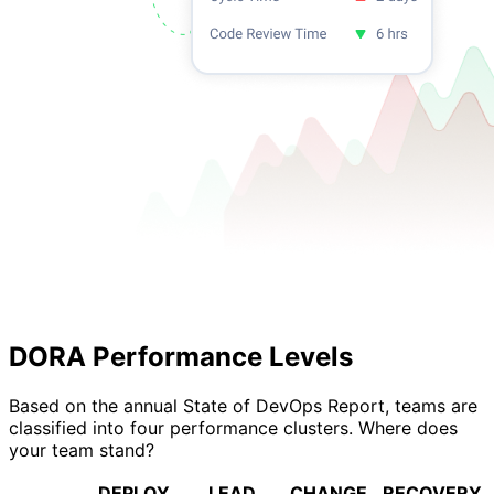
DORA Performance Levels
Based on the annual State of DevOps Report, teams are
classified into four performance clusters. Where does
your team stand?
DEPLOY
LEAD
CHANGE
RECOVERY