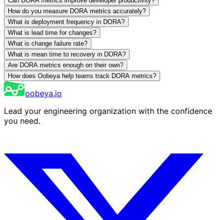
Can DORA metrics improve developer productivity?
How do you measure DORA metrics accurately?
What is deployment frequency in DORA?
What is lead time for changes?
What is change failure rate?
What is mean time to recovery in DORA?
Are DORA metrics enough on their own?
How does Oobeya help teams track DORA metrics?
oobeya.io
Lead your engineering organization with the confidence
you need.