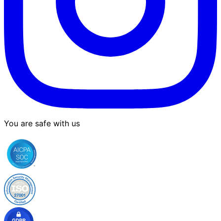
You are safe with us