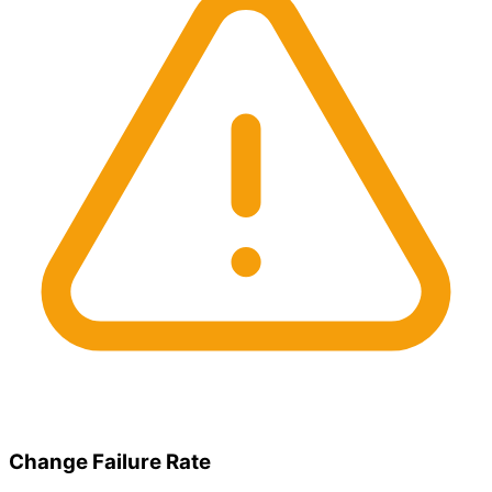
Change Failure Rate