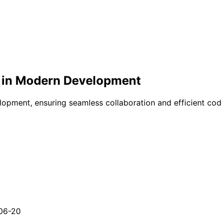
ol in Modern Development
opment, ensuring seamless collaboration and efficient code
06-20