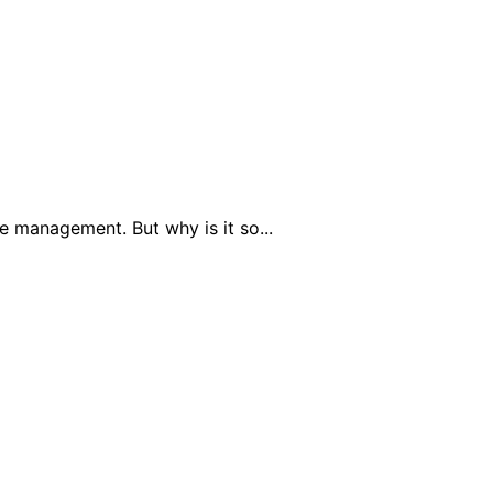
 management. But why is it so...