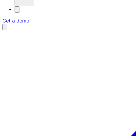
Get a demo