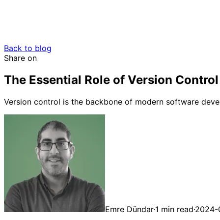
Back to blog
Share on
The Essential Role of Version Contr
Version control is the backbone of modern software devel
Emre Dündar
·
1 min read
·
2024-