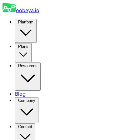
oobeya.io
Platform
Plans
Resources
Blog
Company
Contact