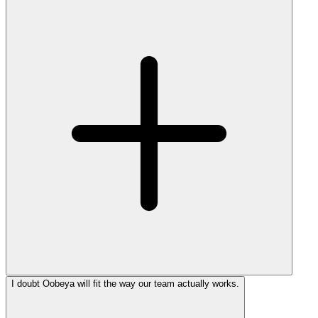
I doubt Oobeya will fit the way our team actually works.