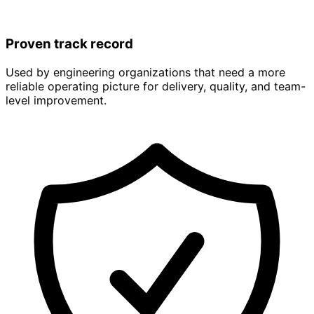
Proven track record
Used by engineering organizations that need a more
reliable operating picture for delivery, quality, and team-
level improvement.