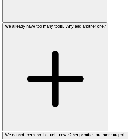
We already have too many tools. Why add another one?
We cannot focus on this right now. Other priorities are more urgent.