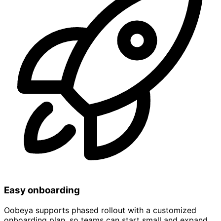
Easy onboarding
Oobeya supports phased rollout with a customized
onboarding plan, so teams can start small and expand