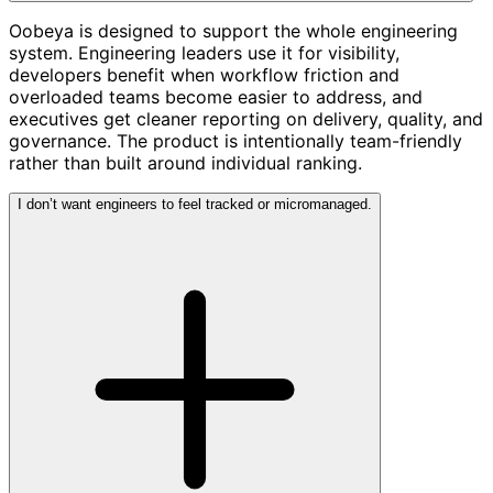
Oobeya is designed to support the whole engineering
system. Engineering leaders use it for visibility,
developers benefit when workflow friction and
overloaded teams become easier to address, and
executives get cleaner reporting on delivery, quality, and
governance. The product is intentionally team-friendly
rather than built around individual ranking.
I don’t want engineers to feel tracked or micromanaged.