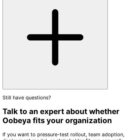
Still have questions?
Talk to an expert about whether
Oobeya fits your organization
If you want to pressure-test rollout, team adoption,