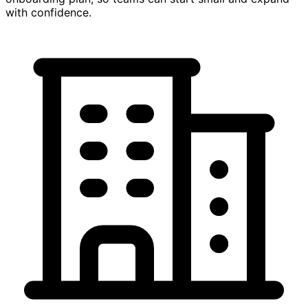
with confidence.