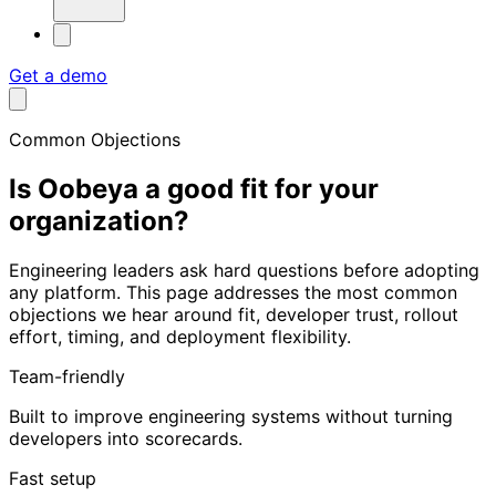
Get a demo
Common Objections
Is Oobeya a good fit for
your
organization?
Engineering leaders ask hard questions before adopting
any platform. This page addresses the most common
objections we hear around fit, developer trust, rollout
effort, timing, and deployment flexibility.
Team-friendly
Built to improve engineering systems without turning
developers into scorecards.
Fast setup