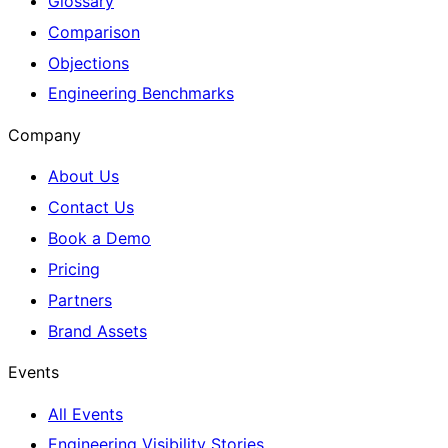
Glossary
Comparison
Objections
Engineering Benchmarks
Company
About Us
Contact Us
Book a Demo
Pricing
Partners
Brand Assets
Events
All Events
Engineering Visibility Stories