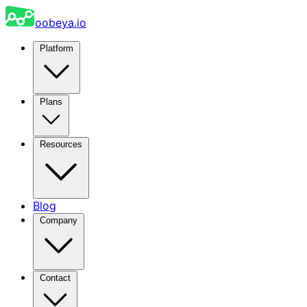
oobeya.io
Platform
Plans
Resources
Blog
Company
Contact