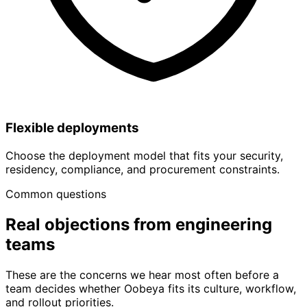
Flexible deployments
Choose the deployment model that fits your security,
residency, compliance, and procurement constraints.
Common questions
Real objections from
engineering
teams
These are the concerns we hear most often before a
team decides whether Oobeya fits its culture, workflow,
and rollout priorities.