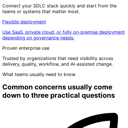
Connect your SDLC stack quickly and start from the
teams or systems that matter most.
Flexible deployment
Use SaaS, private cloud, or fully on-premise deployment
depending on governance needs.
Proven enterprise use
Trusted by organizations that need visibility across
delivery, quality, workflow, and AI-assisted change.
What teams usually need to know
Common concerns usually come
down to
three practical questions