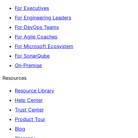
For Executives
For Engineering Leaders
For DevOps Teams
For Agile Coaches
For Microsoft Ecosystem
For SonarQube
On-Premise
Resources
Resource Library
Help Center
Trust Center
Product Tour
Blog