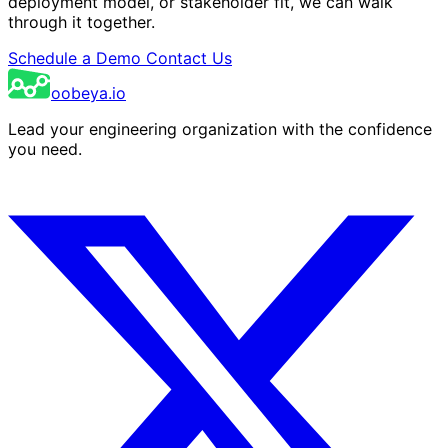
deployment model, or stakeholder fit, we can walk
through it together.
Schedule a Demo
Contact Us
oobeya.io
Lead your engineering organization with the confidence
you need.