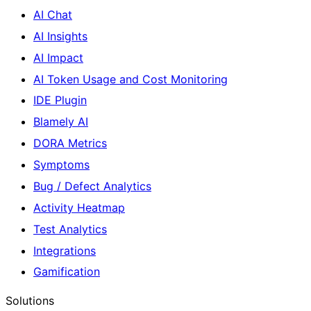
AI Chat
AI Insights
AI Impact
AI Token Usage and Cost Monitoring
IDE Plugin
Blamely AI
DORA Metrics
Symptoms
Bug / Defect Analytics
Activity Heatmap
Test Analytics
Integrations
Gamification
Solutions