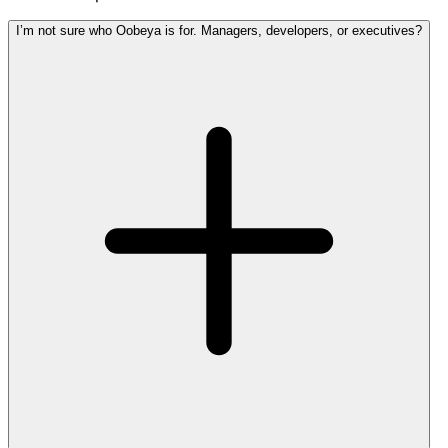
I’m not sure who Oobeya is for. Managers, developers, or executives?