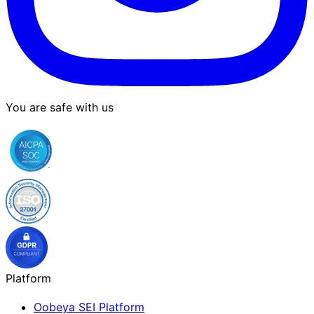
You are safe with us
Platform
Oobeya SEI Platform