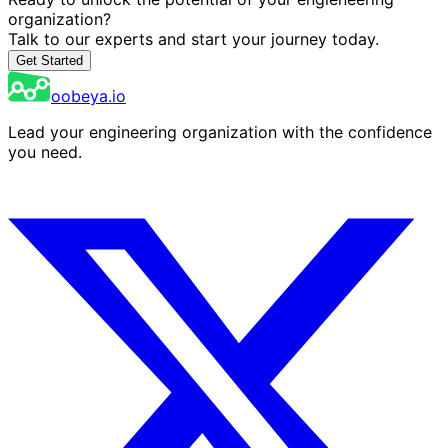
organization?
Talk to our experts and start your journey today.
Get Started
oobeya.io
Lead your engineering organization with the confidence
you need.