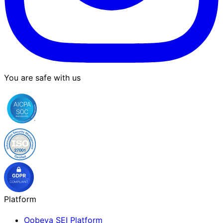
You are safe with us
Platform
Oobeya SEI Platform