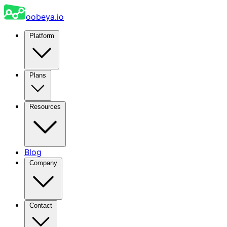
oobeya.io
Platform
Plans
Resources
Blog
Company
Contact