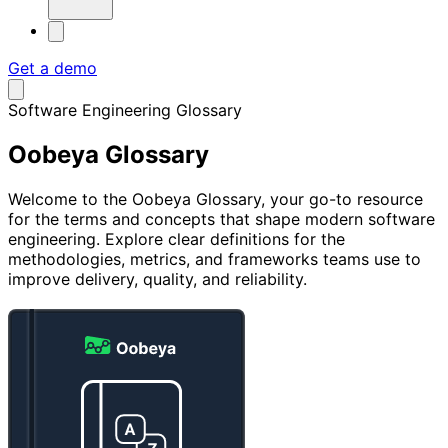
Get a demo
Software Engineering Glossary
Oobeya
Glossary
Welcome to the Oobeya Glossary, your go-to resource
for the terms and concepts that shape modern software
engineering. Explore clear definitions for the
methodologies, metrics, and frameworks teams use to
improve delivery, quality, and reliability.