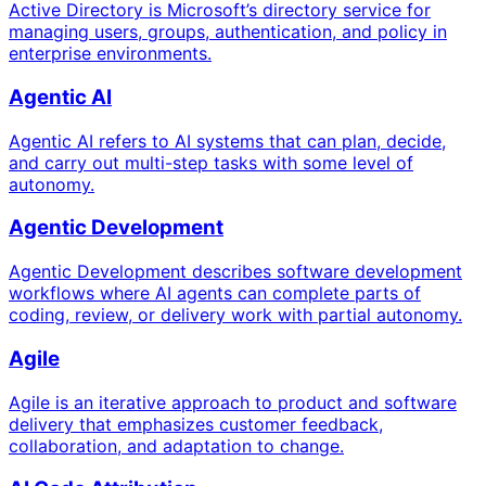
Active Directory is Microsoft’s directory service for
managing users, groups, authentication, and policy in
enterprise environments.
Agentic AI
Agentic AI refers to AI systems that can plan, decide,
and carry out multi-step tasks with some level of
autonomy.
Agentic Development
Agentic Development describes software development
workflows where AI agents can complete parts of
coding, review, or delivery work with partial autonomy.
Agile
Agile is an iterative approach to product and software
delivery that emphasizes customer feedback,
collaboration, and adaptation to change.