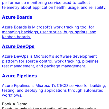
performance monitoring service used to collect
telemetry about application health, usage, and reliability.
Azure Boards
Azure Boards is Microsoft’s work tracking tool for
managing backlogs, user stories, bugs, sprints, and
Kanban boards.
Azure DevOps
Azure DevOps is Microsoft’s software development
platform for source control, work tracking, pipelines,
test management, and package management.
Azure Pipelines
Azure Pipelines is Microsoft’s CI/CD service for building,
testing, and deploying applications through automated
workflows.
Book A Demo
Ready to unlock the potential of your engieneering