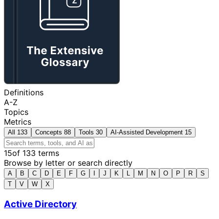
Definitions
A-Z
Topics
Metrics
All
133
Concepts
88
Tools
30
AI-Assisted Development
15
15
of 133 terms
Browse by letter or search directly
A
B
C
D
E
F
G
I
J
K
L
M
N
O
P
R
S
T
V
W
X
Active Directory