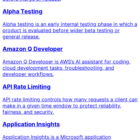
Alpha Testing
Alpha testing is an early internal testing phase in which a
product is evaluated before wider beta testing or
general release.
Amazon Q Developer
Amazon Q Developer is AWS’s AI assistant for coding,
cloud development tasks, troubleshooting, and
developer workflows.
API Rate Limiting
API rate limiting controls how many requests a client can
make in a given time window to protect reliability,
fairness, and security.
Application Insights
Application Insights is a Microsoft application