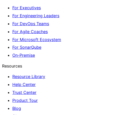
For Executives
For Engineering Leaders
For DevOps Teams
For Agile Coaches
For Microsoft Ecosystem
For SonarQube
On-Premise
Resources
Resource Library
Help Center
Trust Center
Product Tour
Blog