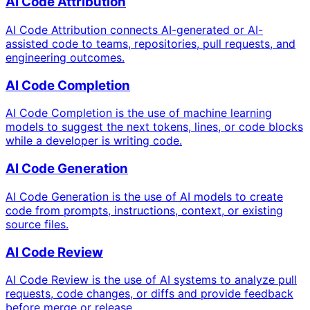
AI Code Attribution
AI Code Attribution connects AI-generated or AI-
assisted code to teams, repositories, pull requests, and
engineering outcomes.
AI Code Completion
AI Code Completion is the use of machine learning
models to suggest the next tokens, lines, or code blocks
while a developer is writing code.
AI Code Generation
AI Code Generation is the use of AI models to create
code from prompts, instructions, context, or existing
source files.
AI Code Review
AI Code Review is the use of AI systems to analyze pull
requests, code changes, or diffs and provide feedback
before merge or release.