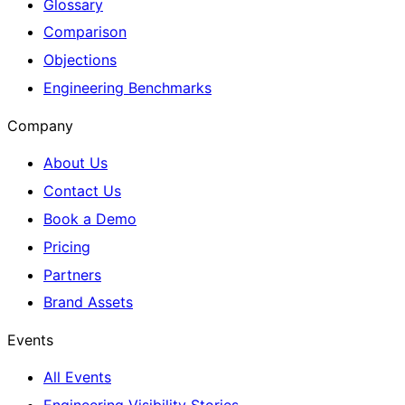
Glossary
Comparison
Objections
Engineering Benchmarks
Company
About Us
Contact Us
Book a Demo
Pricing
Partners
Brand Assets
Events
All Events