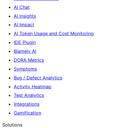
AI Chat
AI Insights
AI Impact
AI Token Usage and Cost Monitoring
IDE Plugin
Blamely AI
DORA Metrics
Symptoms
Bug / Defect Analytics
Activity Heatmap
Test Analytics
Integrations
Gamification
Solutions