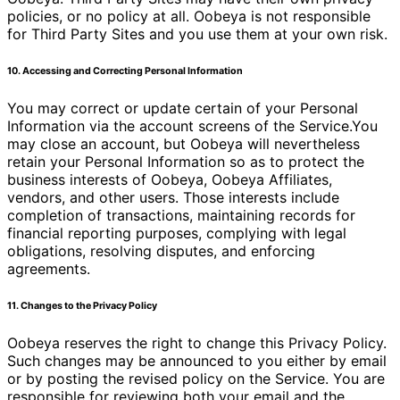
policies, or no policy at all. Oobeya is not responsible
for Third Party Sites and you use them at your own risk.
10. Accessing and Correcting Personal Information
You may correct or update certain of your Personal
Information via the account screens of the Service.You
may close an account, but Oobeya will nevertheless
retain your Personal Information so as to protect the
business interests of Oobeya, Oobeya Affiliates,
vendors, and other users. Those interests include
completion of transactions, maintaining records for
financial reporting purposes, complying with legal
obligations, resolving disputes, and enforcing
agreements.
11. Changes to the Privacy Policy
Oobeya reserves the right to change this Privacy Policy.
Such changes may be announced to you either by email
or by posting the revised policy on the Service. You are
responsible for reviewing both your email and the