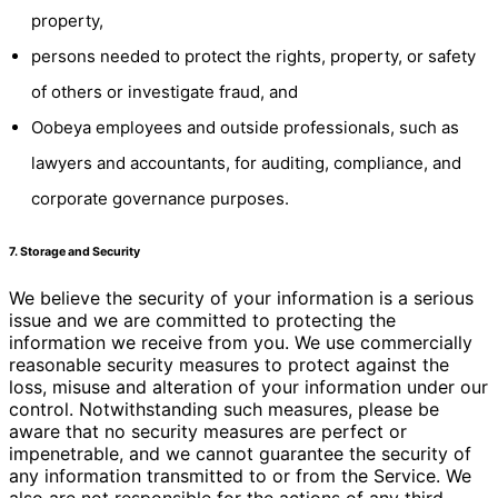
property,
persons needed to protect the rights, property, or safety
of others or investigate fraud, and
Oobeya employees and outside professionals, such as
lawyers and accountants, for auditing, compliance, and
corporate governance purposes.
7. Storage and Security
We believe the security of your information is a serious
issue and we are committed to protecting the
information we receive from you. We use commercially
reasonable security measures to protect against the
loss, misuse and alteration of your information under our
control. Notwithstanding such measures, please be
aware that no security measures are perfect or
impenetrable, and we cannot guarantee the security of
any information transmitted to or from the Service. We