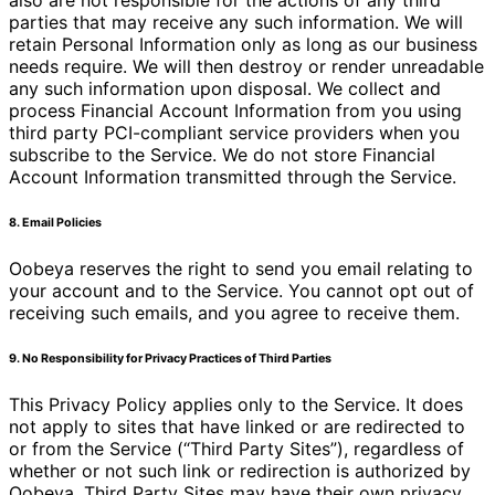
also are not responsible for the actions of any third
parties that may receive any such information. We will
retain Personal Information only as long as our business
needs require. We will then destroy or render unreadable
any such information upon disposal. We collect and
process Financial Account Information from you using
third party PCI-compliant service providers when you
subscribe to the Service. We do not store Financial
Account Information transmitted through the Service.
8. Email Policies
Oobeya reserves the right to send you email relating to
your account and to the Service. You cannot opt out of
receiving such emails, and you agree to receive them.
9. No Responsibility for Privacy Practices of Third Parties
This Privacy Policy applies only to the Service. It does
not apply to sites that have linked or are redirected to
or from the Service (“Third Party Sites”), regardless of
whether or not such link or redirection is authorized by
Oobeya. Third Party Sites may have their own privacy