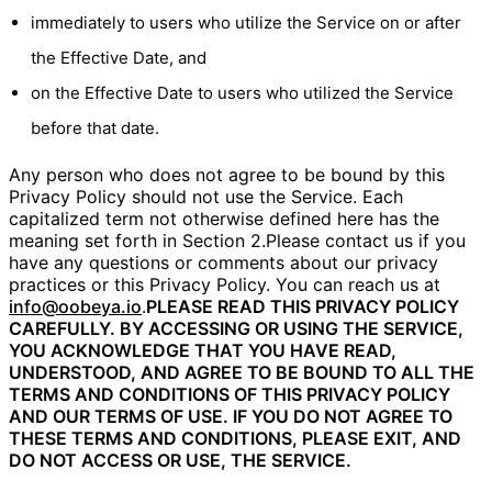
immediately to users who utilize the Service on or after
the Effective Date, and
on the Effective Date to users who utilized the Service
before that date.
Any person who does not agree to be bound by this
Privacy Policy should not use the Service. Each
capitalized term not otherwise defined here has the
meaning set forth in Section 2.Please contact us if you
have any questions or comments about our privacy
practices or this Privacy Policy. You can reach us at
info@oobeya.io
.
PLEASE READ THIS PRIVACY POLICY
CAREFULLY. BY ACCESSING OR USING THE SERVICE,
YOU ACKNOWLEDGE THAT YOU HAVE READ,
UNDERSTOOD, AND AGREE TO BE BOUND TO ALL THE
TERMS AND CONDITIONS OF THIS PRIVACY POLICY
AND OUR TERMS OF USE. IF YOU DO NOT AGREE TO
THESE TERMS AND CONDITIONS, PLEASE EXIT, AND
DO NOT ACCESS OR USE, THE SERVICE.