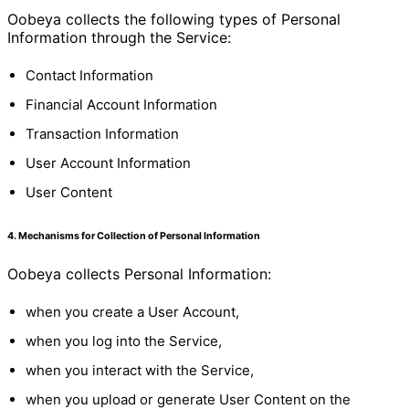
Oobeya collects the following types of Personal
Information through the Service:
Contact Information
Financial Account Information
Transaction Information
User Account Information
User Content
4. Mechanisms for Collection of Personal Information
Oobeya collects Personal Information:
when you create a User Account,
when you log into the Service,
when you interact with the Service,
when you upload or generate User Content on the