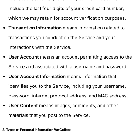
include the last four digits of your credit card number,
which we may retain for account verification purposes.
Transaction Information
means information related to
transactions you conduct on the Service and your
interactions with the Service.
User Account
means an account permitting access to the
Service and associated with a username and password.
User Account Information
means information that
identifies you to the Service, including your username,
password, internet protocol address, and MAC address.
User Content
means images, comments, and other
materials that you post to the Service.
3. Types of Personal Information We Collect