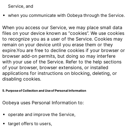
Service, and
when you communicate with Oobeya through the Service.
When you access our Service, we may place small data
files on your device known as “cookies”. We use cookies
to recognize you as a user of the Service. Cookies may
remain on your device until you erase them or they
expire.You are free to decline cookies if your browser or
browser add-on permits, but doing so may interfere
with your use of the Service. Refer to the help sections
of your browser, browser extensions, or installed
applications for instructions on blocking, deleting, or
disabling cookies.
5. Purpose of Collection and Use of Personal Information
Oobeya uses Personal Information to:
operate and improve the Service,
target offers to users,