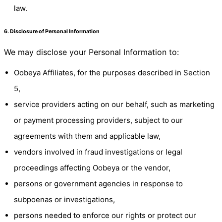
law.
6. Disclosure of Personal Information
We may disclose your Personal Information to:
Oobeya Affiliates, for the purposes described in Section
5,
service providers acting on our behalf, such as marketing
or payment processing providers, subject to our
agreements with them and applicable law,
vendors involved in fraud investigations or legal
proceedings affecting Oobeya or the vendor,
persons or government agencies in response to
subpoenas or investigations,
persons needed to enforce our rights or protect our