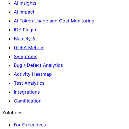
AI Insights
AI Impact
AI Token Usage and Cost Monitoring
IDE Plugin
Blamely AI
DORA Metrics
Symptoms
Bug / Defect Analytics
Activity Heatmap
Test Analytics
Integrations
Gamification
Solutions
For Executives