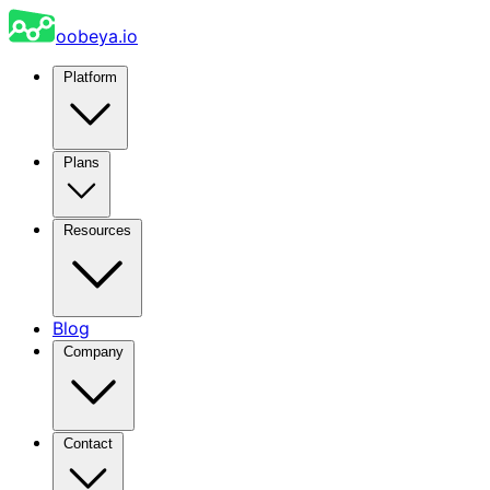
oobeya.io
Platform
Plans
Resources
Blog
Company
Contact