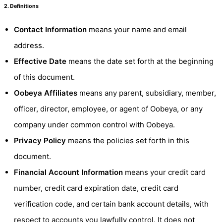
2. Definitions
Contact Information
means your name and email
address.
Effective Date
means the date set forth at the beginning
of this document.
Oobeya Affiliates
means any parent, subsidiary, member,
officer, director, employee, or agent of Oobeya, or any
company under common control with Oobeya.
Privacy Policy
means the policies set forth in this
document.
Financial Account Information
means your credit card
number, credit card expiration date, credit card
verification code, and certain bank account details, with
respect to accounts you lawfully control. It does not