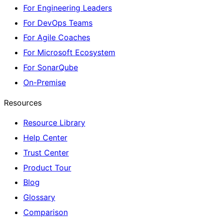
For Engineering Leaders
For DevOps Teams
For Agile Coaches
For Microsoft Ecosystem
For SonarQube
On-Premise
Resources
Resource Library
Help Center
Trust Center
Product Tour
Blog
Glossary
Comparison