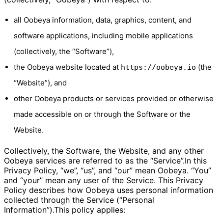
all Oobeya information, data, graphics, content, and
software applications, including mobile applications
(collectively, the “Software”),
the Oobeya website located at
(the
https://oobeya.io
“Website”), and
other Oobeya products or services provided or otherwise
made accessible on or through the Software or the
Website.
Collectively, the Software, the Website, and any other
Oobeya services are referred to as the “Service”.In this
Privacy Policy, “we”, “us”, and “our” mean Oobeya. “You”
and “your” mean any user of the Service. This Privacy
Policy describes how Oobeya uses personal information
collected through the Service (“Personal
Information”).This policy applies: