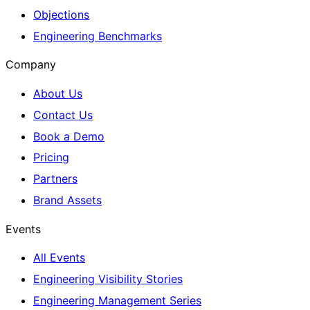
Objections
Engineering Benchmarks
Company
About Us
Contact Us
Book a Demo
Pricing
Partners
Brand Assets
Events
All Events
Engineering Visibility Stories
Engineering Management Series