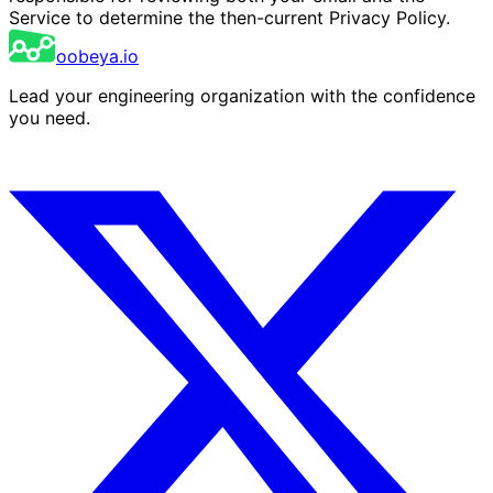
Service to determine the then-current Privacy Policy.
oobeya.io
Lead your engineering organization with the confidence
you need.