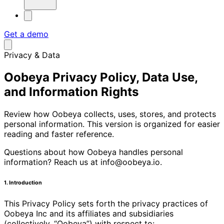
Get a demo
Privacy & Data
Oobeya Privacy Policy, Data Use,
and Information Rights
Review how Oobeya collects, uses, stores, and protects
personal information. This version is organized for easier
reading and faster reference.
Questions about how Oobeya handles personal
information? Reach us at info@oobeya.io.
1. Introduction
This Privacy Policy sets forth the privacy practices of
Oobeya Inc and its affiliates and subsidiaries
(collectively, “Oobeya”) with respect to: