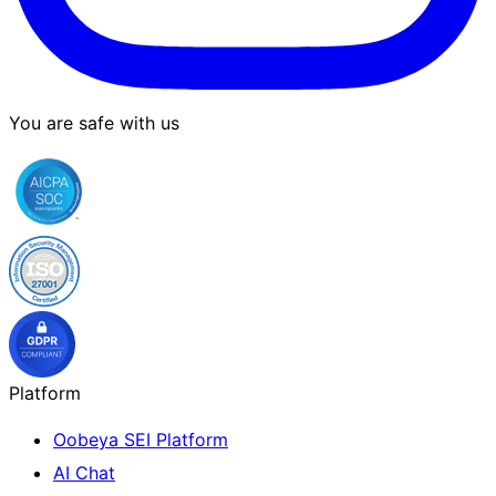
You are safe with us
Platform
Oobeya SEI Platform
AI Chat