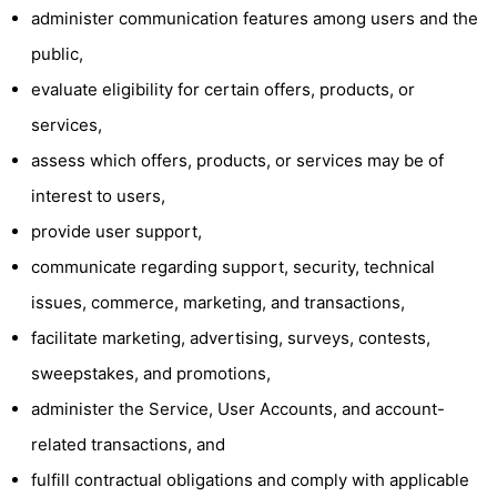
administer communication features among users and the
public,
evaluate eligibility for certain offers, products, or
services,
assess which offers, products, or services may be of
interest to users,
provide user support,
communicate regarding support, security, technical
issues, commerce, marketing, and transactions,
facilitate marketing, advertising, surveys, contests,
sweepstakes, and promotions,
administer the Service, User Accounts, and account-
related transactions, and
fulfill contractual obligations and comply with applicable