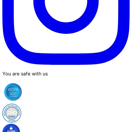
You are safe with us