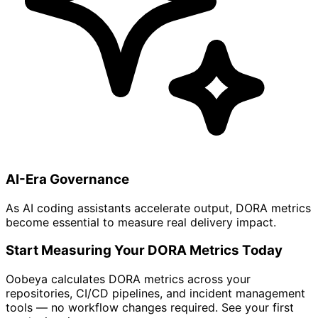
AI-Era Governance
As AI coding assistants accelerate output, DORA metrics
become essential to measure real delivery impact.
Start Measuring Your DORA Metrics Today
Oobeya calculates DORA metrics across your
repositories, CI/CD pipelines, and incident management
tools — no workflow changes required. See your first