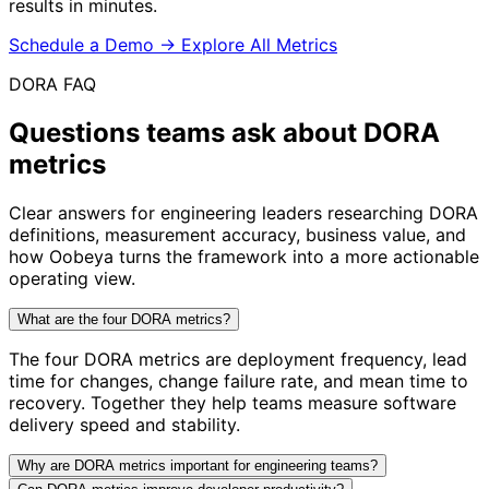
results in minutes.
Schedule a Demo
→
Explore All Metrics
DORA FAQ
Questions teams ask about
DORA
metrics
Clear answers for engineering leaders researching DORA
definitions, measurement accuracy, business value, and
how Oobeya turns the framework into a more actionable
operating view.
What are the four DORA metrics?
The four DORA metrics are deployment frequency, lead
time for changes, change failure rate, and mean time to
recovery. Together they help teams measure software
delivery speed and stability.
Why are DORA metrics important for engineering teams?