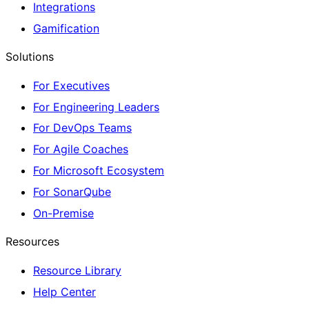
Integrations
Gamification
Solutions
For Executives
For Engineering Leaders
For DevOps Teams
For Agile Coaches
For Microsoft Ecosystem
For SonarQube
On-Premise
Resources
Resource Library
Help Center