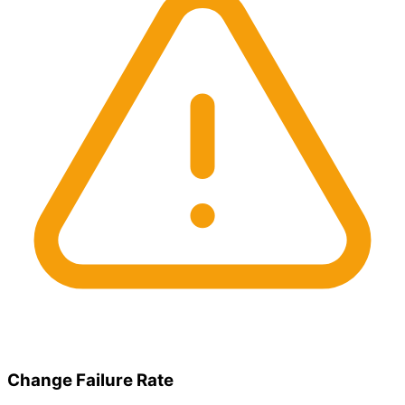
Change Failure Rate