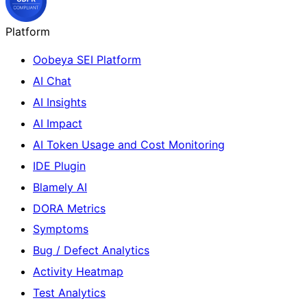
Platform
Oobeya SEI Platform
AI Chat
AI Insights
AI Impact
AI Token Usage and Cost Monitoring
IDE Plugin
Blamely AI
DORA Metrics
Symptoms
Bug / Defect Analytics
Activity Heatmap
Test Analytics