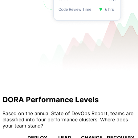
DORA Performance Levels
Based on the annual State of DevOps Report, teams are
classified into four performance clusters. Where does
your team stand?
DEPLOY
LEAD
CHANGE
RECOVERY