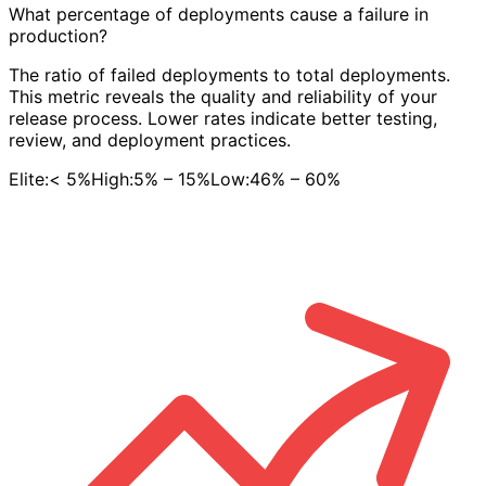
What percentage of deployments cause a failure in
production?
The ratio of failed deployments to total deployments.
This metric reveals the quality and reliability of your
release process. Lower rates indicate better testing,
review, and deployment practices.
Elite:
< 5%
High:
5% – 15%
Low:
46% – 60%