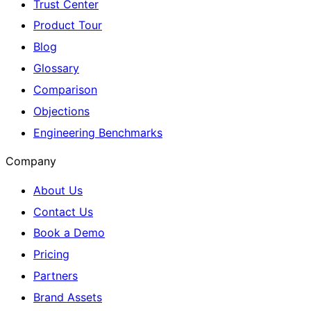
Trust Center
Product Tour
Blog
Glossary
Comparison
Objections
Engineering Benchmarks
Company
About Us
Contact Us
Book a Demo
Pricing
Partners
Brand Assets