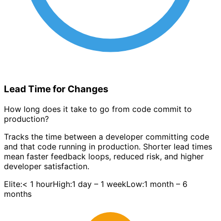
Lead Time for Changes
How long does it take to go from code commit to
production?
Tracks the time between a developer committing code
and that code running in production. Shorter lead times
mean faster feedback loops, reduced risk, and higher
developer satisfaction.
Elite:
< 1 hour
High:
1 day – 1 week
Low:
1 month – 6
months