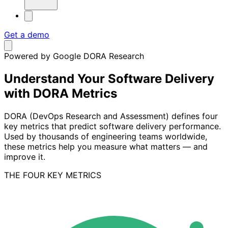
Get a demo
Powered by Google DORA Research
Understand Your Software Delivery
with DORA Metrics
DORA (DevOps Research and Assessment) defines four
key metrics that predict software delivery performance.
Used by thousands of engineering teams worldwide,
these metrics help you measure what matters — and
improve it.
THE FOUR KEY METRICS