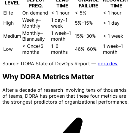
LEVEL
FREQ.
TIME
FAILURE
TIME
Elite
On demand
< 1 hour
< 5%
< 1 hour
Weekly–
1 day–1
High
5%–15%
< 1 day
Monthly
week
Monthly–
1 week–1
Medium
15%–30%
< 1 week
Biannually
month
< Once/6
1–6
1 week–1
Low
46%–60%
months
months
month
Source: DORA State of DevOps Report —
dora.dev
Why DORA Metrics
Matter
After a decade of research involving tens of thousands
of teams, DORA has proven that these four metrics are
the strongest predictors of organizational performance.