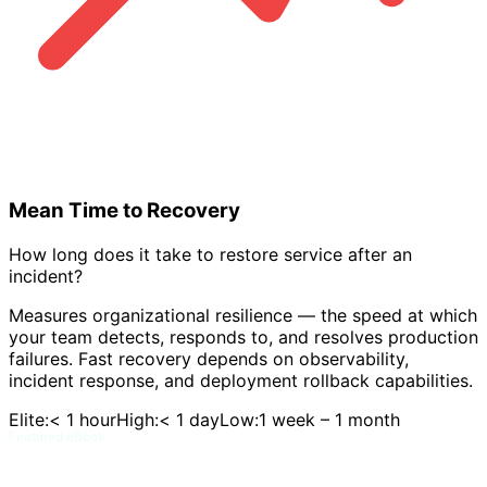
Mean Time to Recovery
How long does it take to restore service after an
incident?
Measures organizational resilience — the speed at which
your team detects, responds to, and resolves production
failures. Fast recovery depends on observability,
incident response, and deployment rollback capabilities.
Elite:
< 1 hour
High:
< 1 day
Low:
1 week – 1 month
Featured eBook
DORA and Flow Metrics Field Guide