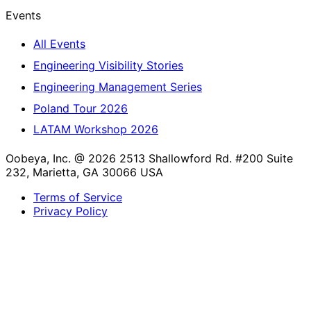
Events
All Events
Engineering Visibility Stories
Engineering Management Series
Poland Tour 2026
LATAM Workshop 2026
Oobeya, Inc. @ 2026
2513 Shallowford Rd. #200 Suite
232, Marietta, GA 30066 USA
Terms of Service
Privacy Policy