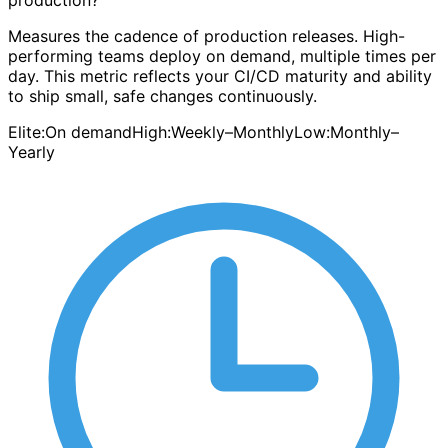
production?
Measures the cadence of production releases. High-
performing teams deploy on demand, multiple times per
day. This metric reflects your CI/CD maturity and ability
to ship small, safe changes continuously.
Elite:
On demand
High:
Weekly–Monthly
Low:
Monthly–
Yearly