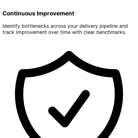
Continuous Improvement
Identify bottlenecks across your delivery pipeline and
track improvement over time with clear benchmarks.