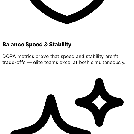
Balance Speed & Stability
DORA metrics prove that speed and stability aren't
trade-offs — elite teams excel at both simultaneously.