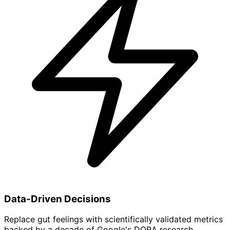
Data-Driven Decisions
Replace gut feelings with scientifically validated metrics
backed by a decade of Google's DORA research.