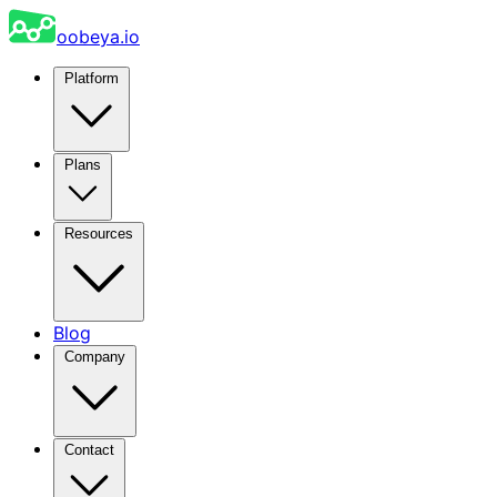
oobeya.io
Platform
Plans
Resources
Blog
Company
Contact