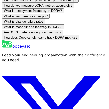
Can DORA metrics improve developer productivity?
How do you measure DORA metrics accurately?
What is deployment frequency in DORA?
What is lead time for changes?
What is change failure rate?
What is mean time to recovery in DORA?
Are DORA metrics enough on their own?
How does Oobeya help teams track DORA metrics?
oobeya.io
Lead your engineering organization with the confidence
you need.