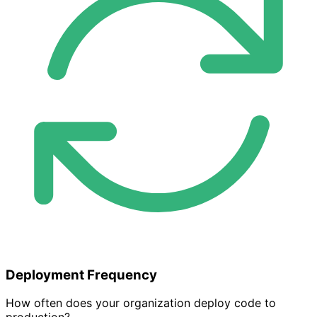
Deployment Frequency
How often does your organization deploy code to