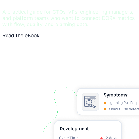
A practical guide for CTOs, VPs, engineering managers,
and platform teams who want to connect DORA metrics
with flow, quality, and planning data.
Read the eBook
See DORA benchmarks