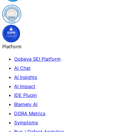
Platform
Oobeya SEI Platform
AI Chat
AI Insights
AI Impact
IDE Plugin
Blamely AI
DORA Metrics
Symptoms
Bug / Defect Analytics