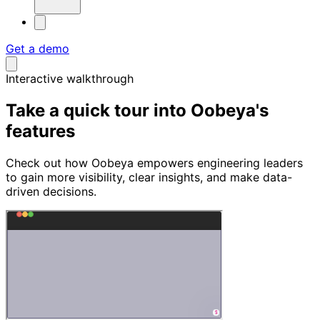
Get a demo
Interactive walkthrough
Take a quick tour into
Oobeya's
features
Check out how Oobeya empowers engineering leaders
to gain more visibility, clear insights, and make data-
driven decisions.