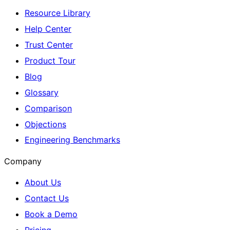
Resource Library
Help Center
Trust Center
Product Tour
Blog
Glossary
Comparison
Objections
Engineering Benchmarks
Company
About Us
Contact Us
Book a Demo
Pricing