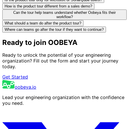
How is the product tour different from a sales demo?
Can the tour help teams understand whether Oobeya fits their
workflow?
What should a team do after the product tour?
Where can teams go after the tour if they want to continue?
Ready to join OOBEYA
Ready to unlock the potential of your engineering
organization? Fill out the form and start your journey
today.
Get Started
oobeya.io
Lead your engineering organization with the confidence
you need.