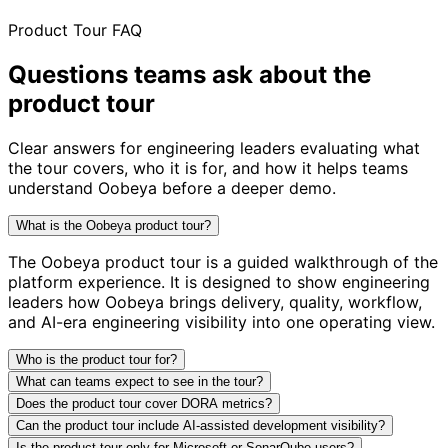
Product Tour FAQ
Questions teams ask about
the
product tour
Clear answers for engineering leaders evaluating what
the tour covers, who it is for, and how it helps teams
understand Oobeya before a deeper demo.
What is the Oobeya product tour?
The Oobeya product tour is a guided walkthrough of the
platform experience. It is designed to show engineering
leaders how Oobeya brings delivery, quality, workflow,
and AI-era engineering visibility into one operating view.
Who is the product tour for?
What can teams expect to see in the tour?
Does the product tour cover DORA metrics?
Can the product tour include AI-assisted development visibility?
Is the product tour only for Microsoft or SonarQube users?