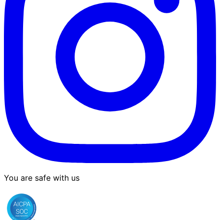
You are safe with us