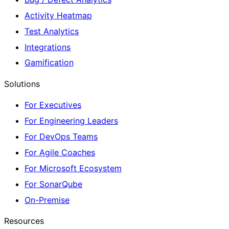
Activity Heatmap
Test Analytics
Integrations
Gamification
Solutions
For Executives
For Engineering Leaders
For DevOps Teams
For Agile Coaches
For Microsoft Ecosystem
For SonarQube
On-Premise
Resources