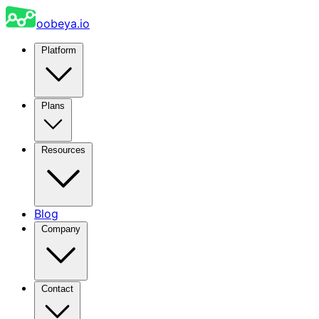
oobeya.io
Platform
Plans
Resources
Blog
Company
Contact