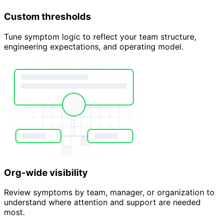
Custom thresholds
Tune symptom logic to reflect your team structure,
engineering expectations, and operating model.
Org-wide visibility
Review symptoms by team, manager, or organization to
understand where attention and support are needed
most.