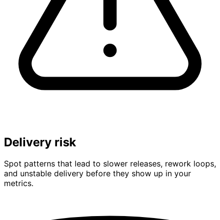
Delivery risk
Spot patterns that lead to slower releases, rework loops,
and unstable delivery before they show up in your
metrics.