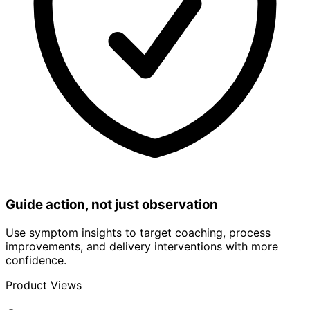
Guide action, not just observation
Use symptom insights to target coaching, process
improvements, and delivery interventions with more
confidence.
Product Views