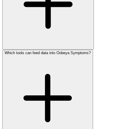
Which tools can feed data into Oobeya Symptoms?