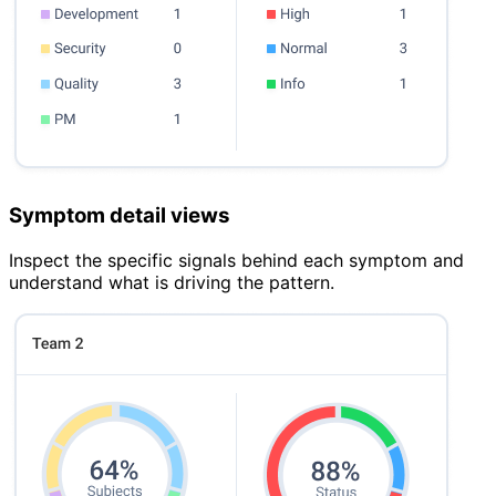
Symptom detail views
Inspect the specific signals behind each symptom and
understand what is driving the pattern.