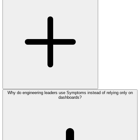
Why do engineering leaders use Symptoms instead of relying only on
dashboards?