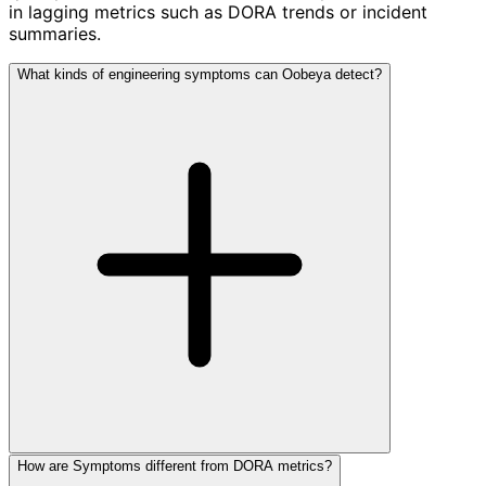
in lagging metrics such as DORA trends or incident
summaries.
What kinds of engineering symptoms can Oobeya detect?
How are Symptoms different from DORA metrics?