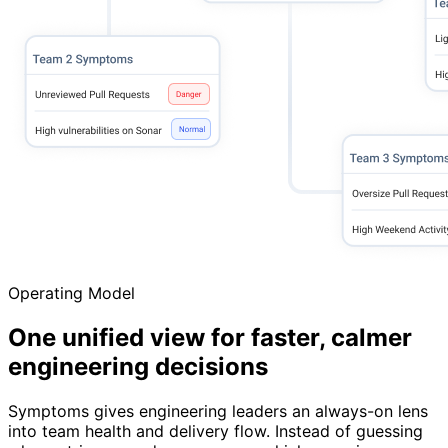
Operating Model
One unified view for faster, calmer
engineering decisions
Symptoms gives engineering leaders an always-on lens
into team health and delivery flow. Instead of guessing