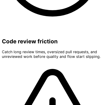
Code review friction
Catch long review times, oversized pull requests, and
unreviewed work before quality and flow start slipping.