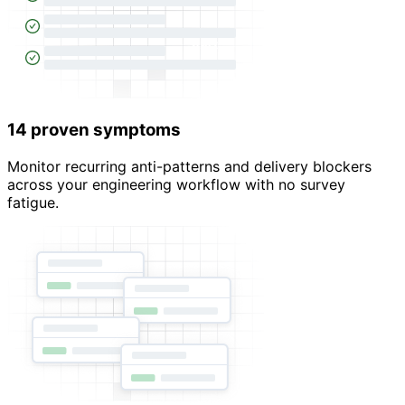
14 proven symptoms
Monitor recurring anti-patterns and delivery blockers
across your engineering workflow with no survey
fatigue.