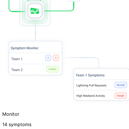
Monitor
14 symptoms