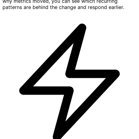
why metrics moved, you can see which recurring
patterns are behind the change and respond earlier.