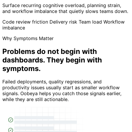
Surface recurring cognitive overload, planning strain,
and workflow imbalance that quietly slows teams down.
Code review friction
Delivery risk
Team load
Workflow
imbalance
Why Symptoms Matter
Problems do not begin with
dashboards. They begin with
symptoms.
Failed deployments, quality regressions, and
productivity issues usually start as smaller workflow
signals. Oobeya helps you catch those signals earlier,
while they are still actionable.