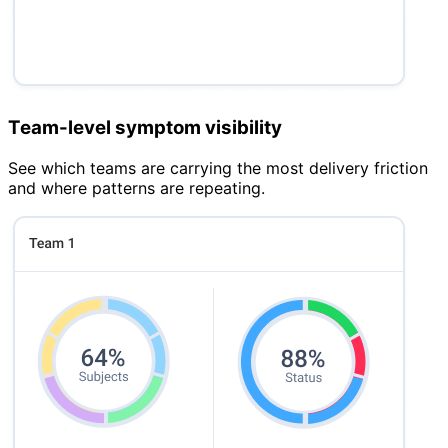
Team-level symptom visibility
See which teams are carrying the most delivery friction
and where patterns are repeating.