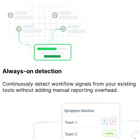
Always-on detection
Continuously detect workflow signals from your existing
tools without adding manual reporting overhead.