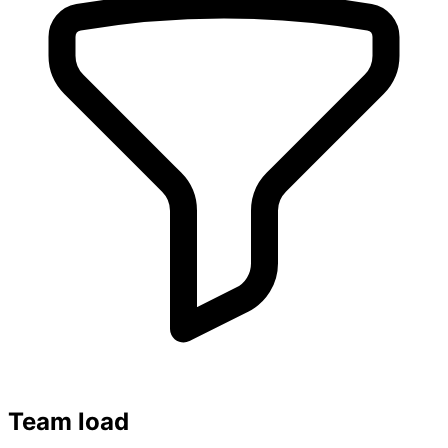
Team load