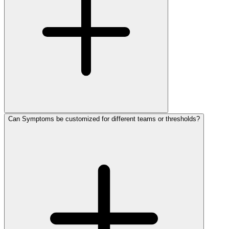
Can Symptoms be customized for different teams or thresholds?