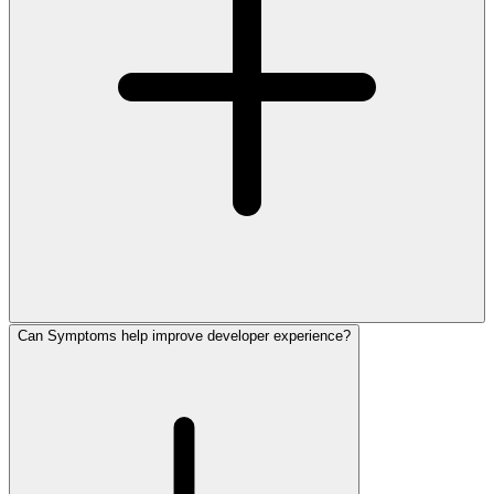
Can Symptoms help improve developer experience?