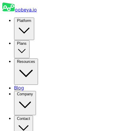
oobeya.io
Platform
Plans
Resources
Blog
Company
Contact