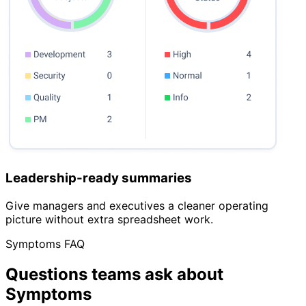
Leadership-ready summaries
Give managers and executives a cleaner operating
picture without extra spreadsheet work.
Symptoms FAQ
Questions teams ask about
Symptoms