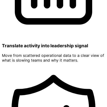
Translate activity into leadership signal
Move from scattered operational data to a clear view of
what is slowing teams and why it matters.