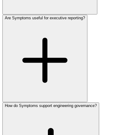
Are Symptoms useful for executive reporting?
How do Symptoms support engineering governance?