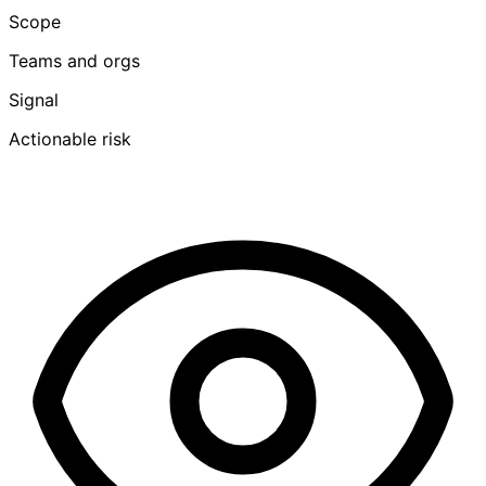
Scope
Teams and orgs
Signal
Actionable risk