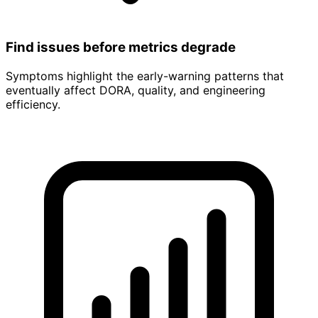
Find issues before metrics degrade
Symptoms highlight the early-warning patterns that
eventually affect DORA, quality, and engineering
efficiency.