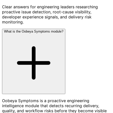
Clear answers for engineering leaders researching
proactive issue detection, root-cause visibility,
developer experience signals, and delivery risk
monitoring.
What is the Oobeya Symptoms module?
Oobeya Symptoms is a proactive engineering
intelligence module that detects recurring delivery,
quality, and workflow risks before they become visible