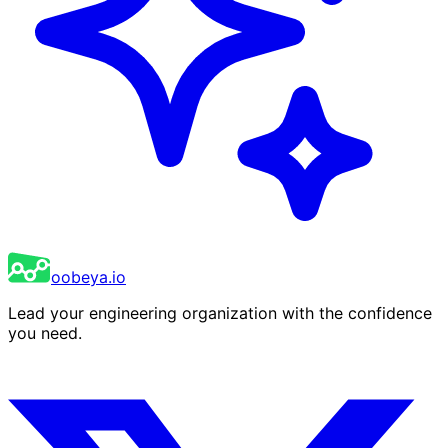
oobeya.io
Lead your engineering organization with the confidence
you need.