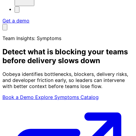
Get a demo
Team Insights: Symptoms
Detect what is
blocking your teams
before delivery slows down
Oobeya identifies bottlenecks, blockers, delivery risks,
and developer friction early, so leaders can intervene
with better context before teams lose flow.
Book a Demo
Explore Symptoms Catalog