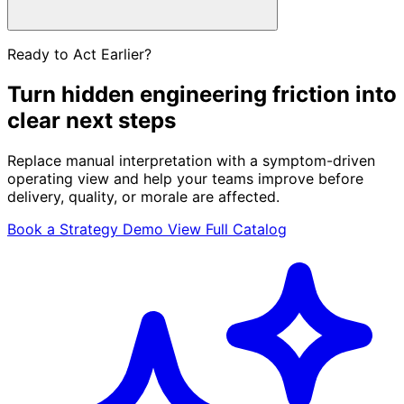
Ready to Act Earlier?
Turn hidden engineering friction into
clear next steps
Replace manual interpretation with a symptom-driven
operating view and help your teams improve before
delivery, quality, or morale are affected.
Book a Strategy Demo
View Full Catalog