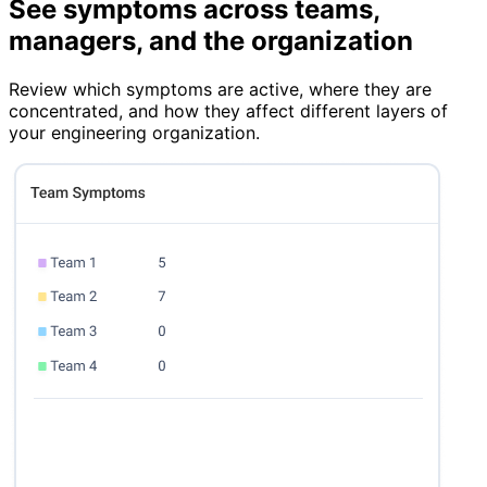
See symptoms across teams,
managers, and the organization
Review which symptoms are active, where they are
concentrated, and how they affect different layers of
your engineering organization.