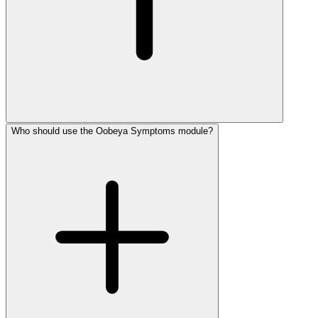
Who should use the Oobeya Symptoms module?