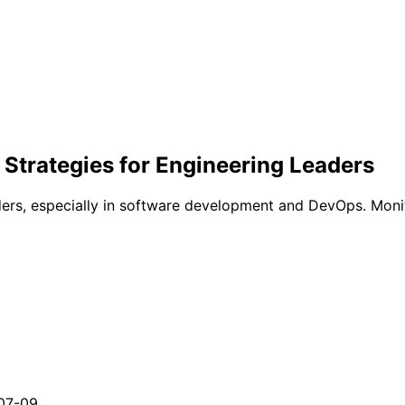
Strategies for Engineering Leaders
eaders, especially in software development and DevOps. Moni
07-09