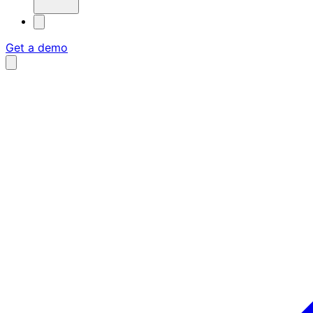
Get a demo