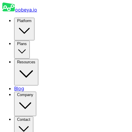
oobeya.io
Platform
Plans
Resources
Blog
Company
Contact