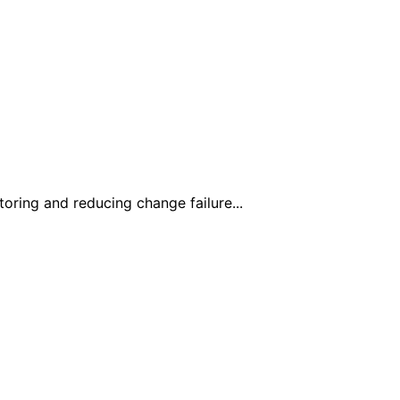
toring and reducing change failure...