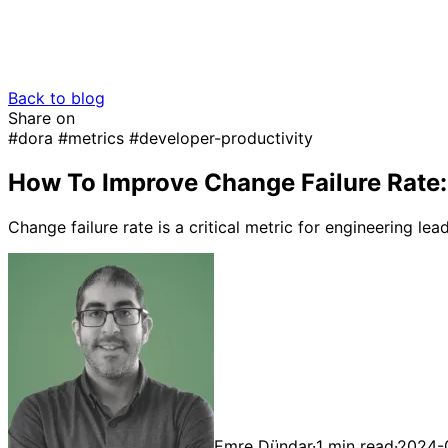
Back to blog
Share on
#dora
#metrics
#developer-productivity
How To Improve Change Failure Rate: 
Change failure rate is a critical metric for engineering l
Emre Dündar
·
1 min read
·
2024-