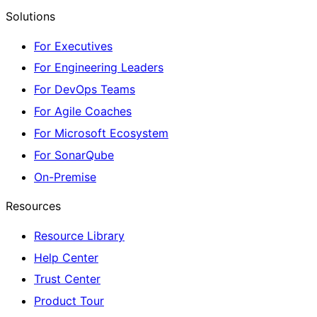
Solutions
For Executives
For Engineering Leaders
For DevOps Teams
For Agile Coaches
For Microsoft Ecosystem
For SonarQube
On-Premise
Resources
Resource Library
Help Center
Trust Center
Product Tour