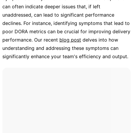
can often indicate deeper issues that, if left
unaddressed, can lead to significant performance
declines. For instance, identifying symptoms that lead to
poor DORA metrics can be crucial for improving delivery
performance. Our recent
blog post
delves into how
understanding and addressing these symptoms can
significantly enhance your team's efficiency and output.