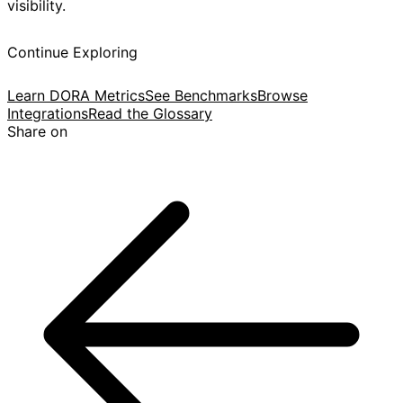
visibility.
Continue Exploring
Learn DORA Metrics
See Benchmarks
Browse
Integrations
Read the Glossary
Share on