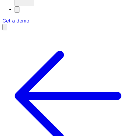
Get a demo