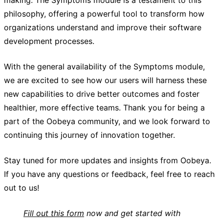
philosophy, offering a powerful tool to transform how
organizations understand and improve their software
development processes.
With the general availability of the Symptoms module,
we are excited to see how our users will harness these
new capabilities to drive better outcomes and foster
healthier, more effective teams. Thank you for being a
part of the Oobeya community, and we look forward to
continuing this journey of innovation together.
Stay tuned for more updates and insights from Oobeya.
If you have any questions or feedback, feel free to reach
out to us!
Fill out this form
now and get started with