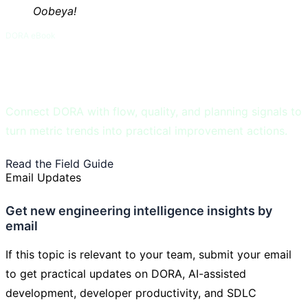
Oobeya!
DORA eBook
DORA and Flow Metrics Field Guide
Connect DORA with flow, quality, and planning signals to
turn metric trends into practical improvement actions.
Read the Field Guide
Learn DORA Metrics
Email Updates
Get new engineering intelligence insights by
email
If this topic is relevant to your team, submit your email
to get practical updates on DORA, AI-assisted
development, developer productivity, and SDLC