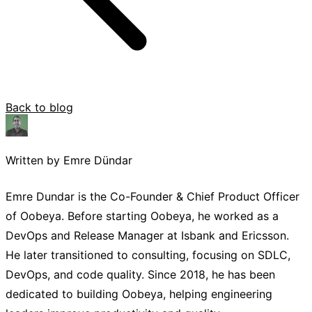
Back to blog
Written by Emre Dündar
Emre Dundar is the Co-Founder & Chief Product Officer
of Oobeya. Before starting Oobeya, he worked as a
DevOps and Release Manager at Isbank and Ericsson.
He later transitioned to consulting, focusing on SDLC,
DevOps, and code quality. Since 2018, he has been
dedicated to building Oobeya, helping engineering