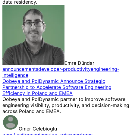
data residency.
Emre Dündar
announcements
developer-productivity
engineering-
intelligence
Oobeya and PolDynamic Announce Strategic
Partnership to Accelerate Software Engineering
Efficiency in Poland and EMEA
Oobeya and PolDynamic partner to improve software
engineering visibility, productivity, and decision-making
across Poland and EMEA.
Omer Celebioglu
gamificaiton
engineerign-kpis
symptoms