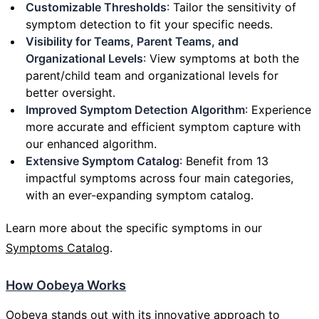
Customizable Thresholds
: Tailor the sensitivity of
symptom detection to fit your specific needs.
Visibility for Teams, Parent Teams, and
Organizational Levels
: View symptoms at both the
parent/child team and organizational levels for
better oversight.
Improved Symptom Detection Algorithm
: Experience
more accurate and efficient symptom capture with
our enhanced algorithm.
Extensive Symptom Catalog
: Benefit from 13
impactful symptoms across four main categories,
with an ever-expanding symptom catalog.
Learn more about the specific symptoms in our
Symptoms Catalog
.
How Oobeya Works
Oobeya stands out with its innovative approach to