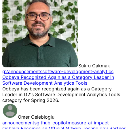
Sukru Cakmak
g2
announcements
software-development-analytics
Oobeya Recognized Again as a Category Leader in
Software Development Analytics Tools
Oobeya has been recognized again as a Category
Leader in G2's Software Development Analytics Tools
category for Spring 2026.
Omer Celebioglu
announcements
github-copilot
measure-ai-impact
Oobeya Becomes an Official GitHub Technology Partner