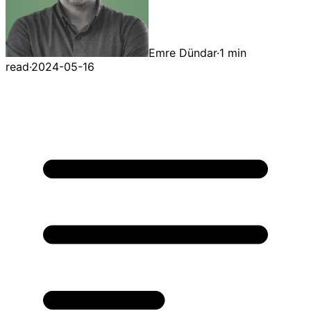
Emre Dündar
·
1 min
read
·
2024-05-16