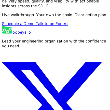
delivery speed, quality, and visibility with actionable
insights across the SDLC.
Live walkthrough. Your own toolchain. Clear action plan.
Schedule a Demo
Talk to an Expert
oobeya.io
Lead your engineering organization with the confidence
you need.