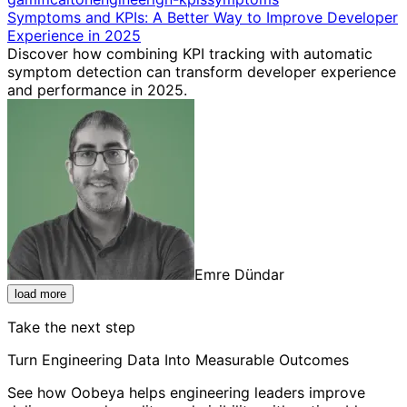
Symptoms and KPIs: A Better Way to Improve Developer
Experience in 2025
Discover how combining KPI tracking with automatic
symptom detection can transform developer experience
and performance in 2025.
Emre Dündar
load more
Take the next step
Turn Engineering Data Into Measurable Outcomes
See how Oobeya helps engineering leaders improve