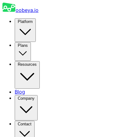
oobeya.io
Platform
Plans
Resources
Blog
Company
Contact