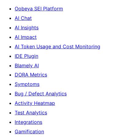
Oobeya SEI Platform
AI Chat
AI Insights
AI Impact
AI Token Usage and Cost Monitoring
IDE Plugin
Blamely AI
DORA Metrics
Symptoms
Bug / Defect Analytics
Activity Heatmap
Test Analytics
Integrations
Gamification