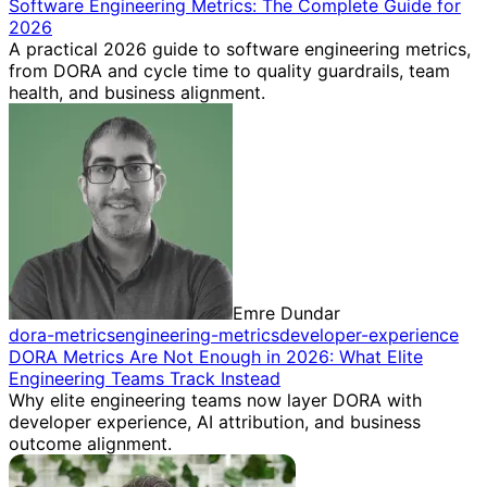
Software Engineering Metrics: The Complete Guide for
2026
A practical 2026 guide to software engineering metrics,
from DORA and cycle time to quality guardrails, team
health, and business alignment.
Emre Dundar
dora-metrics
engineering-metrics
developer-experience
DORA Metrics Are Not Enough in 2026: What Elite
Engineering Teams Track Instead
Why elite engineering teams now layer DORA with
developer experience, AI attribution, and business
outcome alignment.