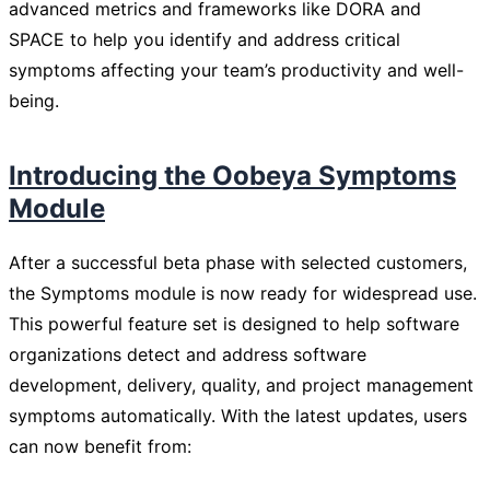
advanced metrics and frameworks like DORA and
SPACE to help you identify and address critical
symptoms affecting your team’s productivity and well-
being.
Introducing the Oobeya Symptoms
Module
After a successful beta phase with selected customers,
the Symptoms module is now ready for widespread use.
This powerful feature set is designed to help software
organizations detect and address software
development, delivery, quality, and project management
symptoms automatically. With the latest updates, users
can now benefit from: