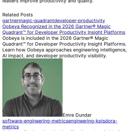
leaders improve productivity and quality.
Related Posts
gartner
magic-quadrant
developer-productivity
Oobeya Recognized in the 2026 Gartner® Magic
Quadrant™ for Developer Productivity Insight Platforms
Oobeya is included in the 2026 Gartner® Magic
Quadrant™ for Developer Productivity Insight Platforms.
Learn how Oobeya approaches engineering intelligence,
AI impact, and developer productivity visibility.
Emre Dundar
software-engineering-metrics
engineering-kpis
dora-
metrics