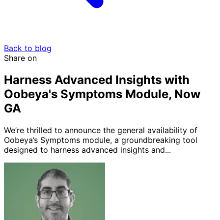
Back to blog
Share on
Harness Advanced Insights with
Oobeya's Symptoms Module, Now
GA
We’re thrilled to announce the general availability of
Oobeya’s Symptoms module, a groundbreaking tool
designed to harness advanced insights and...