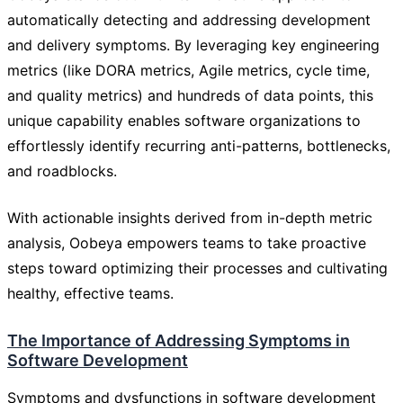
automatically detecting and addressing development
and delivery symptoms. By leveraging key engineering
metrics (like DORA metrics, Agile metrics, cycle time,
and quality metrics) and hundreds of data points, this
unique capability enables software organizations to
effortlessly identify recurring anti-patterns, bottlenecks,
and roadblocks.
With actionable insights derived from in-depth metric
analysis, Oobeya empowers teams to take proactive
steps toward optimizing their processes and cultivating
healthy, effective teams.
The Importance of Addressing Symptoms in
Software Development
Symptoms and dysfunctions in software development