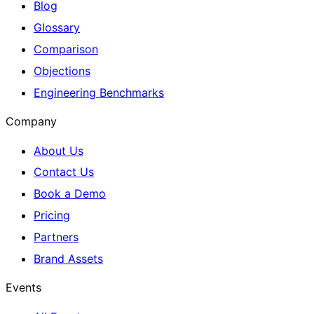
Blog
Glossary
Comparison
Objections
Engineering Benchmarks
Company
About Us
Contact Us
Book a Demo
Pricing
Partners
Brand Assets
Events