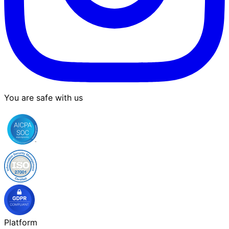
You are safe with us
Platform