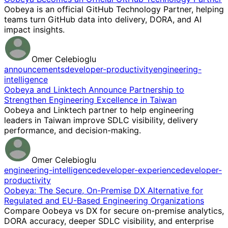
Oobeya is an official GitHub Technology Partner, helping
teams turn GitHub data into delivery, DORA, and AI
impact insights.
Omer Celebioglu
announcements
developer-productivity
engineering-
intelligence
Oobeya and Linktech Announce Partnership to
Strengthen Engineering Excellence in Taiwan
Oobeya and Linktech partner to help engineering
leaders in Taiwan improve SDLC visibility, delivery
performance, and decision-making.
Omer Celebioglu
engineering-intelligence
developer-experience
developer-
productivity
Oobeya: The Secure, On-Premise DX Alternative for
Regulated and EU-Based Engineering Organizations
Compare Oobeya vs DX for secure on-premise analytics,
DORA accuracy, deeper SDLC visibility, and enterprise