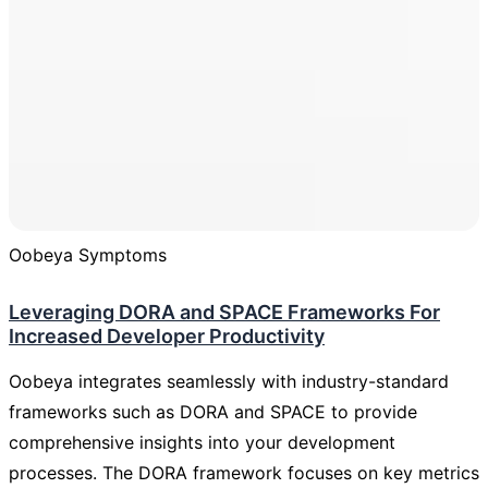
Oobeya Symptoms
Leveraging DORA and SPACE Frameworks For
Increased Developer Productivity
Oobeya integrates seamlessly with industry-standard
frameworks such as DORA and SPACE to provide
comprehensive insights into your development
processes. The DORA framework focuses on key metrics