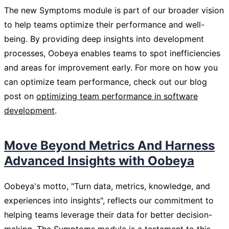
The new Symptoms module is part of our broader vision
to help teams optimize their performance and well-
being. By providing deep insights into development
processes, Oobeya enables teams to spot inefficiencies
and areas for improvement early. For more on how you
can optimize team performance, check out our blog
post on
optimizing team performance in software
development
.
Move Beyond Metrics And Harness
Advanced Insights with Oobeya
Oobeya's motto, "Turn data, metrics, knowledge, and
experiences into insights", reflects our commitment to
helping teams leverage their data for better decision-
making. The Symptoms module is a testament to this