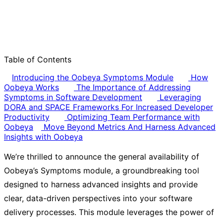
Table of Contents
Introducing the Oobeya Symptoms Module
How
Oobeya Works
The Importance of Addressing
Symptoms in Software Development
Leveraging
DORA and SPACE Frameworks For Increased Developer
Productivity
Optimizing Team Performance with
Oobeya
Move Beyond Metrics And Harness Advanced
Insights with Oobeya
We’re thrilled to announce the general availability of
Oobeya’s Symptoms module, a groundbreaking tool
designed to harness advanced insights and provide
clear, data-driven perspectives into your software
delivery processes. This module leverages the power of