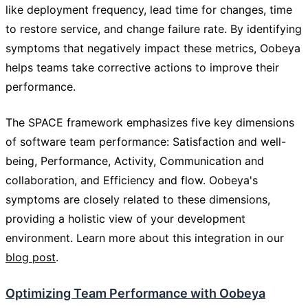
like deployment frequency, lead time for changes, time
to restore service, and change failure rate. By identifying
symptoms that negatively impact these metrics, Oobeya
helps teams take corrective actions to improve their
performance.
The SPACE framework emphasizes five key dimensions
of software team performance: Satisfaction and well-
being, Performance, Activity, Communication and
collaboration, and Efficiency and flow. Oobeya's
symptoms are closely related to these dimensions,
providing a holistic view of your development
environment. Learn more about this integration in our
blog post
.
Optimizing Team Performance with Oobeya