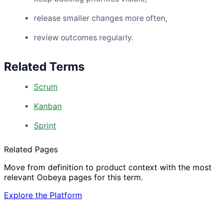
release smaller changes more often,
review outcomes regularly.
Related Terms
Scrum
Kanban
Sprint
Related Pages
Move from definition to product context with the most
relevant Oobeya pages for this term.
Explore the Platform