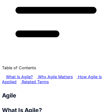
Table of Contents
What Is Agile?
Why Agile Matters
How Agile Is
Applied
Related Terms
Agile
What Is Agile?