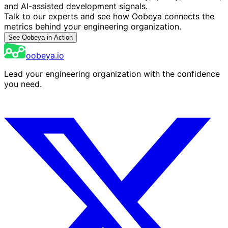
and AI-assisted development signals.
Talk to our experts and see how Oobeya connects the
metrics behind your engineering organization.
See Oobeya in Action
oobeya.io
Lead your engineering organization with the confidence
you need.