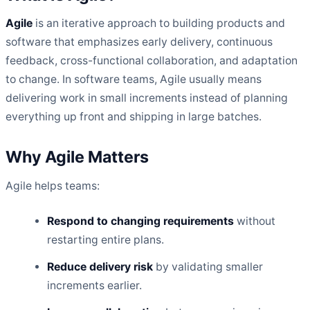
Agile
is an iterative approach to building products and
software that emphasizes early delivery, continuous
feedback, cross-functional collaboration, and adaptation
to change. In software teams, Agile usually means
delivering work in small increments instead of planning
everything up front and shipping in large batches.
Why Agile Matters
Agile helps teams:
Respond to changing requirements
without
restarting entire plans.
Reduce delivery risk
by validating smaller
increments earlier.