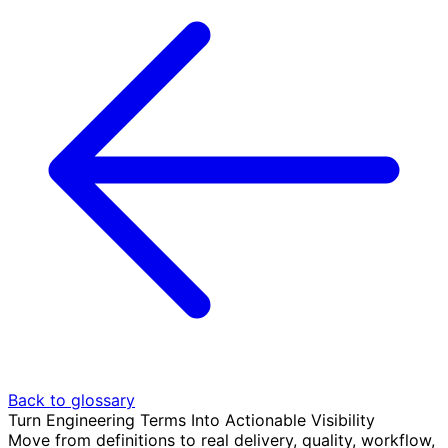
Back to glossary
Turn Engineering Terms Into Actionable Visibility
Move from definitions to real delivery, quality, workflow,