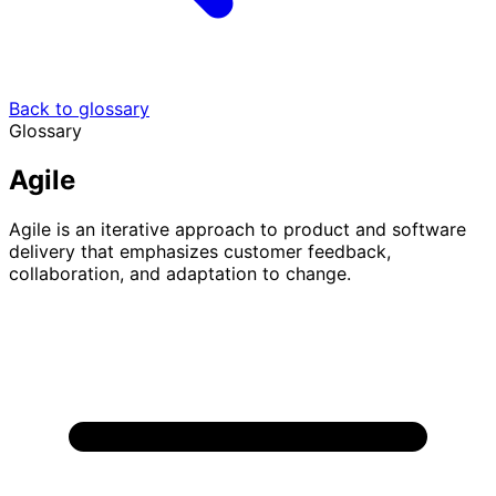
Back to glossary
Glossary
Agile
Agile is an iterative approach to product and software
delivery that emphasizes customer feedback,
collaboration, and adaptation to change.