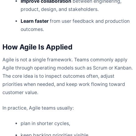
Improve collaboration
between engineering,
product, design, and stakeholders.
Learn faster
from user feedback and production
outcomes.
How Agile Is Applied
Agile is not a single framework. Teams commonly apply
Agile through operating models such as Scrum or Kanban.
The core idea is to inspect outcomes often, adjust
priorities when needed, and keep work flowing toward
customer value.
In practice, Agile teams usually:
plan in shorter cycles,
keep backlog priorities visible,