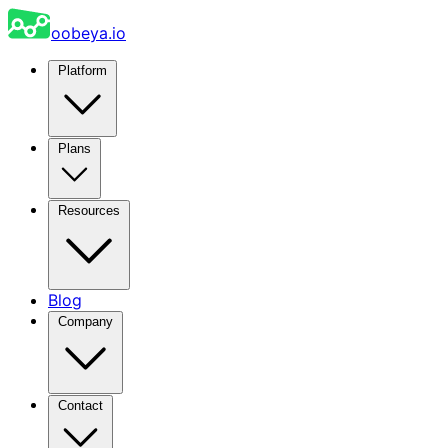
oobeya.io
Platform
Plans
Resources
Blog
Company
Contact