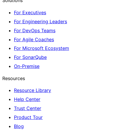
Solutions
For Executives
For Engineering Leaders
For DevOps Teams
For Agile Coaches
For Microsoft Ecosystem
For SonarQube
On-Premise
Resources
Resource Library
Help Center
Trust Center
Product Tour
Blog