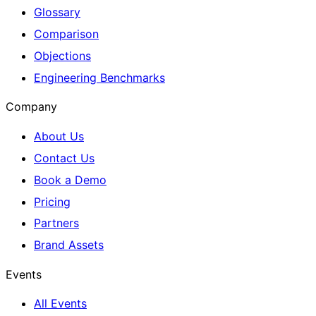
Glossary
Comparison
Objections
Engineering Benchmarks
Company
About Us
Contact Us
Book a Demo
Pricing
Partners
Brand Assets
Events
All Events