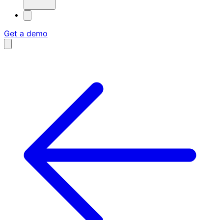
Get a demo