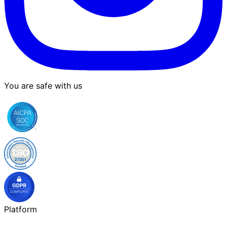
You are safe with us
Platform