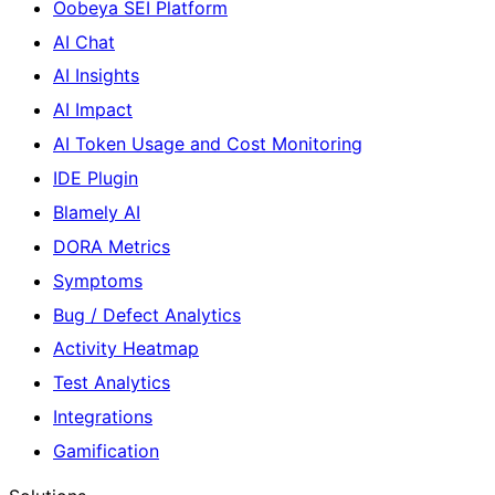
Oobeya SEI Platform
AI Chat
AI Insights
AI Impact
AI Token Usage and Cost Monitoring
IDE Plugin
Blamely AI
DORA Metrics
Symptoms
Bug / Defect Analytics
Activity Heatmap
Test Analytics
Integrations
Gamification