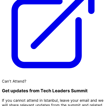
Can't Attend?
Get updates from Tech Leaders Summit
If you cannot attend in Istanbul, leave your email and we
will share relevant updates from the summit and related