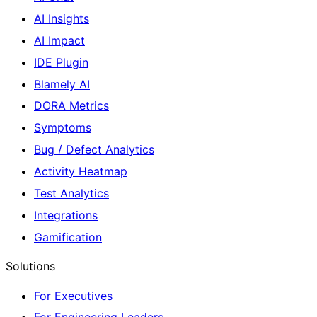
AI Insights
AI Impact
IDE Plugin
Blamely AI
DORA Metrics
Symptoms
Bug / Defect Analytics
Activity Heatmap
Test Analytics
Integrations
Gamification
Solutions
For Executives