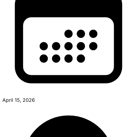
April 15, 2026