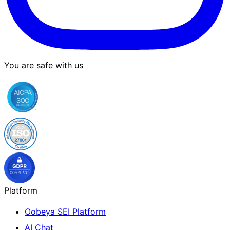
You are safe with us
Platform
Oobeya SEI Platform
AI Chat