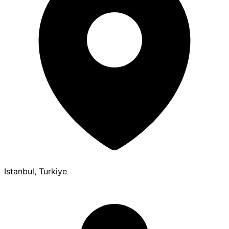
Istanbul, Turkiye