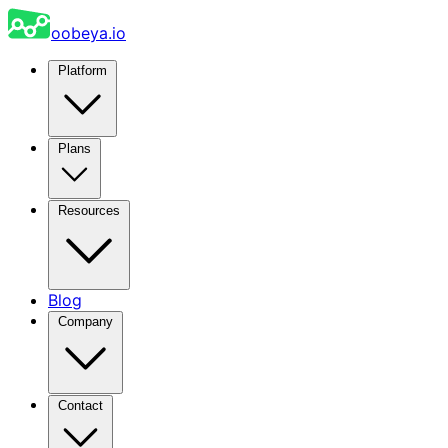
oobeya.io
Platform
Plans
Resources
Blog
Company
Contact