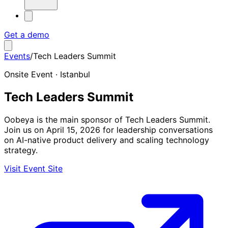
Get a demo
Events
/
Tech Leaders Summit
Onsite Event · Istanbul
Tech Leaders Summit
Oobeya is the main sponsor of Tech Leaders Summit.
Join us on April 15, 2026 for leadership conversations
on AI-native product delivery and scaling technology
strategy.
Visit Event Site