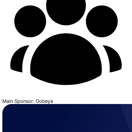
Main Sponsor: Oobeya