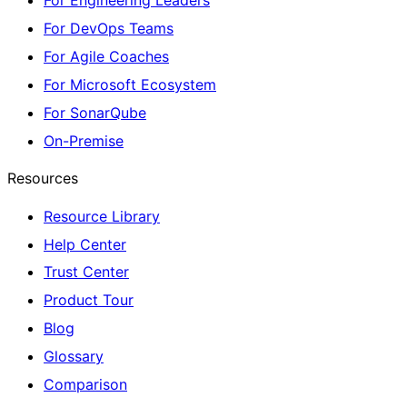
For Engineering Leaders
For DevOps Teams
For Agile Coaches
For Microsoft Ecosystem
For SonarQube
On-Premise
Resources
Resource Library
Help Center
Trust Center
Product Tour
Blog
Glossary
Comparison