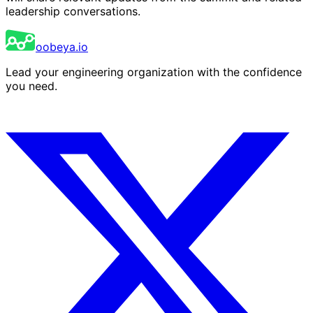
leadership conversations.
oobeya.io
Lead your engineering organization with the confidence
you need.