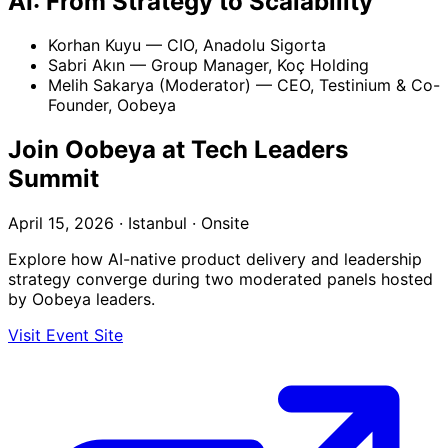
AI: From Strategy to Scalability
Korhan Kuyu
— CIO, Anadolu Sigorta
Sabri Akın
— Group Manager, Koç Holding
Melih Sakarya (Moderator)
— CEO, Testinium & Co-
Founder, Oobeya
Join Oobeya at Tech Leaders
Summit
April 15, 2026 · Istanbul · Onsite
Explore how AI-native product delivery and leadership
strategy converge during two moderated panels hosted
by Oobeya leaders.
Visit Event Site