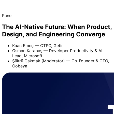
Panel
The AI-Native Future: When Product,
Design, and Engineering Converge
Kaan Emeç
— CTPO, Getir
Osman Karabaş
— Developer Productivity & AI
Lead, Microsoft
Şükrü Çakmak (Moderator)
— Co-Founder & CTO,
Oobeya