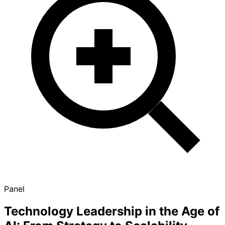
Panel
Technology Leadership in the Age of