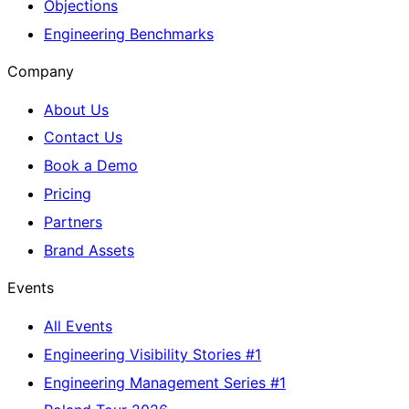
Objections
Engineering Benchmarks
Company
About Us
Contact Us
Book a Demo
Pricing
Partners
Brand Assets
Events
All Events
Engineering Visibility Stories #1
Engineering Management Series #1