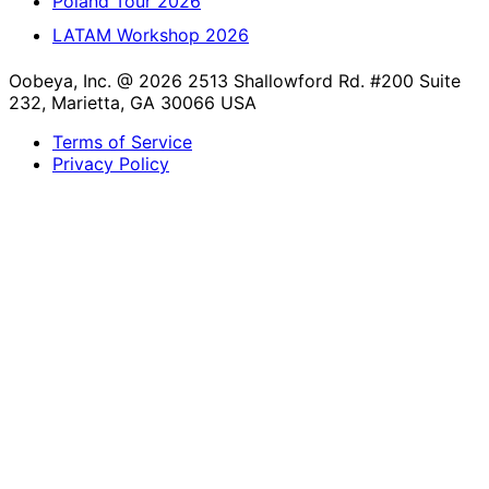
Poland Tour 2026
LATAM Workshop 2026
Oobeya, Inc. @ 2026
2513 Shallowford Rd. #200 Suite
232, Marietta, GA 30066 USA
Terms of Service
Privacy Policy