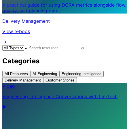
A practical guide for using DORA metrics alongside flow,
quality, and planning data.
Delivery Management
View e-book
->
⌄
⌕
Categories
All Resources
AI Engineering
Engineering Intelligence
Delivery Management
Customer Stories
Video
Engineering Intelligence Conversations with Linktech
▶