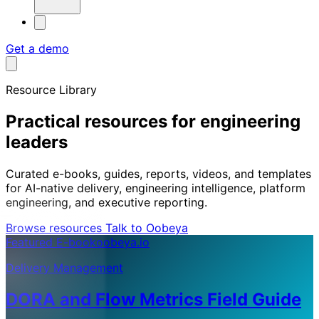
Get a demo
Resource Library
Practical resources for engineering
leaders
Curated e-books, guides, reports, videos, and templates
for AI-native delivery, engineering intelligence, platform
engineering, and executive reporting.
Browse resources
Talk to Oobeya
Featured E-book
oobeya.io
Delivery Management
DORA and Flow Metrics Field Guide