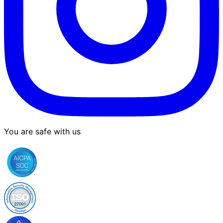
You are safe with us