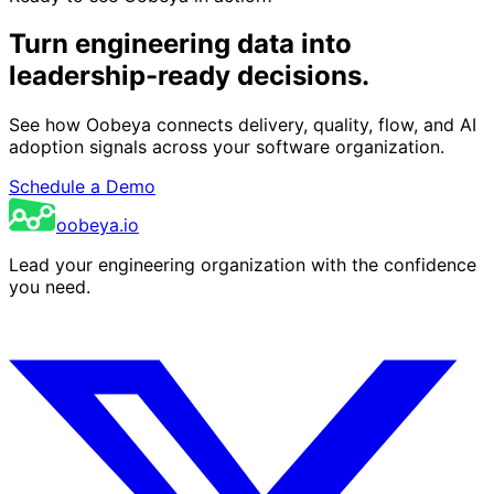
Turn engineering data into
leadership-ready decisions.
See how Oobeya connects delivery, quality, flow, and AI
adoption signals across your software organization.
Schedule a Demo
oobeya.io
Lead your engineering organization with the confidence
you need.