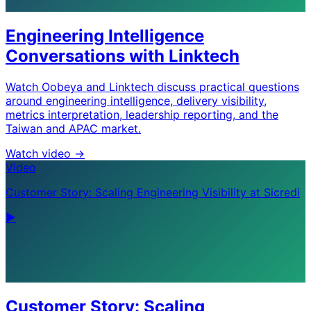
Engineering Intelligence
Conversations with Linktech
Watch Oobeya and Linktech discuss practical questions
around engineering intelligence, delivery visibility,
metrics interpretation, leadership reporting, and the
Taiwan and APAC market.
Watch video
->
Video
Customer Story: Scaling Engineering Visibility at Sicredi
▶
Customer Story: Scaling