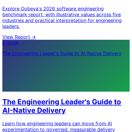
Explore Oobeya's 2026 software engineering
benchmark report, with illustrative values across five
industries and practical interpretation for engineering
leaders.
View Report
->
E-book
The Engineering Leader's Guide to AI-Native Delivery
The Engineering Leader's Guide to
AI-Native Delivery
Learn how engineering leaders can move from AI
experimentation to governed, measurable delivery