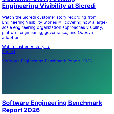
Engineering Visibility at Sicredi
Watch the Sicredi customer story recording from
Engineering Visibility Stories #1, covering how a large-
scale engineering organization approaches visibility,
platform engineering, governance, and Oobeya
adoption.
Watch customer story
->
Report
Software Engineering Benchmark Report 2026
Software Engineering Benchmark
Report 2026