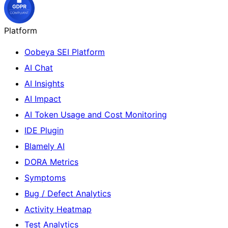
Platform
Oobeya SEI Platform
AI Chat
AI Insights
AI Impact
AI Token Usage and Cost Monitoring
IDE Plugin
Blamely AI
DORA Metrics
Symptoms
Bug / Defect Analytics
Activity Heatmap
Test Analytics