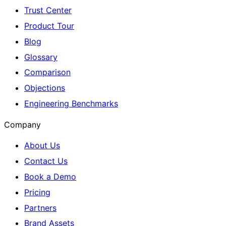
Trust Center
Product Tour
Blog
Glossary
Comparison
Objections
Engineering Benchmarks
Company
About Us
Contact Us
Book a Demo
Pricing
Partners
Brand Assets