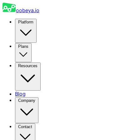
oobeya.io
Platform
Plans
Resources
Blog
Company
Contact