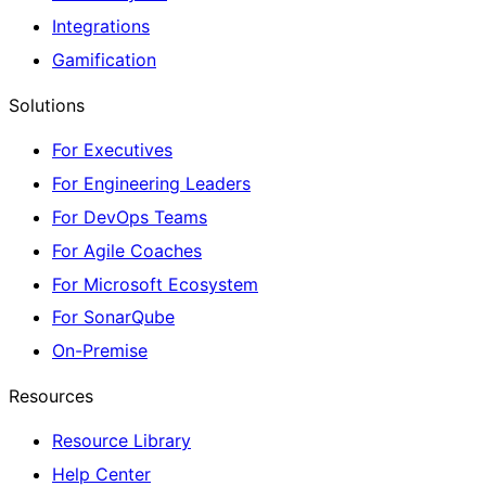
Integrations
Gamification
Solutions
For Executives
For Engineering Leaders
For DevOps Teams
For Agile Coaches
For Microsoft Ecosystem
For SonarQube
On-Premise
Resources
Resource Library
Help Center