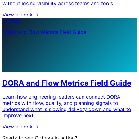
without losing visibility across teams and tools.
View e-book
->
E-book
DORA and Flow Metrics Field Guide
DORA and Flow Metrics Field Guide
Learn how engineering leaders can connect DORA
metrics with flow, quality, and planning signals to
understand what is slowing delivery down and what to
improve next.
View e-book
->
Ready to see Oobeya in action?