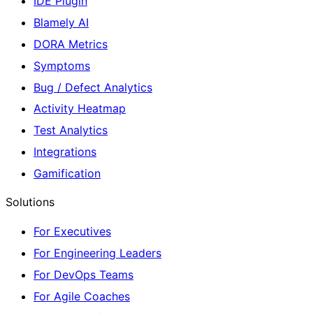
IDE Plugin
Blamely AI
DORA Metrics
Symptoms
Bug / Defect Analytics
Activity Heatmap
Test Analytics
Integrations
Gamification
Solutions
For Executives
For Engineering Leaders
For DevOps Teams
For Agile Coaches