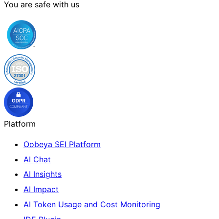
You are safe with us
Platform
Oobeya SEI Platform
AI Chat
AI Insights
AI Impact
AI Token Usage and Cost Monitoring