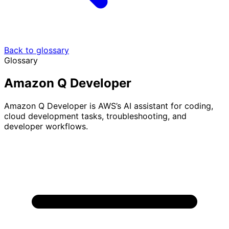
Back to glossary
Glossary
Amazon Q Developer
Amazon Q Developer is AWS’s AI assistant for coding,
cloud development tasks, troubleshooting, and
developer workflows.