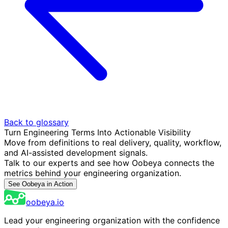
Back to glossary
Turn Engineering Terms Into Actionable Visibility
Move from definitions to real delivery, quality, workflow,
and AI-assisted development signals.
Talk to our experts and see how Oobeya connects the
metrics behind your engineering organization.
See Oobeya in Action
oobeya.io
Lead your engineering organization with the confidence