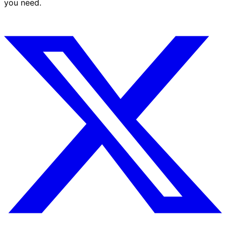
you need.