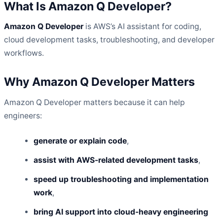
What Is Amazon Q Developer?
Amazon Q Developer
is AWS’s AI assistant for coding,
cloud development tasks, troubleshooting, and developer
workflows.
Why Amazon Q Developer Matters
Amazon Q Developer matters because it can help
engineers:
generate or explain code
,
assist with AWS-related development tasks
,
speed up troubleshooting and implementation
work
,
bring AI support into cloud-heavy engineering