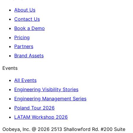
About Us
Contact Us
Book a Demo
Pricing
Partners
Brand Assets
Events
All Events
Engineering Visibility Stories
Engineering Management Series
Poland Tour 2026
LATAM Workshop 2026
Oobeya, Inc. @ 2026
2513 Shallowford Rd. #200 Suite