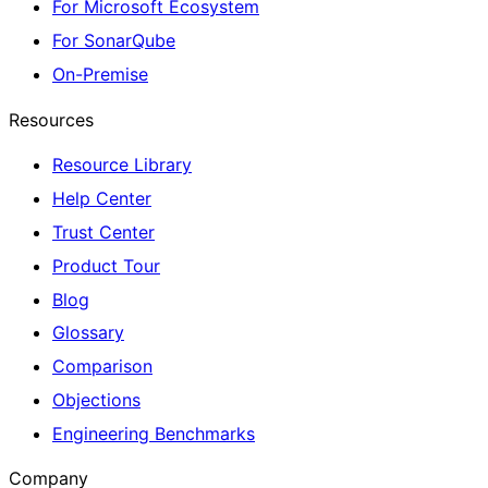
For Microsoft Ecosystem
For SonarQube
On-Premise
Resources
Resource Library
Help Center
Trust Center
Product Tour
Blog
Glossary
Comparison
Objections
Engineering Benchmarks
Company