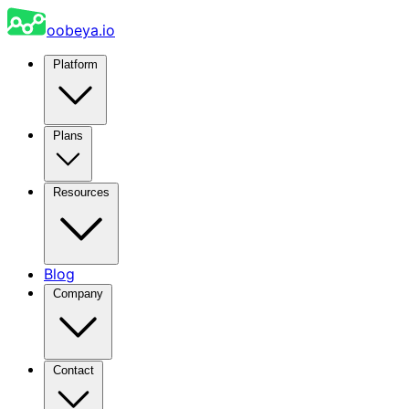
oobeya.io
Platform
Plans
Resources
Blog
Company
Contact