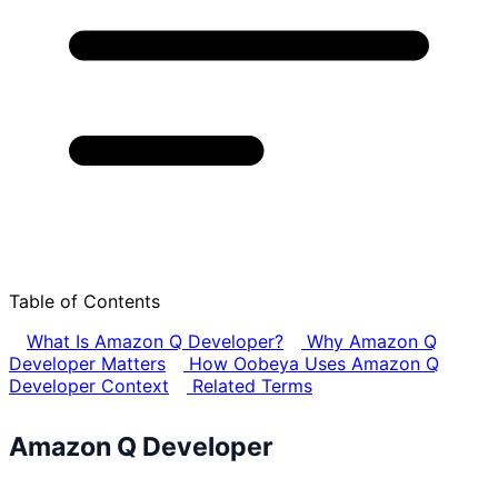
Table of Contents
What Is Amazon Q Developer?
Why Amazon Q
Developer Matters
How Oobeya Uses Amazon Q
Developer Context
Related Terms
Amazon Q Developer