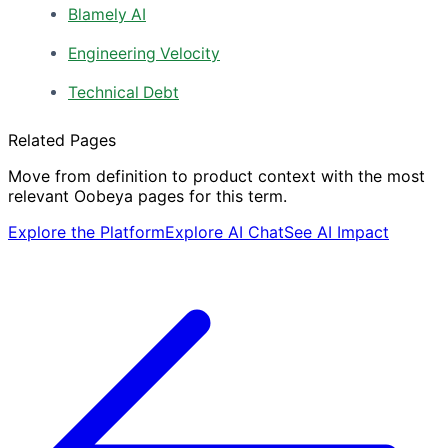
Blamely AI
Engineering Velocity
Technical Debt
Related Pages
Move from definition to product context with the most
relevant Oobeya pages for this term.
Explore the Platform
Explore AI Chat
See AI Impact