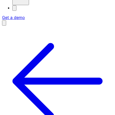
Get a demo