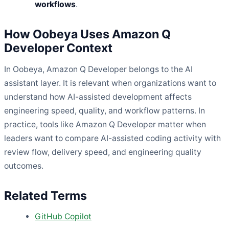
workflows
.
How Oobeya Uses Amazon Q
Developer Context
In Oobeya, Amazon Q Developer belongs to the AI
assistant layer. It is relevant when organizations want to
understand how AI-assisted development affects
engineering speed, quality, and workflow patterns. In
practice, tools like Amazon Q Developer matter when
leaders want to compare AI-assisted coding activity with
review flow, delivery speed, and engineering quality
outcomes.
Related Terms
GitHub Copilot