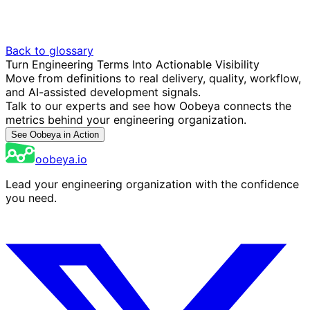
Back to glossary
Turn Engineering Terms Into Actionable Visibility
Move from definitions to real delivery, quality, workflow,
and AI-assisted development signals.
Talk to our experts and see how Oobeya connects the
metrics behind your engineering organization.
See Oobeya in Action
oobeya.io
Lead your engineering organization with the confidence
you need.