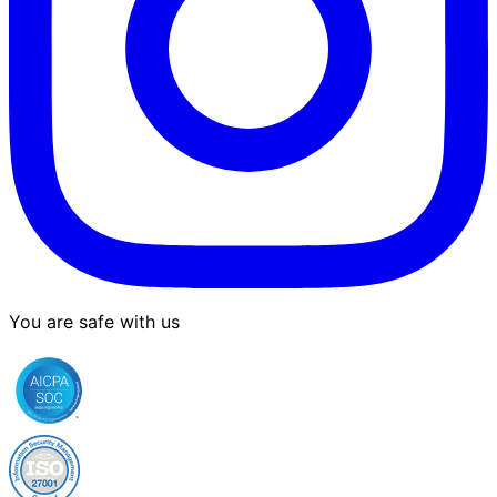
You are safe with us