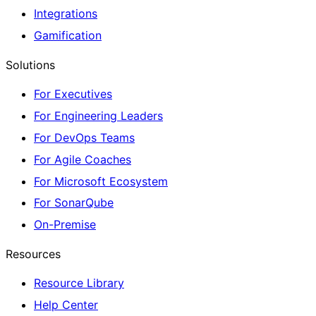
Integrations
Gamification
Solutions
For Executives
For Engineering Leaders
For DevOps Teams
For Agile Coaches
For Microsoft Ecosystem
For SonarQube
On-Premise
Resources
Resource Library
Help Center