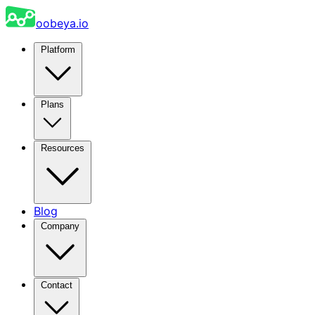
oobeya.io
Platform
Plans
Resources
Blog
Company
Contact