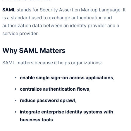
SAML
stands for Security Assertion Markup Language. It
is a standard used to exchange authentication and
authorization data between an identity provider and a
service provider.
Why SAML Matters
SAML matters because it helps organizations:
enable single sign-on across applications
,
centralize authentication flows
,
reduce password sprawl
,
integrate enterprise identity systems with
business tools
.