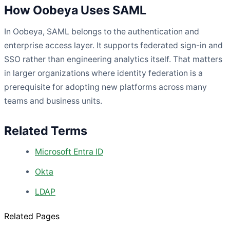
How Oobeya Uses SAML
In Oobeya, SAML belongs to the authentication and
enterprise access layer. It supports federated sign-in and
SSO rather than engineering analytics itself. That matters
in larger organizations where identity federation is a
prerequisite for adopting new platforms across many
teams and business units.
Related Terms
Microsoft Entra ID
Okta
LDAP
Related Pages