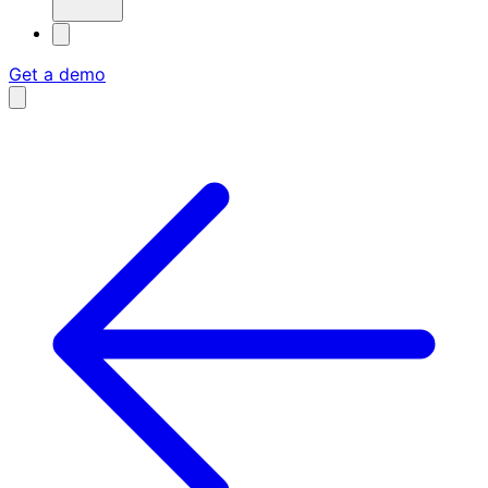
Get a demo