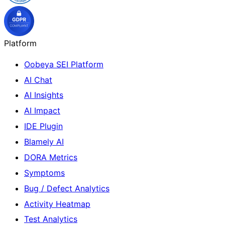
Platform
Oobeya SEI Platform
AI Chat
AI Insights
AI Impact
IDE Plugin
Blamely AI
DORA Metrics
Symptoms
Bug / Defect Analytics
Activity Heatmap
Test Analytics