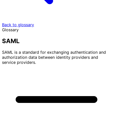
Back to glossary
Glossary
SAML
SAML is a standard for exchanging authentication and
authorization data between identity providers and
service providers.