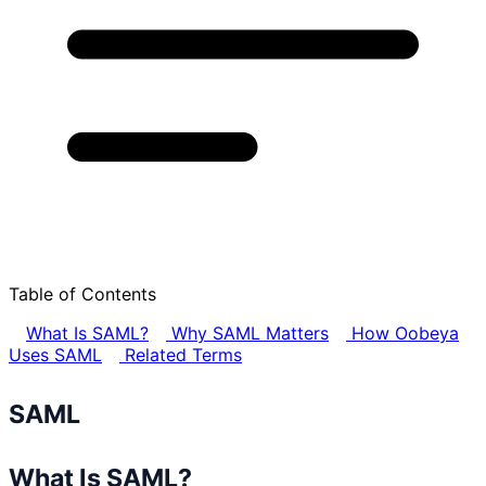
Table of Contents
What Is SAML?
Why SAML Matters
How Oobeya
Uses SAML
Related Terms
SAML
What Is SAML?