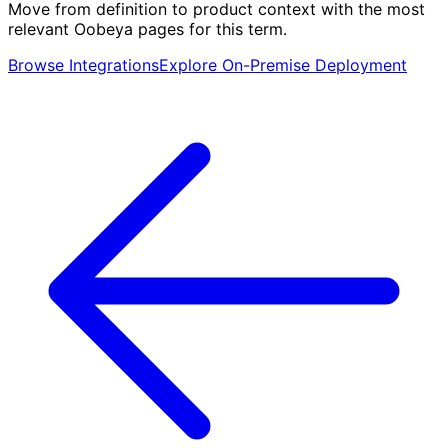
Move from definition to product context with the most
relevant Oobeya pages for this term.
Browse Integrations
Explore On-Premise Deployment