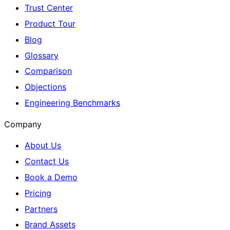
Trust Center
Product Tour
Blog
Glossary
Comparison
Objections
Engineering Benchmarks
Company
About Us
Contact Us
Book a Demo
Pricing
Partners
Brand Assets