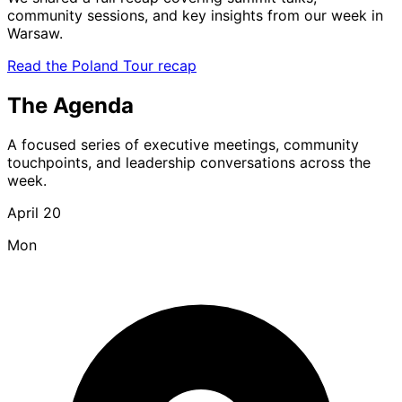
community sessions, and key insights from our week in
Warsaw.
Read the Poland Tour recap
The Agenda
A focused series of executive meetings, community
touchpoints, and leadership conversations across the
week.
April 20
Mon