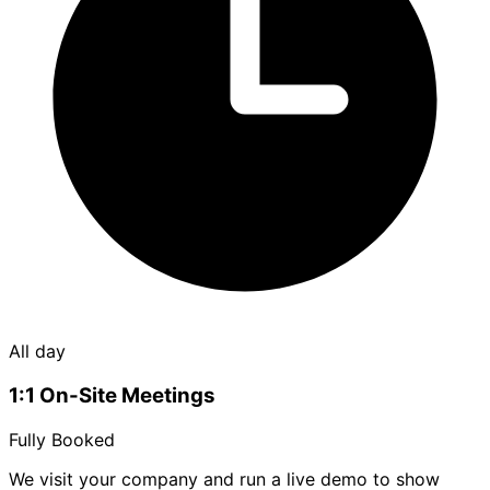
All day
1:1 On-Site Meetings
Fully Booked
We visit your company and run a live demo to show