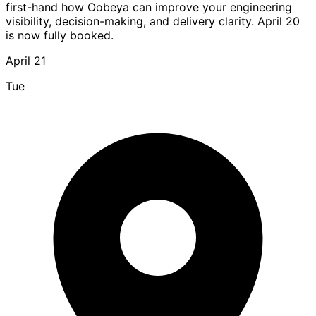
first-hand how Oobeya can improve your engineering
visibility, decision-making, and delivery clarity. April 20
is now fully booked.
April 21
Tue