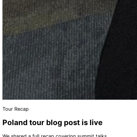
Tour Recap
Poland tour blog post is live
We shared a full recap covering summit talks,