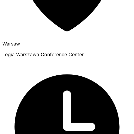
Warsaw
Legia Warszawa Conference Center