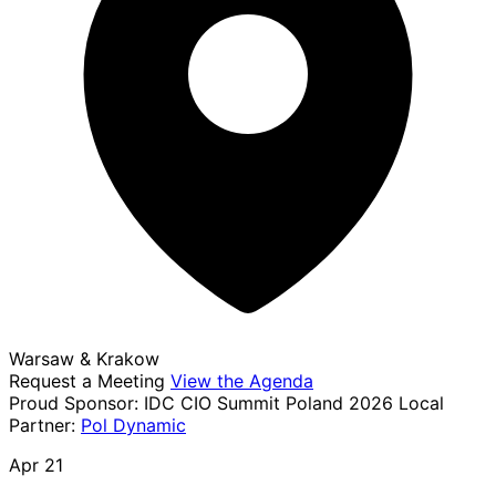
Warsaw & Krakow
Request a Meeting
View the Agenda
Proud Sponsor:
IDC CIO Summit Poland 2026
Local
Partner:
Pol Dynamic
Apr 21