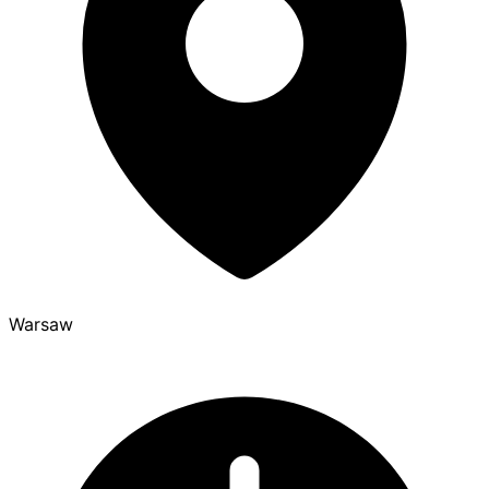
Warsaw