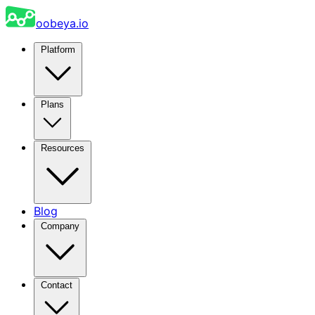
oobeya.io
Platform
Plans
Resources
Blog
Company
Contact