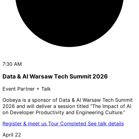
7:30 AM
Data & AI Warsaw Tech Summit 2026
Event Partner + Talk
Oobeya is a sponsor of Data & AI Warsaw Tech Summit
2026 and will deliver a session titled “The Impact of AI
on Developer Productivity and Engineering Culture.”
Register & meet us
Tour Completed
See talk details
April 22