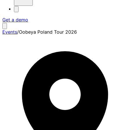
Get a demo
Events
/
Oobeya Poland Tour 2026