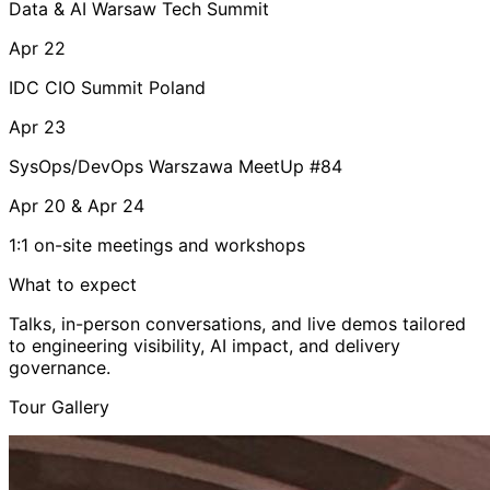
Data & AI Warsaw Tech Summit
Apr 22
IDC CIO Summit Poland
Apr 23
SysOps/DevOps Warszawa MeetUp #84
Apr 20 & Apr 24
1:1 on-site meetings and workshops
What to expect
Talks, in-person conversations, and live demos tailored
to engineering visibility, AI impact, and delivery
governance.
Tour Gallery