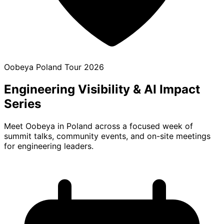
Oobeya Poland Tour 2026
Engineering Visibility
& AI Impact
Series
Meet Oobeya in Poland across a focused week of
summit talks, community events, and on-site meetings
for engineering leaders.