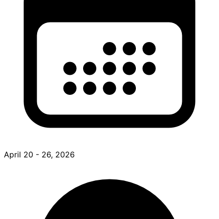
April 20 - 26, 2026