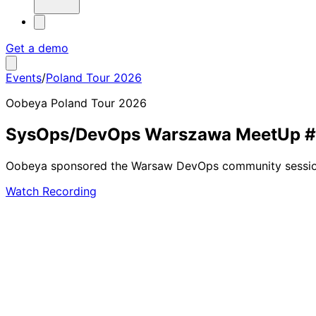
Get a demo
Events
/
Poland Tour 2026
Oobeya Poland Tour 2026
SysOps/DevOps Warszawa MeetUp 
Oobeya sponsored the Warsaw DevOps community session w
Watch Recording