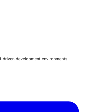
I-driven development environments.