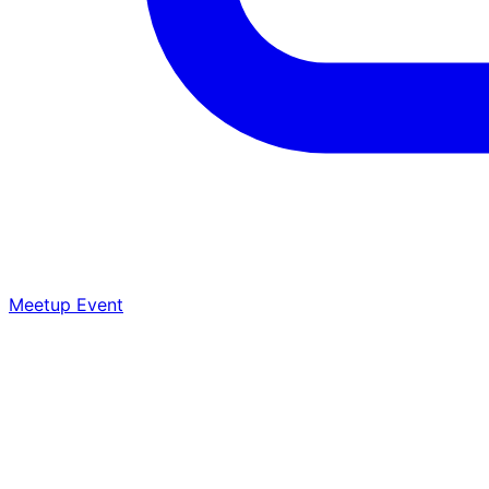
Meetup Event