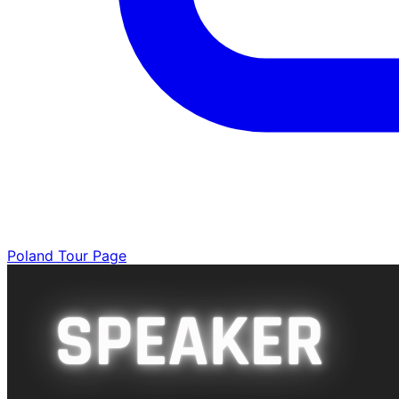
Poland Tour Page