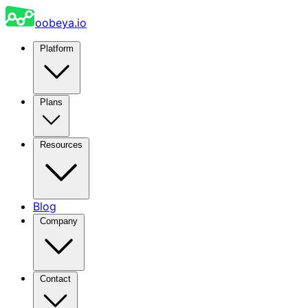
oobeya.io
Platform
Plans
Resources
Blog
Company
Contact