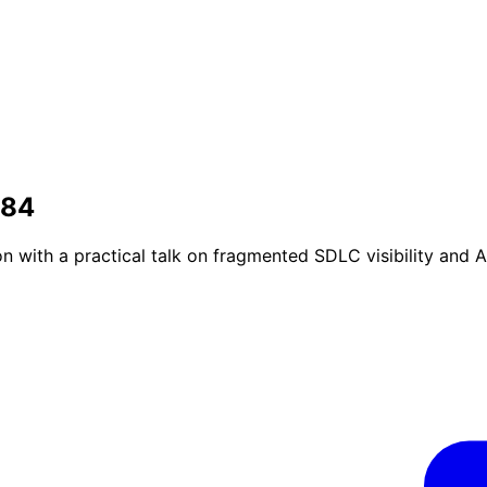
#84
ith a practical talk on fragmented SDLC visibility and A