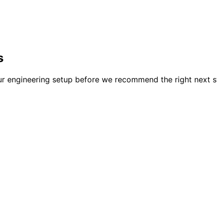
s
our engineering setup before we recommend the right next s