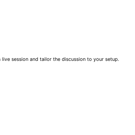
live session and tailor the discussion to your setup.