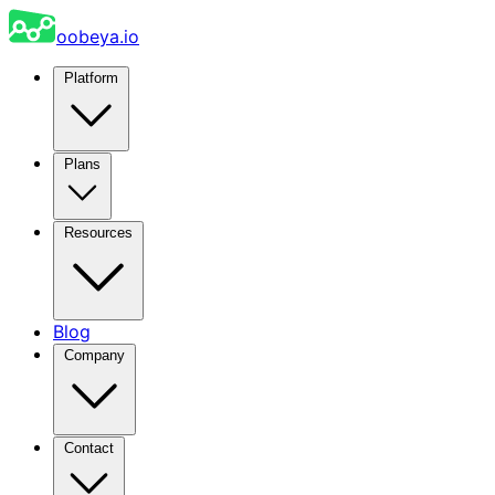
oobeya.io
Platform
Plans
Resources
Blog
Company
Contact