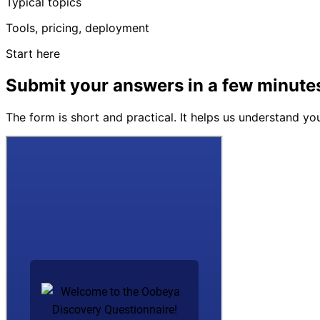
Typical topics
Tools, pricing, deployment
Start here
Submit your answers in a few minute
The form is short and practical. It helps us understand y