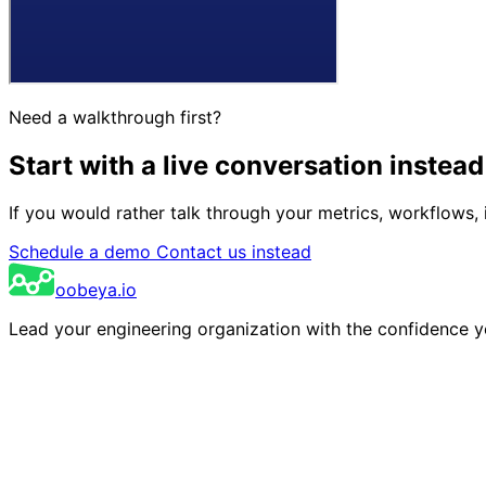
Need a walkthrough first?
Start with a live conversation
instead
If you would rather talk through your metrics, workflows, 
Schedule a demo
Contact us instead
oobeya.io
Lead your engineering organization with the confidence 