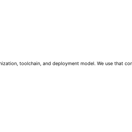
anization, toolchain, and deployment model. We use that co