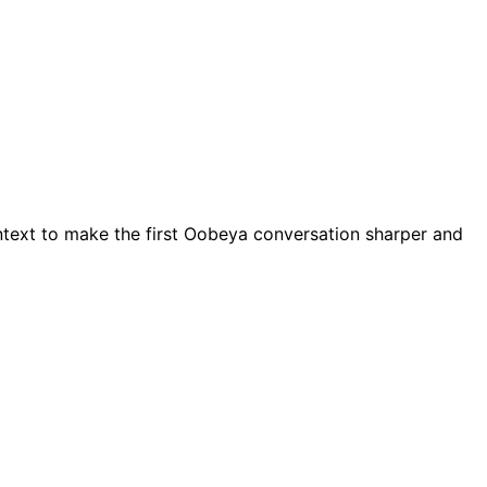
ntext to make the first Oobeya conversation sharper and