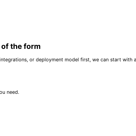
 of the form
integrations, or deployment model first, we can start with a 
you need.