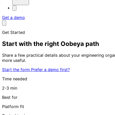
Get a demo
Get Started
Start with the
right Oobeya path
Share a few practical details about your engineering org
more useful.
Start the form
Prefer a demo first?
Time needed
2-3 min
Best for
Platform fit