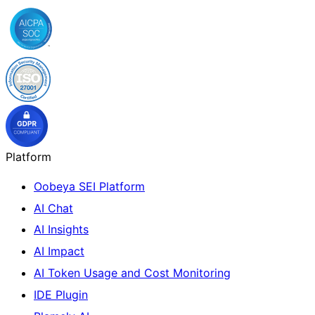
Platform
Oobeya SEI Platform
AI Chat
AI Insights
AI Impact
AI Token Usage and Cost Monitoring
IDE Plugin