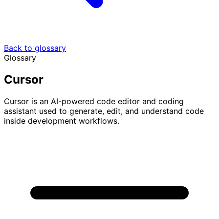
Back to glossary
Glossary
Cursor
Cursor is an AI-powered code editor and coding
assistant used to generate, edit, and understand code
inside development workflows.