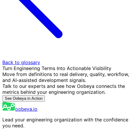
Back to glossary
Turn Engineering Terms Into Actionable Visibility
Move from definitions to real delivery, quality, workflow,
and AI-assisted development signals.
Talk to our experts and see how Oobeya connects the
metrics behind your engineering organization.
See Oobeya in Action
oobeya.io
Lead your engineering organization with the confidence
you need.