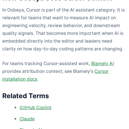
In Oobeya, Cursor is part of the AI assistant category. It is
relevant for teams that want to measure AI impact on
engineering velocity, review behavior, and downstream
quality signals. That becomes more important when AI is
embedded directly into the editor and leaders need
clarity on how day-to-day coding patterns are changing.
For teams tracking Cursor-assisted work,
Blamely AI
provides attribution context; see Blamely's
Cursor
installation docs
.
Related Terms
GitHub Copilot
Claude