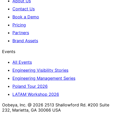
About Us
Contact Us
Book a Demo
Pricing
Partners
Brand Assets
Events
All Events
Engineering Visibility Stories
Engineering Management Series
Poland Tour 2026
LATAM Workshop 2026
Oobeya, Inc. @ 2026
2513 Shallowford Rd. #200 Suite
232, Marietta, GA 30066 USA