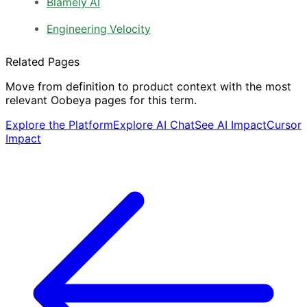
Blamely AI
Engineering Velocity
Related Pages
Move from definition to product context with the most
relevant Oobeya pages for this term.
Explore the Platform
Explore AI Chat
See AI Impact
Cursor
Impact