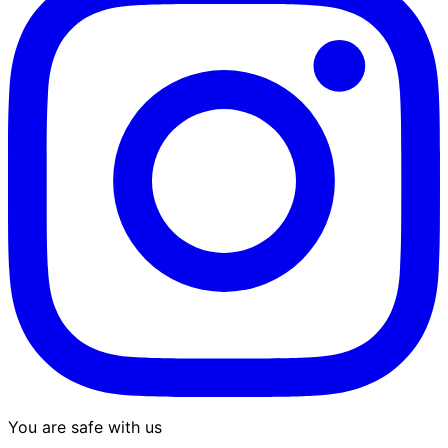
You are safe with us