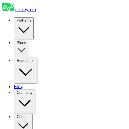
oobeya.io
Platform
Plans
Resources
Blog
Company
Contact