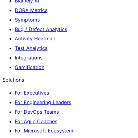
Blamely AI
DORA Metrics
Symptoms
Bug / Defect Analytics
Activity Heatmap
Test Analytics
Integrations
Gamification
Solutions
For Executives
For Engineering Leaders
For DevOps Teams
For Agile Coaches
For Microsoft Ecosystem