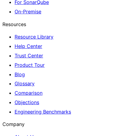
For SonarQube
On-Premise
Resources
Resource Library
Help Center
Trust Center
Product Tour
Blog
Glossary
Comparison
Objections
Engineering Benchmarks
Company