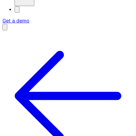
Get a demo