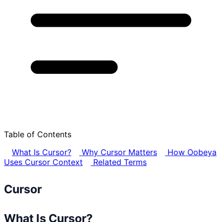
Table of Contents
What Is Cursor?
Why Cursor Matters
How Oobeya
Uses Cursor Context
Related Terms
Cursor
What Is Cursor?