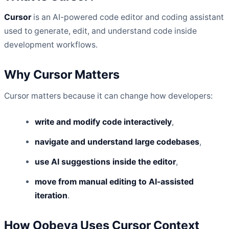
Cursor
is an AI-powered code editor and coding assistant
used to generate, edit, and understand code inside
development workflows.
Why Cursor Matters
Cursor matters because it can change how developers:
write and modify code interactively
,
navigate and understand large codebases
,
use AI suggestions inside the editor
,
move from manual editing to AI-assisted
iteration
.
How Oobeya Uses Cursor Context