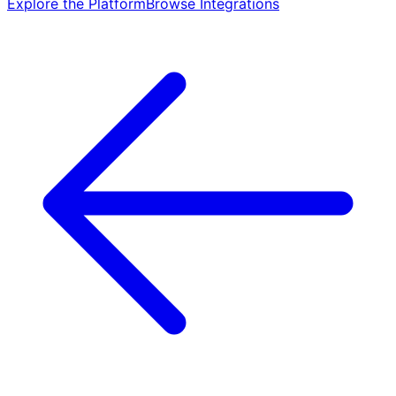
Explore the Platform
Browse Integrations