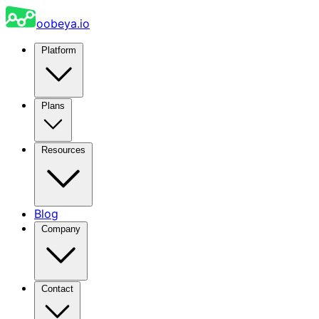
oobeya.io
Platform
Plans
Resources
Blog
Company
Contact