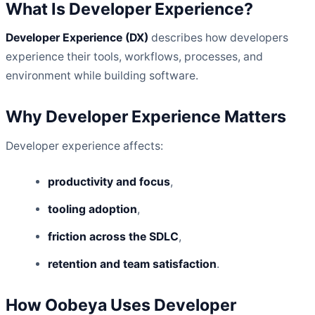
What Is Developer Experience?
Developer Experience (DX)
describes how developers
experience their tools, workflows, processes, and
environment while building software.
Why Developer Experience Matters
Developer experience affects:
productivity and focus
,
tooling adoption
,
friction across the SDLC
,
retention and team satisfaction
.
How Oobeya Uses Developer