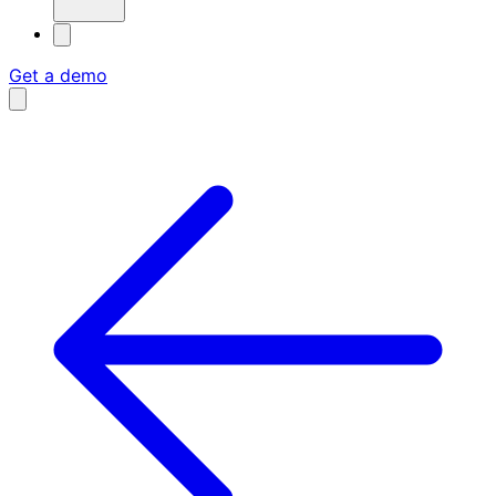
Get a demo