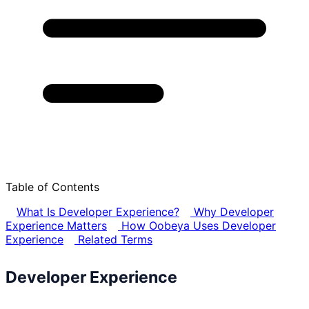
Table of Contents
What Is Developer Experience?
Why Developer
Experience Matters
How Oobeya Uses Developer
Experience
Related Terms
Developer Experience