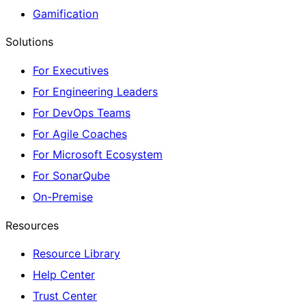
Gamification
Solutions
For Executives
For Engineering Leaders
For DevOps Teams
For Agile Coaches
For Microsoft Ecosystem
For SonarQube
On-Premise
Resources
Resource Library
Help Center
Trust Center