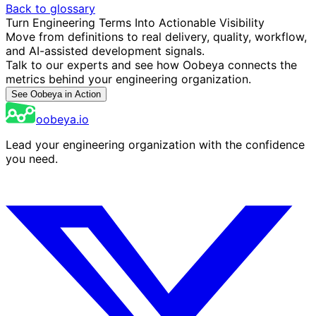
Back to glossary
Turn Engineering Terms Into Actionable Visibility
Move from definitions to real delivery, quality, workflow,
and AI-assisted development signals.
Talk to our experts and see how Oobeya connects the
metrics behind your engineering organization.
See Oobeya in Action
oobeya.io
Lead your engineering organization with the confidence
you need.