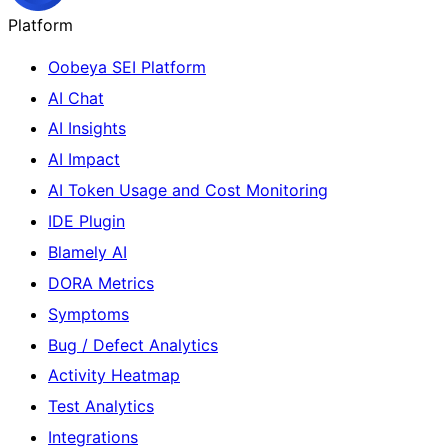
Platform
Oobeya SEI Platform
AI Chat
AI Insights
AI Impact
AI Token Usage and Cost Monitoring
IDE Plugin
Blamely AI
DORA Metrics
Symptoms
Bug / Defect Analytics
Activity Heatmap
Test Analytics
Integrations