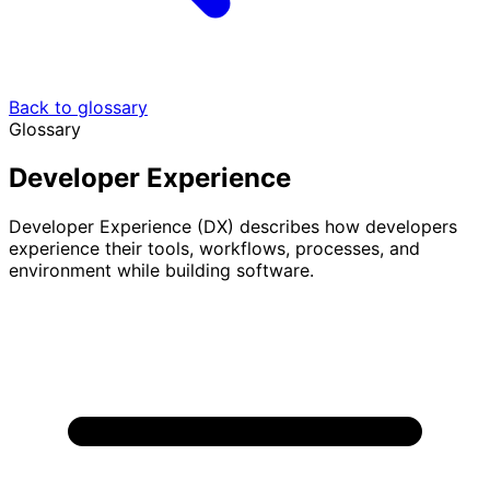
Back to glossary
Glossary
Developer Experience
Developer Experience (DX) describes how developers
experience their tools, workflows, processes, and
environment while building software.