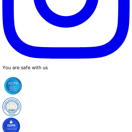
You are safe with us