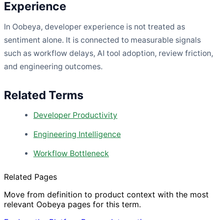
Experience
In Oobeya, developer experience is not treated as
sentiment alone. It is connected to measurable signals
such as workflow delays, AI tool adoption, review friction,
and engineering outcomes.
Related Terms
Developer Productivity
Engineering Intelligence
Workflow Bottleneck
Related Pages
Move from definition to product context with the most
relevant Oobeya pages for this term.