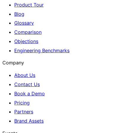
Product Tour
Blog
Glossary
Comparison
Objections
Engineering Benchmarks
Company
About Us
Contact Us
Book a Demo
Pricing
Partners
Brand Assets