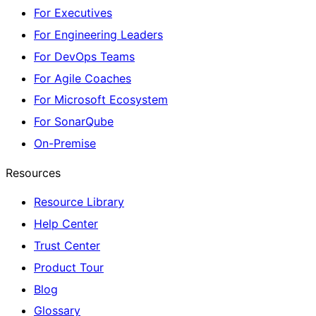
For Executives
For Engineering Leaders
For DevOps Teams
For Agile Coaches
For Microsoft Ecosystem
For SonarQube
On-Premise
Resources
Resource Library
Help Center
Trust Center
Product Tour
Blog
Glossary