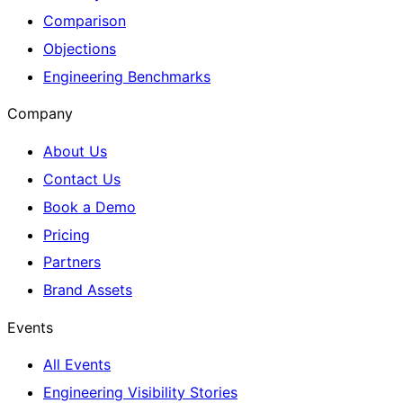
Comparison
Objections
Engineering Benchmarks
Company
About Us
Contact Us
Book a Demo
Pricing
Partners
Brand Assets
Events
All Events
Engineering Visibility Stories