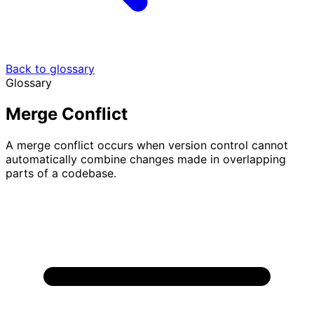
Back to glossary
Glossary
Merge Conflict
A merge conflict occurs when version control cannot
automatically combine changes made in overlapping
parts of a codebase.