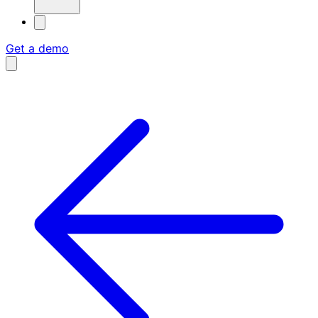
Get a demo