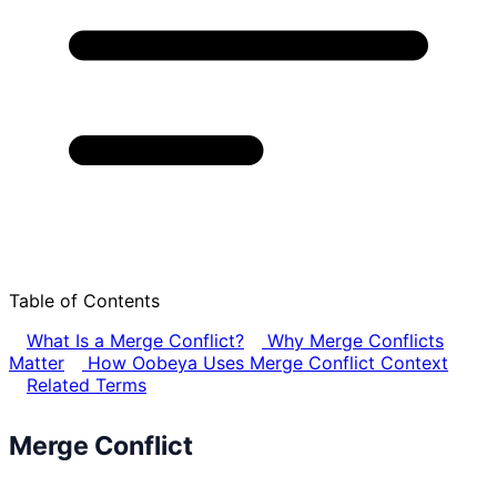
Table of Contents
What Is a Merge Conflict?
Why Merge Conflicts
Matter
How Oobeya Uses Merge Conflict Context
Related Terms
Merge Conflict