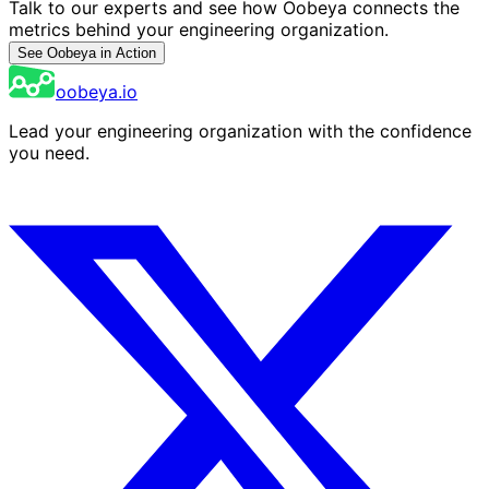
Talk to our experts and see how Oobeya connects the
metrics behind your engineering organization.
See Oobeya in Action
oobeya.io
Lead your engineering organization with the confidence
you need.