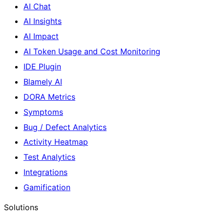
AI Chat
AI Insights
AI Impact
AI Token Usage and Cost Monitoring
IDE Plugin
Blamely AI
DORA Metrics
Symptoms
Bug / Defect Analytics
Activity Heatmap
Test Analytics
Integrations
Gamification
Solutions