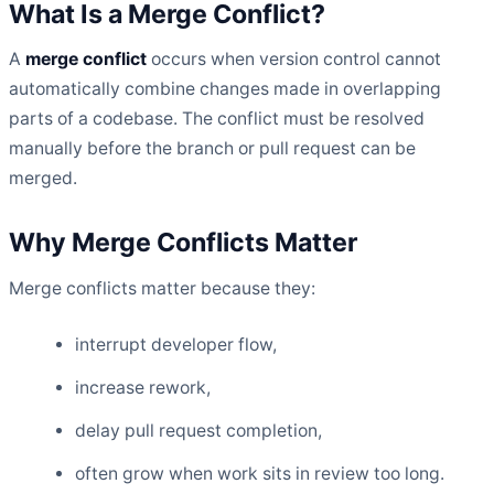
What Is a Merge Conflict?
A
merge conflict
occurs when version control cannot
automatically combine changes made in overlapping
parts of a codebase. The conflict must be resolved
manually before the branch or pull request can be
merged.
Why Merge Conflicts Matter
Merge conflicts matter because they:
interrupt developer flow,
increase rework,
delay pull request completion,
often grow when work sits in review too long.