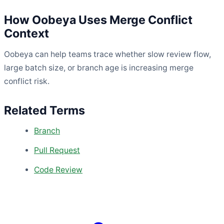
How Oobeya Uses Merge Conflict
Context
Oobeya can help teams trace whether slow review flow,
large batch size, or branch age is increasing merge
conflict risk.
Related Terms
Branch
Pull Request
Code Review