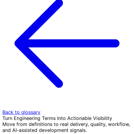
Back to glossary
Turn Engineering Terms Into Actionable Visibility
Move from definitions to real delivery, quality, workflow,
and AI-assisted development signals.