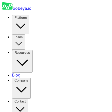
oobeya.io
Platform
Plans
Resources
Blog
Company
Contact