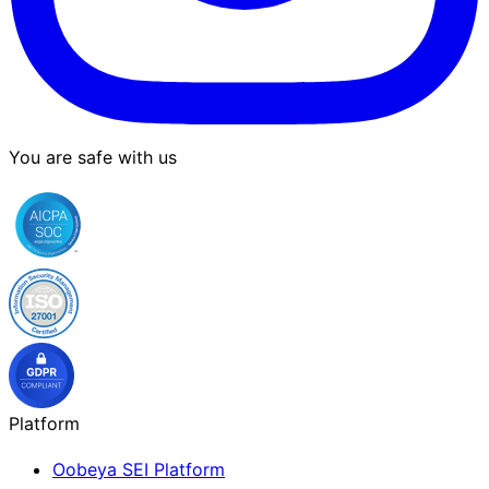
You are safe with us
Platform
Oobeya SEI Platform