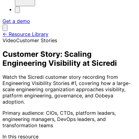
Get a demo
←
Resource Library
Video
Customer Stories
Customer Story: Scaling
Engineering Visibility at Sicredi
Watch the Sicredi customer story recording from
Engineering Visibility Stories #1, covering how a large-
scale engineering organization approaches visibility,
platform engineering, governance, and Oobeya
adoption.
Primary audience:
CIOs, CTOs, platform leaders,
engineering managers, DevOps leaders, and
transformation teams
In this resource