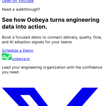
Open on YouTube
Need a walkthrough?
See how Oobeya turns engineering
data into action.
Book a focused demo to connect delivery, quality, flow,
and AI adoption signals for your teams.
Schedule a Demo
oobeya.io
Lead your engineering organization with the confidence
you need.