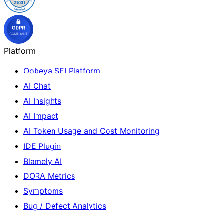
Platform
Oobeya SEI Platform
AI Chat
AI Insights
AI Impact
AI Token Usage and Cost Monitoring
IDE Plugin
Blamely AI
DORA Metrics
Symptoms
Bug / Defect Analytics