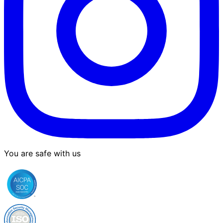
You are safe with us