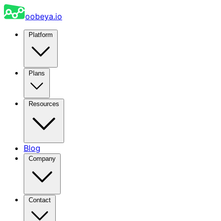
oobeya.io
Platform
Plans
Resources
Blog
Company
Contact