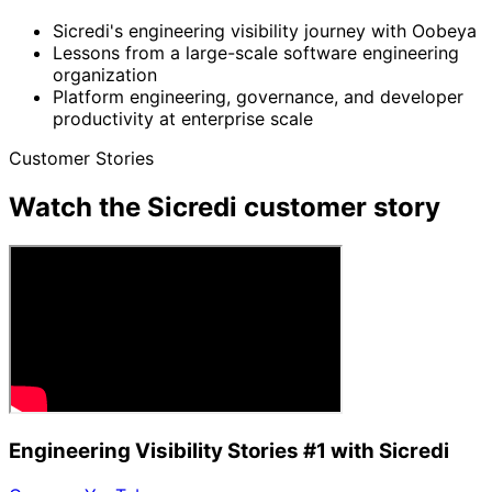
Sicredi's engineering visibility journey with Oobeya
Lessons from a large-scale software engineering
organization
Platform engineering, governance, and developer
productivity at enterprise scale
Customer Stories
Watch the Sicredi customer story
Engineering Visibility Stories #1 with Sicredi