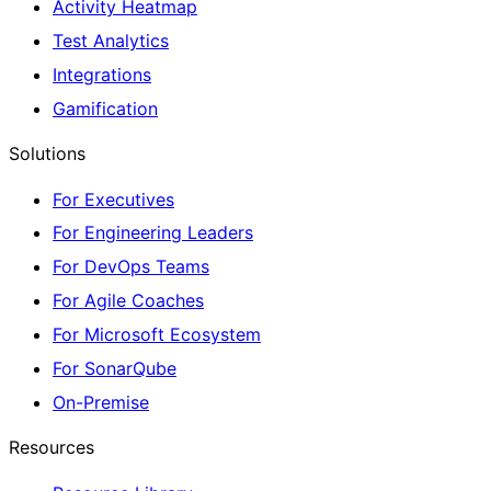
Activity Heatmap
Test Analytics
Integrations
Gamification
Solutions
For Executives
For Engineering Leaders
For DevOps Teams
For Agile Coaches
For Microsoft Ecosystem
For SonarQube
On-Premise
Resources