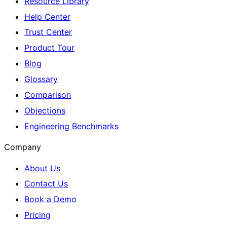
Resource Library
Help Center
Trust Center
Product Tour
Blog
Glossary
Comparison
Objections
Engineering Benchmarks
Company
About Us
Contact Us
Book a Demo
Pricing