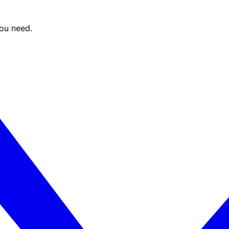
you need.