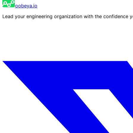
oobeya.io
Lead your engineering organization with the confidence 