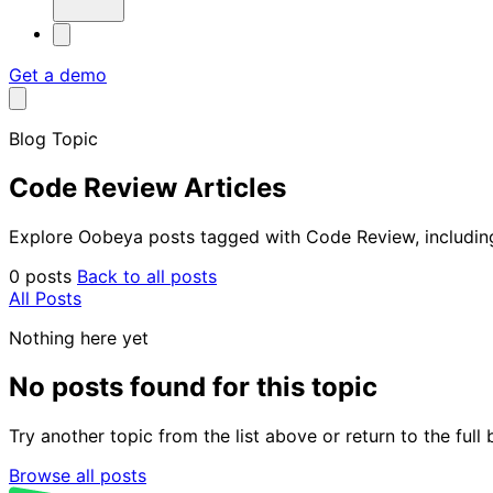
Get a demo
Blog Topic
Code Review Articles
Explore Oobeya posts tagged with Code Review, including 
0 posts
Back to all posts
All Posts
Nothing here yet
No posts found for this topic
Try another topic from the list above or return to the ful
Browse all posts