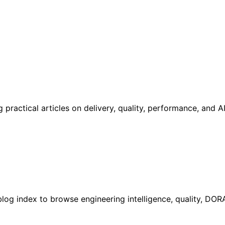
practical articles on delivery, quality, performance, and 
l blog index to browse engineering intelligence, quality, DO