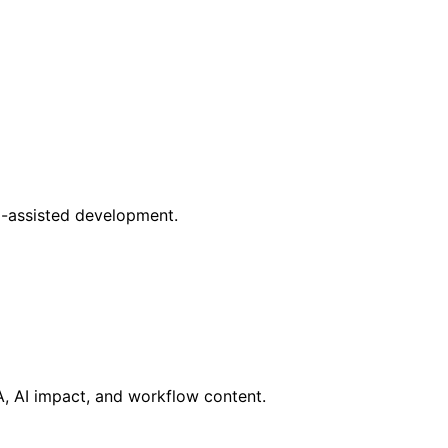
AI-assisted development.
RA, AI impact, and workflow content.