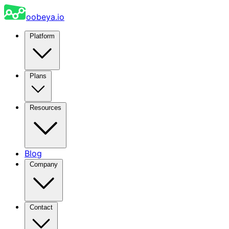
oobeya.io
Platform
Plans
Resources
Blog
Company
Contact