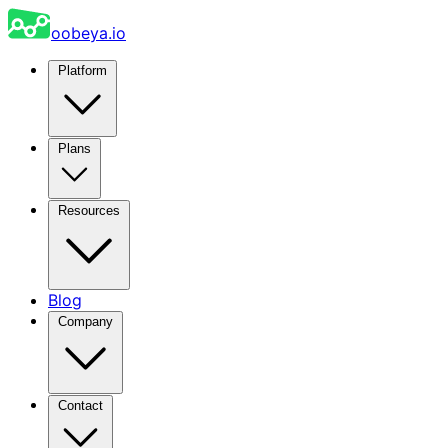
oobeya.io
Platform
Plans
Resources
Blog
Company
Contact