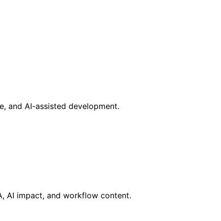
ce, and AI-assisted development.
RA, AI impact, and workflow content.