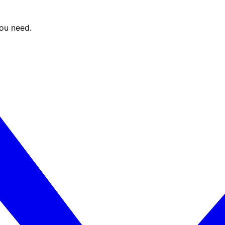
you need.