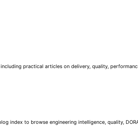
cluding practical articles on delivery, quality, performan
l blog index to browse engineering intelligence, quality, DO