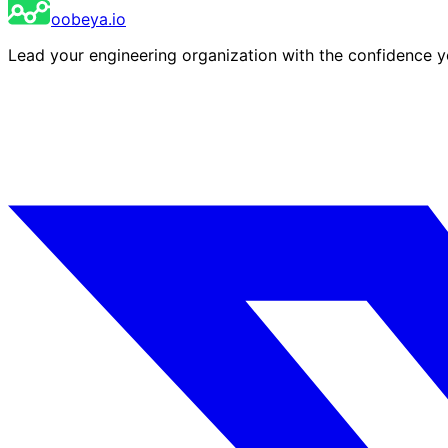
oobeya.io
Lead your engineering organization with the confidence 