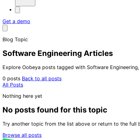
Get a demo
Blog Topic
Software Engineering Articles
Explore Oobeya posts tagged with Software Engineering, in
0 posts
Back to all posts
All Posts
Nothing here yet
No posts found for this topic
Try another topic from the list above or return to the ful
Browse all posts