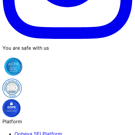
You are safe with us
Platform
Oobeya SEI Platform