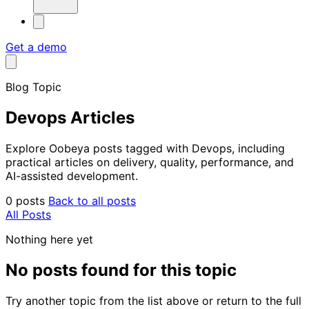
Get a demo
Blog Topic
Devops Articles
Explore Oobeya posts tagged with Devops, including
practical articles on delivery, quality, performance, and
AI-assisted development.
0 posts
Back to all posts
All Posts
Nothing here yet
No posts found for this topic
Try another topic from the list above or return to the full