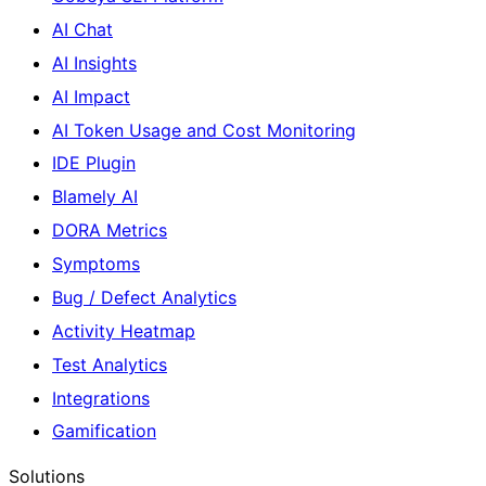
AI Chat
AI Insights
AI Impact
AI Token Usage and Cost Monitoring
IDE Plugin
Blamely AI
DORA Metrics
Symptoms
Bug / Defect Analytics
Activity Heatmap
Test Analytics
Integrations
Gamification
Solutions