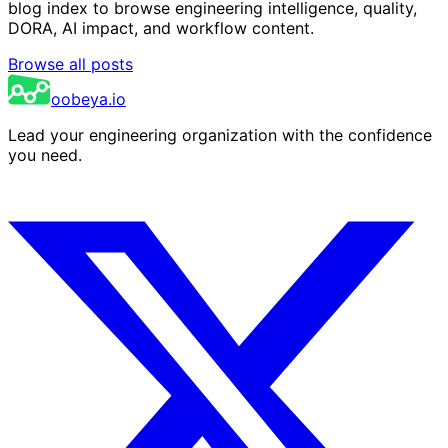
blog index to browse engineering intelligence, quality,
DORA, AI impact, and workflow content.
Browse all posts
oobeya.io
Lead your engineering organization with the confidence
you need.