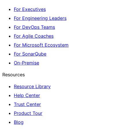
For Executives
For Engineering Leaders
For DevOps Teams
For Agile Coaches
For Microsoft Ecosystem
For SonarQube
On-Premise
Resources
Resource Library
Help Center
Trust Center
Product Tour
Blog