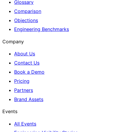
Glossary
Comparison
Objections
Engineering Benchmarks
Company
About Us
Contact Us
Book a Demo
Pricing
Partners
Brand Assets
Events
All Events