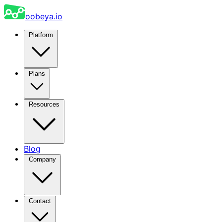
oobeya.io
Platform
Plans
Resources
Blog
Company
Contact