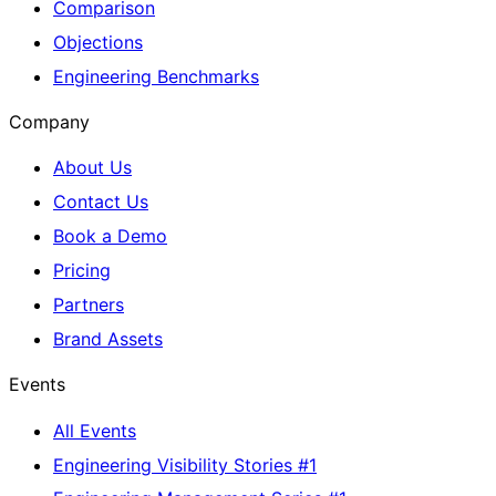
Comparison
Objections
Engineering Benchmarks
Company
About Us
Contact Us
Book a Demo
Pricing
Partners
Brand Assets
Events
All Events
Engineering Visibility Stories #1