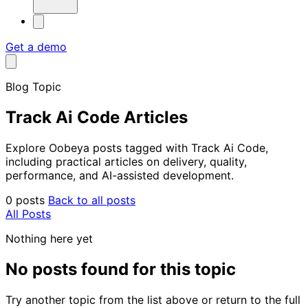
Get a demo
Blog Topic
Track Ai Code Articles
Explore Oobeya posts tagged with Track Ai Code,
including practical articles on delivery, quality,
performance, and AI-assisted development.
0 posts
Back to all posts
All Posts
Nothing here yet
No posts found for this topic
Try another topic from the list above or return to the full