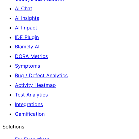
AI Chat
AI Insights
AI Impact
IDE Plugin
Blamely AI
DORA Metrics
Symptoms
Bug / Defect Analytics
Activity Heatmap
Test Analytics
Integrations
Gamification
Solutions