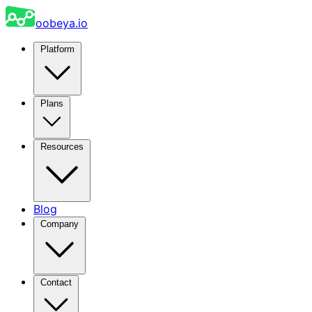
oobeya.io
Platform
Plans
Resources
Blog
Company
Contact