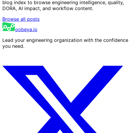
blog index to browse engineering intelligence, quality,
DORA, AI impact, and workflow content.
Browse all posts
oobeya.io
Lead your engineering organization with the confidence
you need.