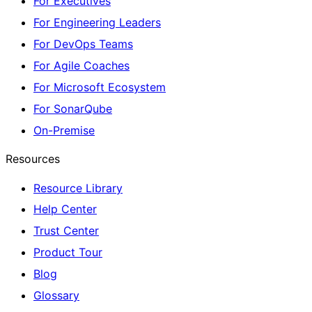
For Executives
For Engineering Leaders
For DevOps Teams
For Agile Coaches
For Microsoft Ecosystem
For SonarQube
On-Premise
Resources
Resource Library
Help Center
Trust Center
Product Tour
Blog
Glossary