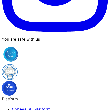
You are safe with us
Platform
Oobeya SEI Platform