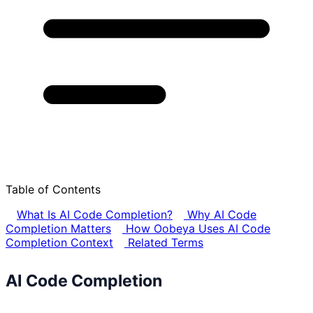
Table of Contents
What Is AI Code Completion?
Why AI Code
Completion Matters
How Oobeya Uses AI Code
Completion Context
Related Terms
AI Code Completion