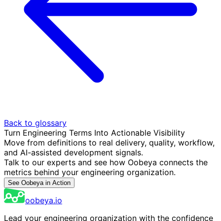
Back to glossary
Turn Engineering Terms Into Actionable Visibility
Move from definitions to real delivery, quality, workflow,
and AI-assisted development signals.
Talk to our experts and see how Oobeya connects the
metrics behind your engineering organization.
See Oobeya in Action
oobeya.io
Lead your engineering organization with the confidence