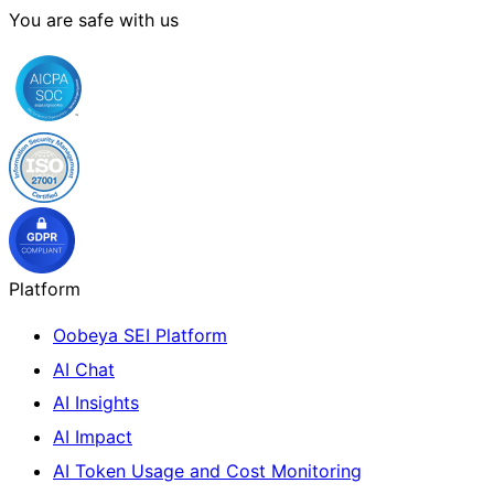
You are safe with us
Platform
Oobeya SEI Platform
AI Chat
AI Insights
AI Impact
AI Token Usage and Cost Monitoring