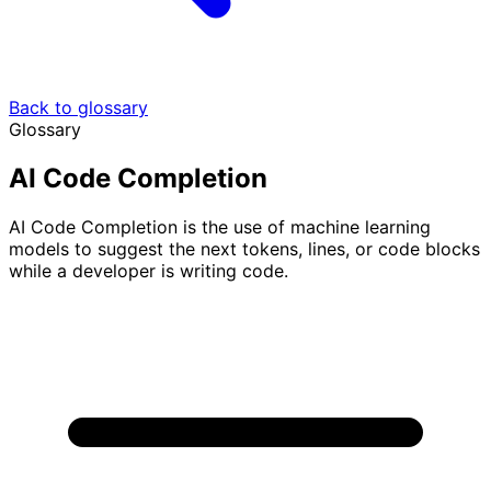
Back to glossary
Glossary
AI Code Completion
AI Code Completion is the use of machine learning
models to suggest the next tokens, lines, or code blocks
while a developer is writing code.