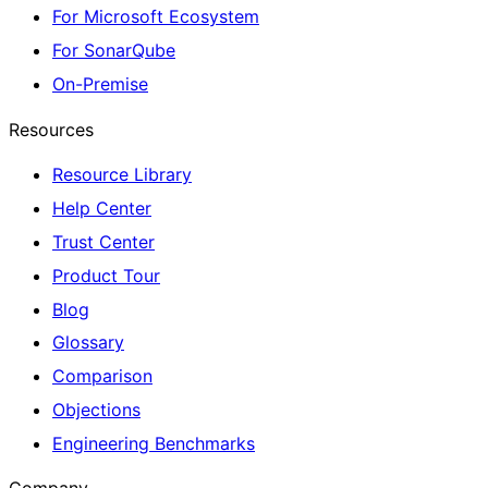
For Microsoft Ecosystem
For SonarQube
On-Premise
Resources
Resource Library
Help Center
Trust Center
Product Tour
Blog
Glossary
Comparison
Objections
Engineering Benchmarks