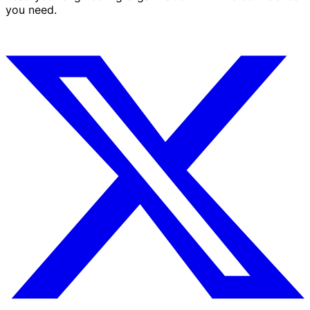
you need.