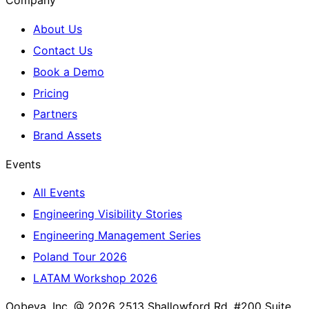
Company
About Us
Contact Us
Book a Demo
Pricing
Partners
Brand Assets
Events
All Events
Engineering Visibility Stories
Engineering Management Series
Poland Tour 2026
LATAM Workshop 2026
Oobeya, Inc. @ 2026
2513 Shallowford Rd. #200 Suite