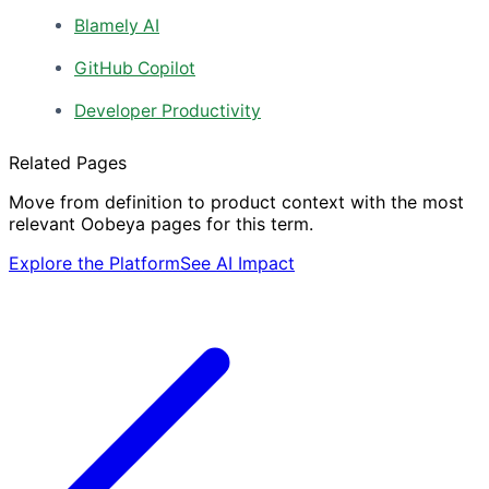
Blamely AI
GitHub Copilot
Developer Productivity
Related Pages
Move from definition to product context with the most
relevant Oobeya pages for this term.
Explore the Platform
See AI Impact