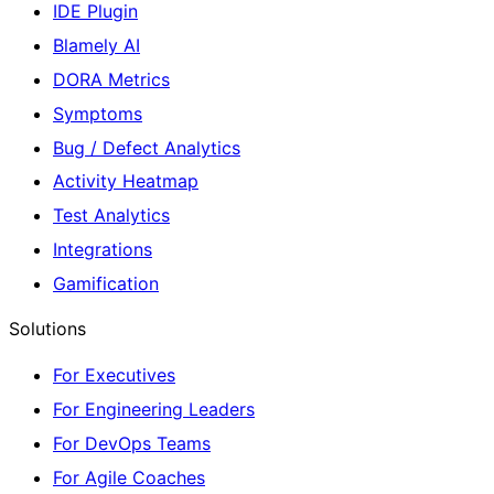
IDE Plugin
Blamely AI
DORA Metrics
Symptoms
Bug / Defect Analytics
Activity Heatmap
Test Analytics
Integrations
Gamification
Solutions
For Executives
For Engineering Leaders
For DevOps Teams
For Agile Coaches