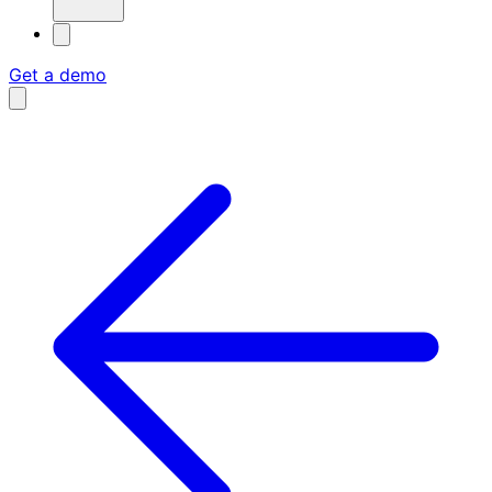
Get a demo