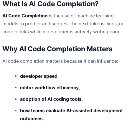
What Is AI Code Completion?
AI Code Completion
is the use of machine learning
models to predict and suggest the next tokens, lines, or
code blocks while a developer is actively writing code.
Why AI Code Completion Matters
AI code completion matters because it can influence:
developer speed
,
editor workflow efficiency
,
adoption of AI coding tools
,
how teams evaluate AI-assisted development
outcomes
.