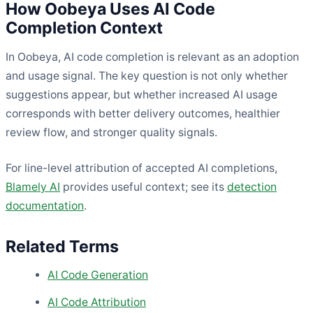
How Oobeya Uses AI Code
Completion Context
In Oobeya, AI code completion is relevant as an adoption
and usage signal. The key question is not only whether
suggestions appear, but whether increased AI usage
corresponds with better delivery outcomes, healthier
review flow, and stronger quality signals.
For line-level attribution of accepted AI completions,
Blamely AI
provides useful context; see its
detection
documentation
.
Related Terms
AI Code Generation
AI Code Attribution