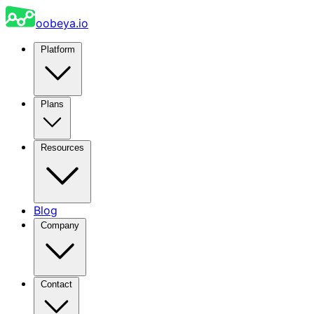
oobeya.io
Platform
Plans
Resources
Blog
Company
Contact