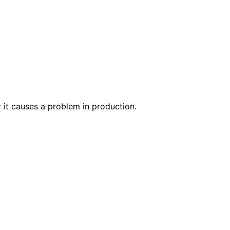
r it causes a problem in production.