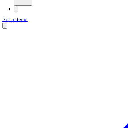
Get a demo