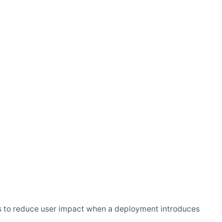
ways to reduce user impact when a deployment introduces