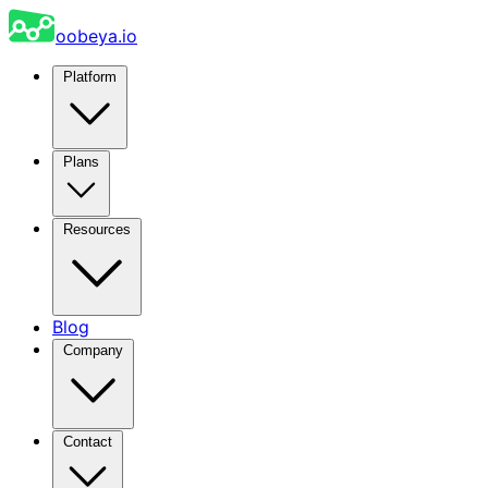
oobeya.io
Platform
Plans
Resources
Blog
Company
Contact