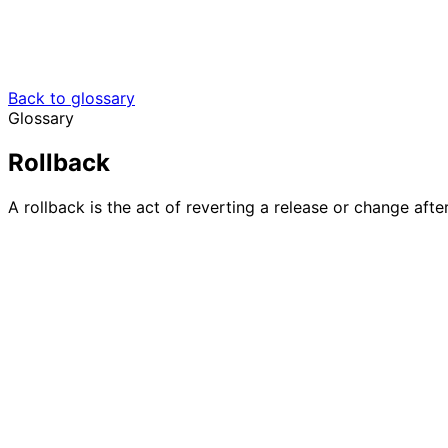
Back to glossary
Glossary
Rollback
A rollback is the act of reverting a release or change afte