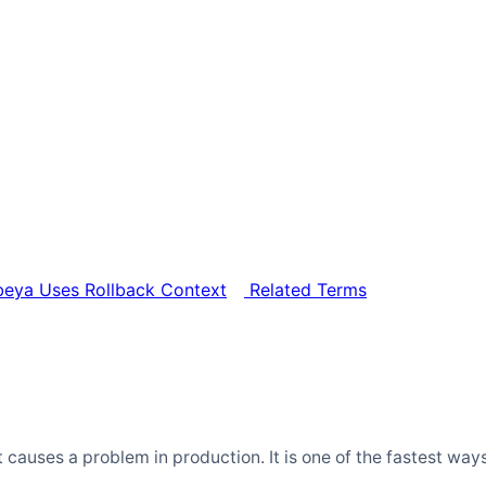
ya Uses Rollback Context
Related Terms
 it causes a problem in production. It is one of the fastest 