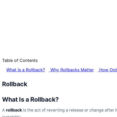
Table of Contents
What Is a Rollback?
Why Rollbacks Matter
How Oobe
Rollback
What Is a Rollback?
A
rollback
is the act of reverting a release or change after