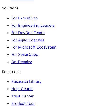
Solutions
For Executives
For Engineering Leaders
For DevOps Teams
For Agile Coaches
For Microsoft Ecosystem
For SonarQube
On-Premise
Resources
Resource Library
Help Center
Trust Center
Product Tour