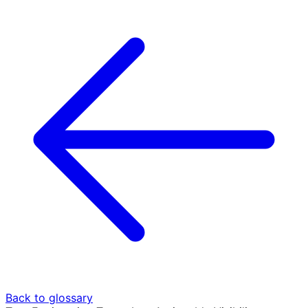
Back to glossary