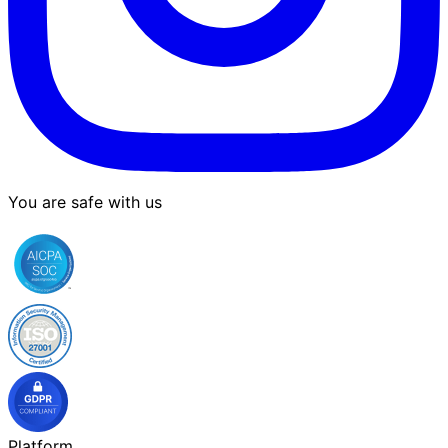
You are safe with us
Platform