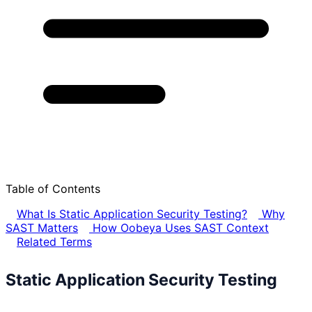
Table of Contents
What Is Static Application Security Testing?
Why
SAST Matters
How Oobeya Uses SAST Context
Related Terms
Static Application Security Testing