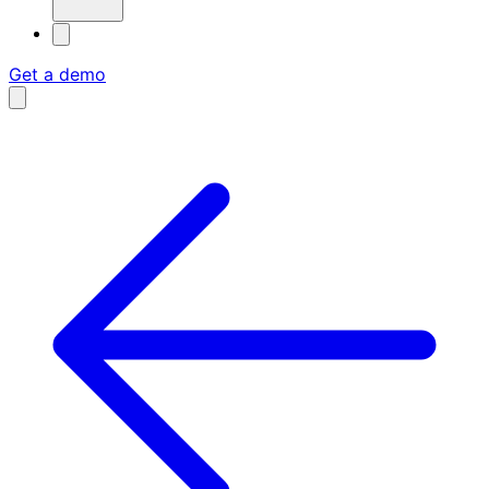
Get a demo