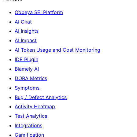
Oobeya SEI Platform
AI Chat
AI Insights
AI Impact
AI Token Usage and Cost Monitoring
IDE Plugin
Blamely AI
DORA Metrics
Symptoms
Bug / Defect Analytics
Activity Heatmap
Test Analytics
Integrations
Gamification