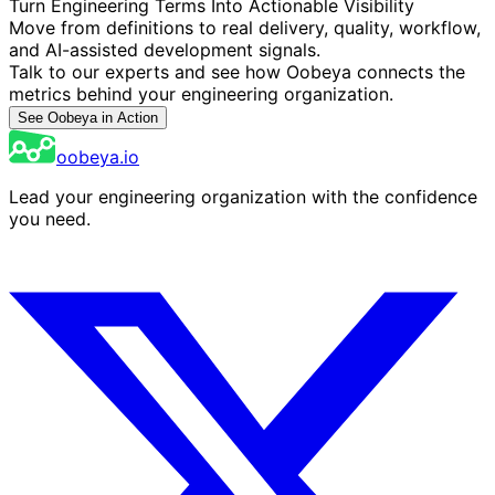
Turn Engineering Terms Into Actionable Visibility
Move from definitions to real delivery, quality, workflow,
and AI-assisted development signals.
Talk to our experts and see how Oobeya connects the
metrics behind your engineering organization.
See Oobeya in Action
oobeya.io
Lead your engineering organization with the confidence
you need.