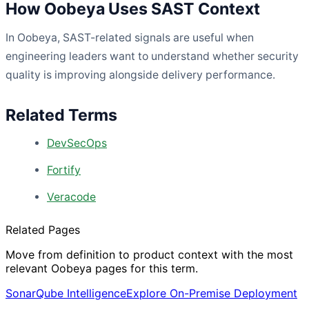
How Oobeya Uses SAST Context
In Oobeya, SAST-related signals are useful when
engineering leaders want to understand whether security
quality is improving alongside delivery performance.
Related Terms
DevSecOps
Fortify
Veracode
Related Pages
Move from definition to product context with the most
relevant Oobeya pages for this term.
SonarQube Intelligence
Explore On-Premise Deployment