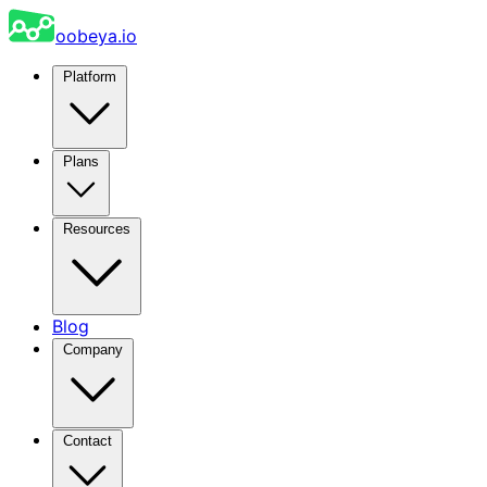
oobeya.io
Platform
Plans
Resources
Blog
Company
Contact