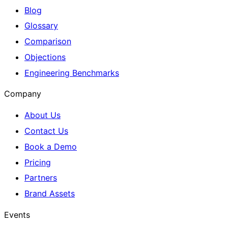
Blog
Glossary
Comparison
Objections
Engineering Benchmarks
Company
About Us
Contact Us
Book a Demo
Pricing
Partners
Brand Assets
Events