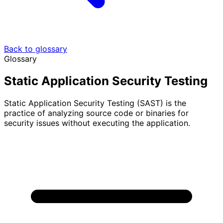
Back to glossary
Glossary
Static Application Security Testing
Static Application Security Testing (SAST) is the
practice of analyzing source code or binaries for
security issues without executing the application.