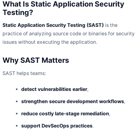
What Is Static Application Security
Testing?
Static Application Security Testing (SAST)
is the
practice of analyzing source code or binaries for security
issues without executing the application.
Why SAST Matters
SAST helps teams:
detect vulnerabilities earlier
,
strengthen secure development workflows
,
reduce costly late-stage remediation
,
support DevSecOps practices
.