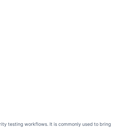
rity testing workflows. It is commonly used to bring