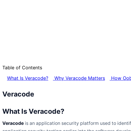
Table of Contents
What Is Veracode?
Why Veracode Matters
How Oob
Veracode
What Is Veracode?
Veracode
is an application security platform used to ident