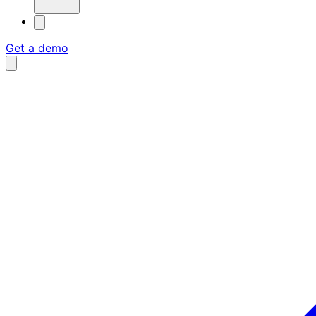
Get a demo