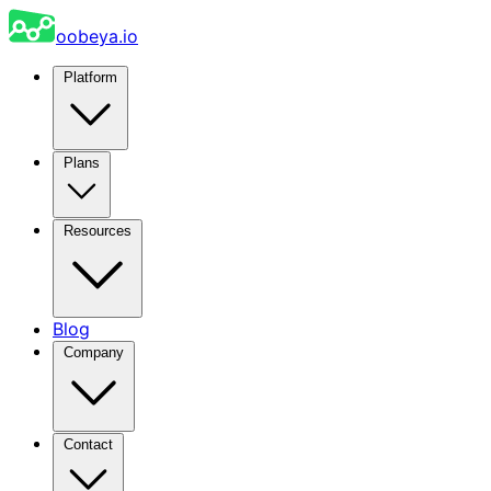
oobeya.io
Platform
Plans
Resources
Blog
Company
Contact