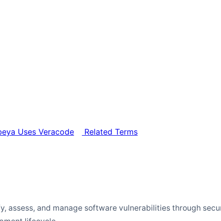
eya Uses Veracode
Related Terms
ify, assess, and manage software vulnerabilities through secu