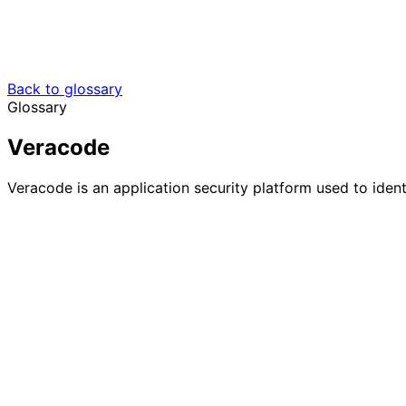
Back to glossary
Glossary
Veracode
Veracode is an application security platform used to iden