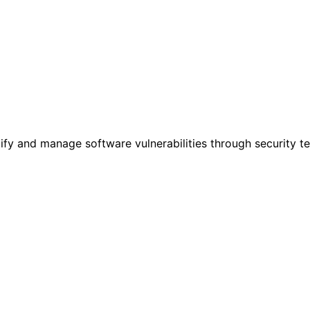
tify and manage software vulnerabilities through security t