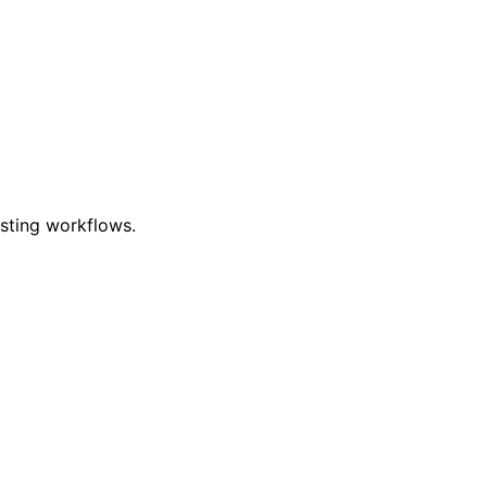
esting workflows.