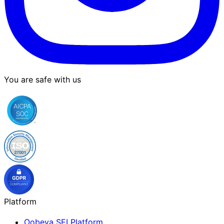
You are safe with us
Platform
Oobeya SEI Platform