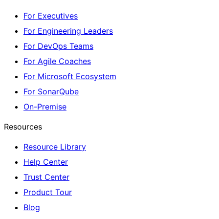
For Executives
For Engineering Leaders
For DevOps Teams
For Agile Coaches
For Microsoft Ecosystem
For SonarQube
On-Premise
Resources
Resource Library
Help Center
Trust Center
Product Tour
Blog