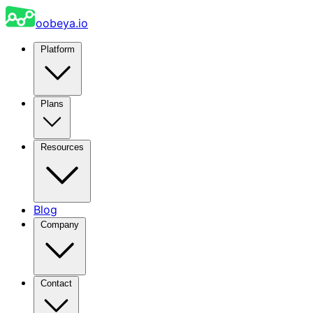
oobeya.io
Platform
Plans
Resources
Blog
Company
Contact