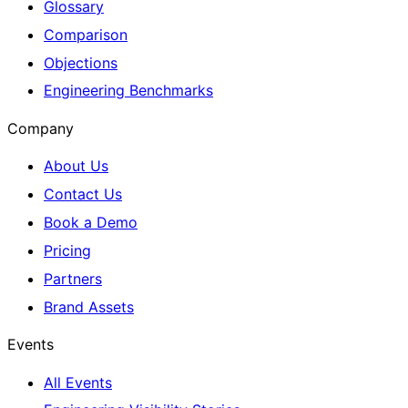
Glossary
Comparison
Objections
Engineering Benchmarks
Company
About Us
Contact Us
Book a Demo
Pricing
Partners
Brand Assets
Events
All Events