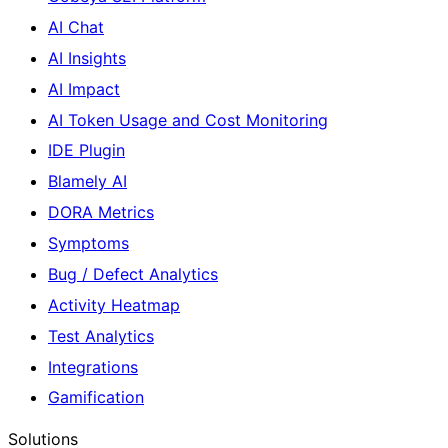
AI Chat
AI Insights
AI Impact
AI Token Usage and Cost Monitoring
IDE Plugin
Blamely AI
DORA Metrics
Symptoms
Bug / Defect Analytics
Activity Heatmap
Test Analytics
Integrations
Gamification
Solutions