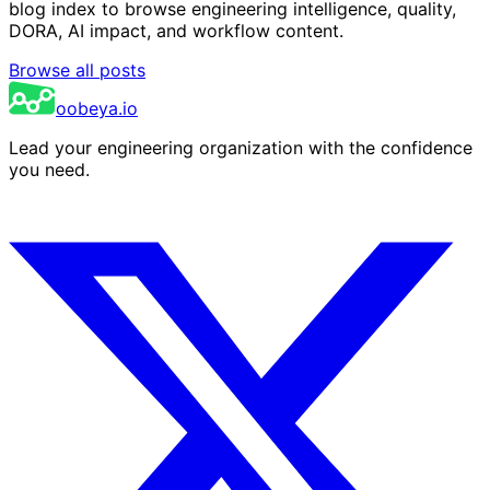
blog index to browse engineering intelligence, quality,
DORA, AI impact, and workflow content.
Browse all posts
oobeya.io
Lead your engineering organization with the confidence
you need.