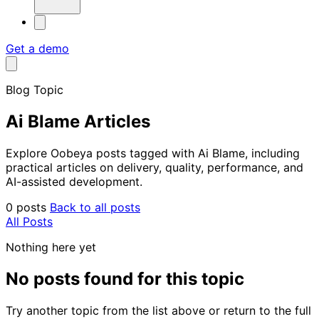
Get a demo
Blog Topic
Ai Blame Articles
Explore Oobeya posts tagged with Ai Blame, including
practical articles on delivery, quality, performance, and
AI-assisted development.
0 posts
Back to all posts
All Posts
Nothing here yet
No posts found for this topic
Try another topic from the list above or return to the full