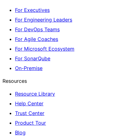
For Executives
For Engineering Leaders
For DevOps Teams
For Agile Coaches
For Microsoft Ecosystem
For SonarQube
On-Premise
Resources
Resource Library
Help Center
Trust Center
Product Tour
Blog