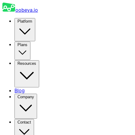
oobeya.io
Platform
Plans
Resources
Blog
Company
Contact