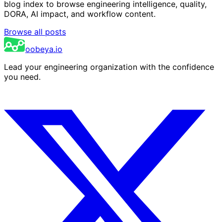
blog index to browse engineering intelligence, quality,
DORA, AI impact, and workflow content.
Browse all posts
oobeya.io
Lead your engineering organization with the confidence
you need.