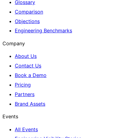
Glossary
Comparison
Objections
Engineering Benchmarks
Company
About Us
Contact Us
Book a Demo
Pricing
Partners
Brand Assets
Events
All Events