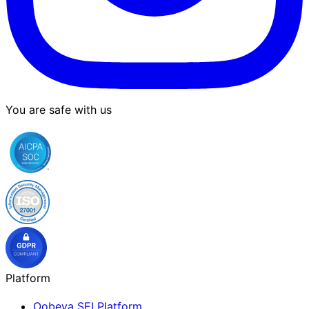
You are safe with us
Platform
Oobeya SEI Platform