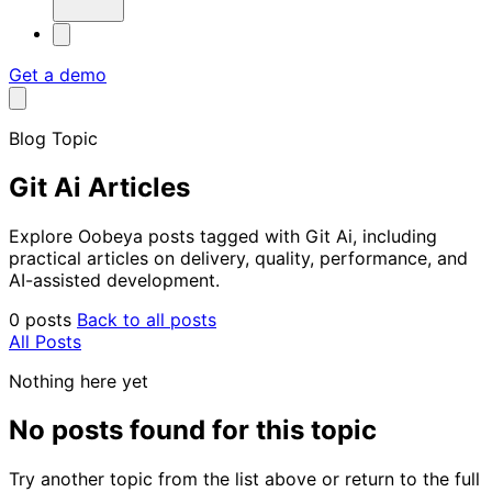
Get a demo
Blog Topic
Git Ai Articles
Explore Oobeya posts tagged with Git Ai, including
practical articles on delivery, quality, performance, and
AI-assisted development.
0 posts
Back to all posts
All Posts
Nothing here yet
No posts found for this topic
Try another topic from the list above or return to the full