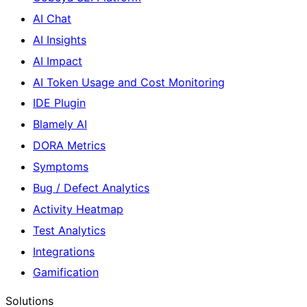
AI Chat
AI Insights
AI Impact
AI Token Usage and Cost Monitoring
IDE Plugin
Blamely AI
DORA Metrics
Symptoms
Bug / Defect Analytics
Activity Heatmap
Test Analytics
Integrations
Gamification
Solutions