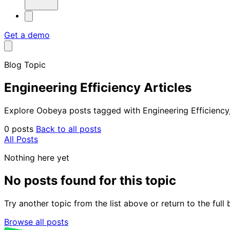
Get a demo
Blog Topic
Engineering Efficiency Articles
Explore Oobeya posts tagged with Engineering Efficiency, 
0 posts
Back to all posts
All Posts
Nothing here yet
No posts found for this topic
Try another topic from the list above or return to the ful
Browse all posts