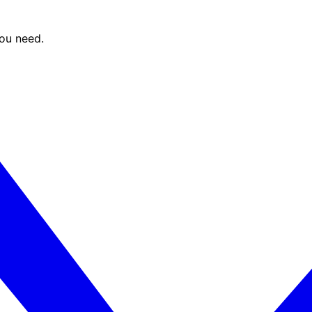
you need.