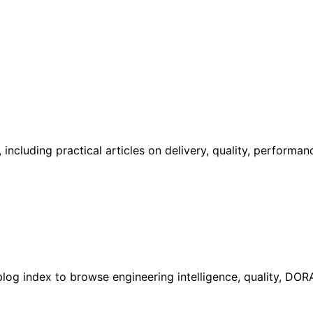
including practical articles on delivery, quality, performa
l blog index to browse engineering intelligence, quality, DO