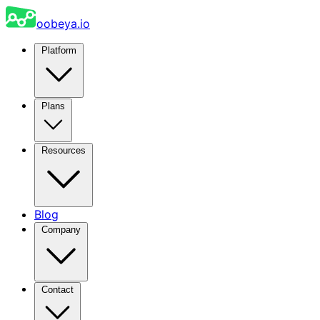
oobeya.io
Platform
Plans
Resources
Blog
Company
Contact