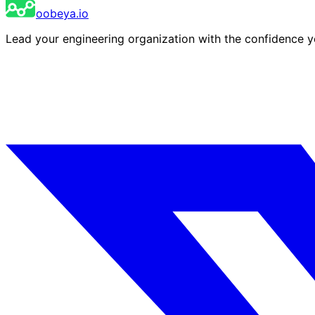
oobeya.io
Lead your engineering organization with the confidence 