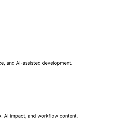
nce, and AI-assisted development.
RA, AI impact, and workflow content.