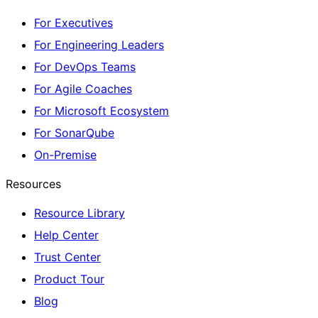
For Executives
For Engineering Leaders
For DevOps Teams
For Agile Coaches
For Microsoft Ecosystem
For SonarQube
On-Premise
Resources
Resource Library
Help Center
Trust Center
Product Tour
Blog