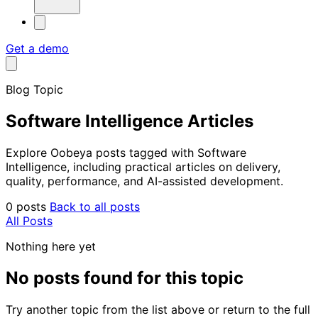
Get a demo
Blog Topic
Software Intelligence Articles
Explore Oobeya posts tagged with Software
Intelligence, including practical articles on delivery,
quality, performance, and AI-assisted development.
0 posts
Back to all posts
All Posts
Nothing here yet
No posts found for this topic
Try another topic from the list above or return to the full