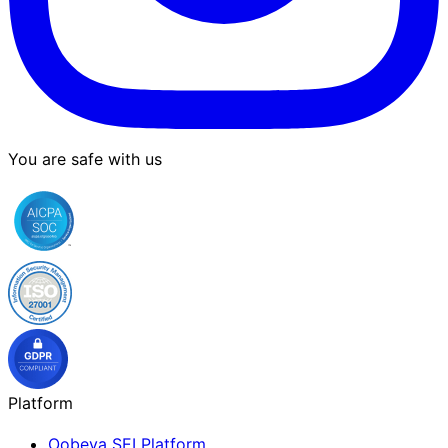
You are safe with us
Platform
Oobeya SEI Platform