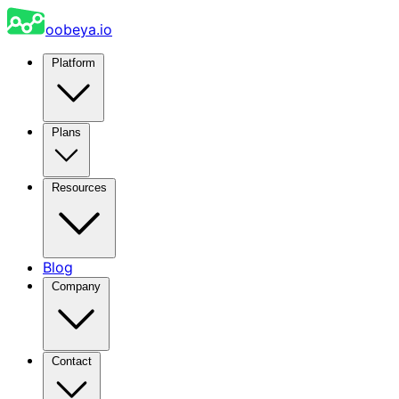
oobeya.io
Platform
Plans
Resources
Blog
Company
Contact