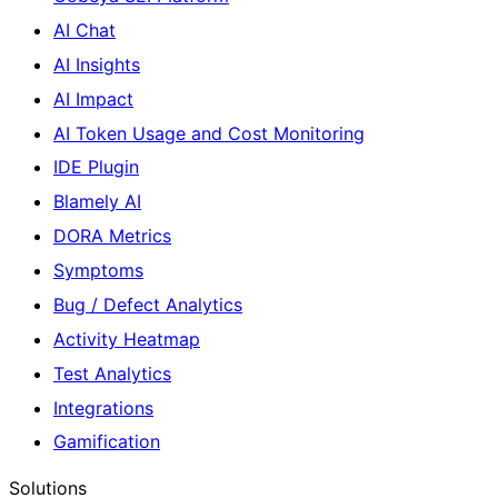
AI Chat
AI Insights
AI Impact
AI Token Usage and Cost Monitoring
IDE Plugin
Blamely AI
DORA Metrics
Symptoms
Bug / Defect Analytics
Activity Heatmap
Test Analytics
Integrations
Gamification
Solutions