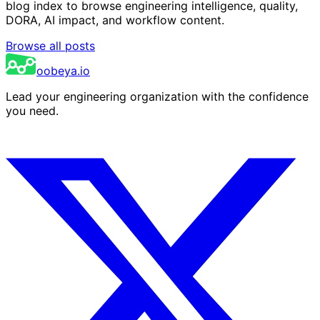
blog index to browse engineering intelligence, quality,
DORA, AI impact, and workflow content.
Browse all posts
oobeya.io
Lead your engineering organization with the confidence
you need.