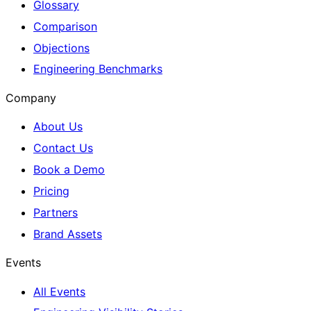
Glossary
Comparison
Objections
Engineering Benchmarks
Company
About Us
Contact Us
Book a Demo
Pricing
Partners
Brand Assets
Events
All Events