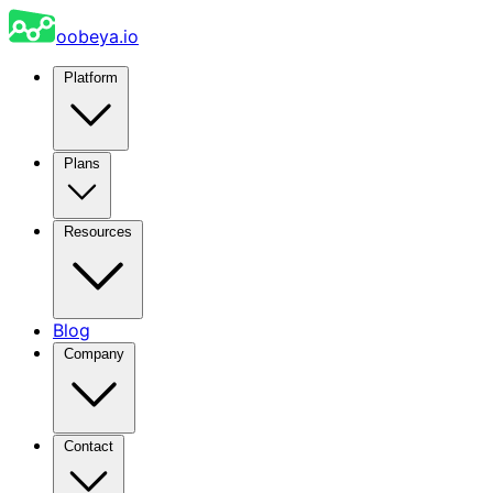
oobeya.io
Platform
Plans
Resources
Blog
Company
Contact