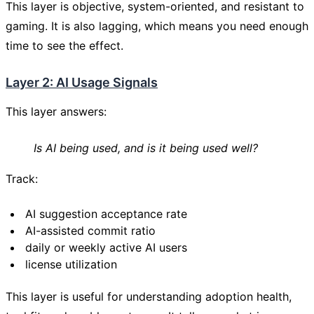
This layer is objective, system-oriented, and resistant to
gaming. It is also lagging, which means you need enough
time to see the effect.
Layer 2: AI Usage Signals
This layer answers:
Is AI being used, and is it being used well?
Track:
AI suggestion acceptance rate
AI-assisted commit ratio
daily or weekly active AI users
license utilization
This layer is useful for understanding adoption health,