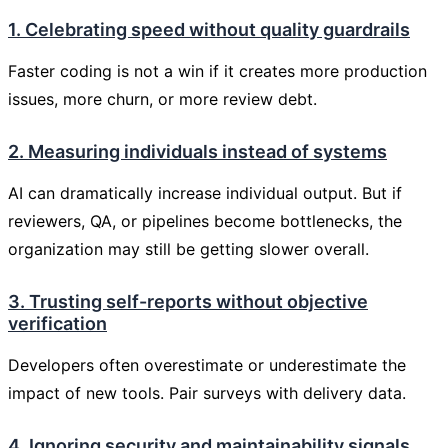
1. Celebrating speed without quality guardrails
Faster coding is not a win if it creates more production
issues, more churn, or more review debt.
2. Measuring individuals instead of systems
AI can dramatically increase individual output. But if
reviewers, QA, or pipelines become bottlenecks, the
organization may still be getting slower overall.
3. Trusting self-reports without objective
verification
Developers often overestimate or underestimate the
impact of new tools. Pair surveys with delivery data.
4. Ignoring security and maintainability signals