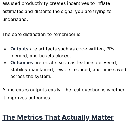
assisted productivity creates incentives to inflate
estimates and distorts the signal you are trying to
understand.
The core distinction to remember is:
Outputs
are artifacts such as code written, PRs
merged, and tickets closed.
Outcomes
are results such as features delivered,
stability maintained, rework reduced, and time saved
across the system.
AI increases outputs easily. The real question is whether
it improves outcomes.
The Metrics That Actually Matter