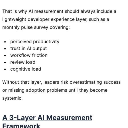
That is why AI measurement should always include a
lightweight developer experience layer, such as a
monthly pulse survey covering:
perceived productivity
trust in AI output
workflow friction
review load
cognitive load
Without that layer, leaders risk overestimating success
or missing adoption problems until they become
systemic.
A 3-Layer AI Measurement
Framework