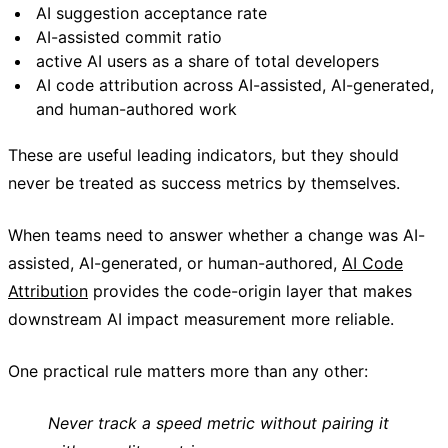
AI suggestion acceptance rate
AI-assisted commit ratio
active AI users as a share of total developers
AI code attribution across AI-assisted, AI-generated,
and human-authored work
These are useful leading indicators, but they should
never be treated as success metrics by themselves.
When teams need to answer whether a change was AI-
assisted, AI-generated, or human-authored,
AI Code
Attribution
provides the code-origin layer that makes
downstream AI impact measurement more reliable.
One practical rule matters more than any other:
Never track a speed metric without pairing it