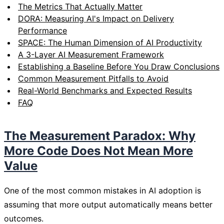
The Metrics That Actually Matter
DORA: Measuring AI's Impact on Delivery
Performance
SPACE: The Human Dimension of AI Productivity
A 3-Layer AI Measurement Framework
Establishing a Baseline Before You Draw Conclusions
Common Measurement Pitfalls to Avoid
Real-World Benchmarks and Expected Results
FAQ
The Measurement Paradox: Why
More Code Does Not Mean More
Value
One of the most common mistakes in AI adoption is
assuming that more output automatically means better
outcomes.