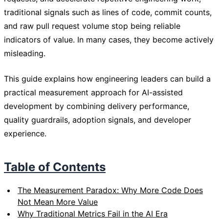
traditional signals such as lines of code, commit counts,
and raw pull request volume stop being reliable
indicators of value. In many cases, they become actively
misleading.
This guide explains how engineering leaders can build a
practical measurement approach for AI-assisted
development by combining delivery performance,
quality guardrails, adoption signals, and developer
experience.
Table of Contents
The Measurement Paradox: Why More Code Does
Not Mean More Value
Why Traditional Metrics Fail in the AI Era