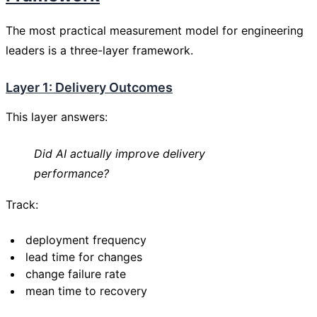
The most practical measurement model for engineering
leaders is a three-layer framework.
Layer 1: Delivery Outcomes
This layer answers:
Did AI actually improve delivery
performance?
Track:
deployment frequency
lead time for changes
change failure rate
mean time to recovery