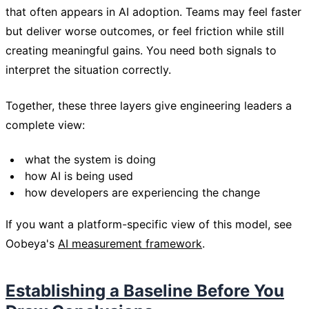
that often appears in AI adoption. Teams may feel faster
but deliver worse outcomes, or feel friction while still
creating meaningful gains. You need both signals to
interpret the situation correctly.
Together, these three layers give engineering leaders a
complete view:
what the system is doing
how AI is being used
how developers are experiencing the change
If you want a platform-specific view of this model, see
Oobeya's
AI measurement framework
.
Establishing a Baseline Before You