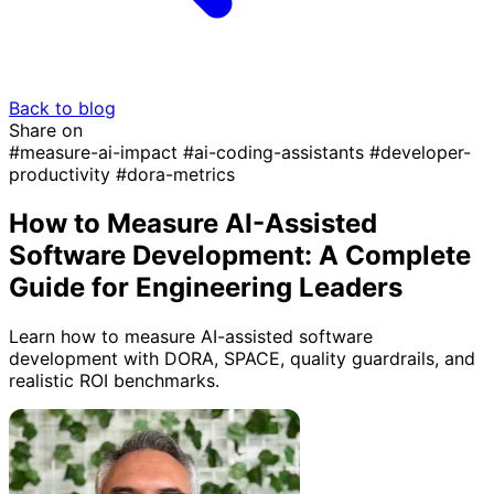
Back to blog
Share on
#measure-ai-impact
#ai-coding-assistants
#developer-
productivity
#dora-metrics
How to Measure AI-Assisted
Software Development: A Complete
Guide for Engineering Leaders
Learn how to measure AI-assisted software
development with DORA, SPACE, quality guardrails, and
realistic ROI benchmarks.