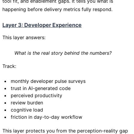
tool fit, and enablement gaps. It tells you what is
happening before delivery metrics fully respond.
Layer 3: Developer Experience
This layer answers:
What is the real story behind the numbers?
Track:
monthly developer pulse surveys
trust in AI-generated code
perceived productivity
review burden
cognitive load
friction in day-to-day workflow
This layer protects you from the perception-reality gap