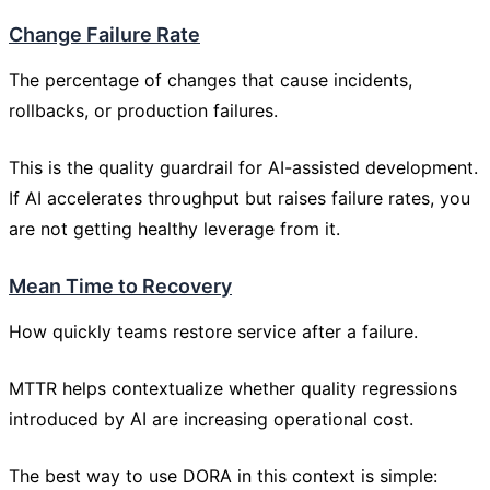
Change Failure Rate
The percentage of changes that cause incidents,
rollbacks, or production failures.
This is the quality guardrail for AI-assisted development.
If AI accelerates throughput but raises failure rates, you
are not getting healthy leverage from it.
Mean Time to Recovery
How quickly teams restore service after a failure.
MTTR helps contextualize whether quality regressions
introduced by AI are increasing operational cost.
The best way to use DORA in this context is simple: