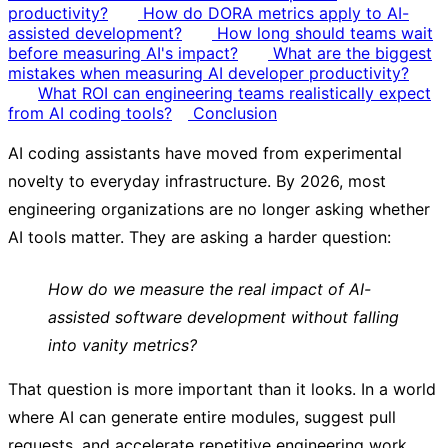
productivity?
How do DORA metrics apply to AI-
assisted development?
How long should teams wait
before measuring AI's impact?
What are the biggest
mistakes when measuring AI developer productivity?
What ROI can engineering teams realistically expect
from AI coding tools?
Conclusion
AI coding assistants have moved from experimental
novelty to everyday infrastructure. By 2026, most
engineering organizations are no longer asking whether
AI tools matter. They are asking a harder question:
How do we measure the real impact of AI-
assisted software development without falling
into vanity metrics?
That question is more important than it looks. In a world
where AI can generate entire modules, suggest pull
requests, and accelerate repetitive engineering work,