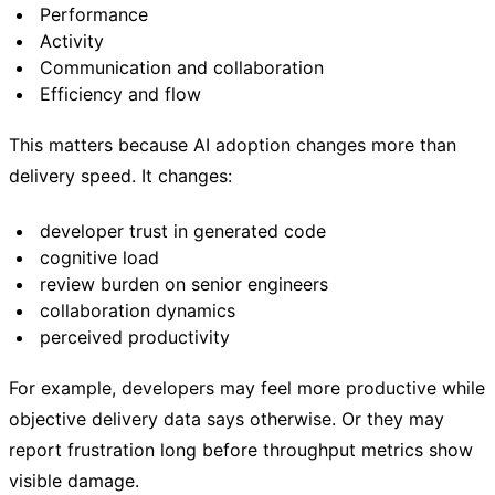
Performance
Activity
Communication and collaboration
Efficiency and flow
This matters because AI adoption changes more than
delivery speed. It changes:
developer trust in generated code
cognitive load
review burden on senior engineers
collaboration dynamics
perceived productivity
For example, developers may feel more productive while
objective delivery data says otherwise. Or they may
report frustration long before throughput metrics show
visible damage.