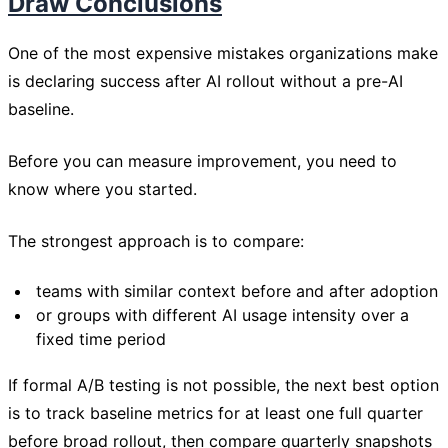
Draw Conclusions
One of the most expensive mistakes organizations make
is declaring success after AI rollout without a pre-AI
baseline.
Before you can measure improvement, you need to
know where you started.
The strongest approach is to compare:
teams with similar context before and after adoption
or groups with different AI usage intensity over a
fixed time period
If formal A/B testing is not possible, the next best option
is to track baseline metrics for at least one full quarter
before broad rollout, then compare quarterly snapshots