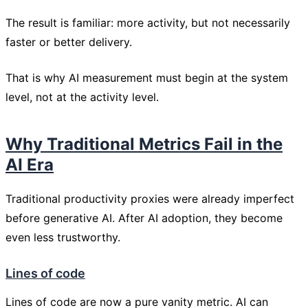
The result is familiar: more activity, but not necessarily
faster or better delivery.
That is why AI measurement must begin at the system
level, not at the activity level.
Why Traditional Metrics Fail in the
AI Era
Traditional productivity proxies were already imperfect
before generative AI. After AI adoption, they become
even less trustworthy.
Lines of code
Lines of code are now a pure vanity metric. AI can