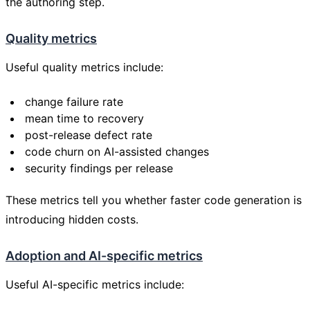
the authoring step.
Quality metrics
Useful quality metrics include:
change failure rate
mean time to recovery
post-release defect rate
code churn on AI-assisted changes
security findings per release
These metrics tell you whether faster code generation is
introducing hidden costs.
Adoption and AI-specific metrics
Useful AI-specific metrics include: