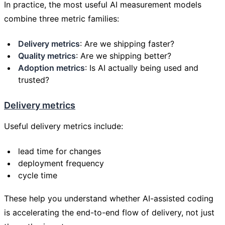
In practice, the most useful AI measurement models
combine three metric families:
Delivery metrics
: Are we shipping faster?
Quality metrics
: Are we shipping better?
Adoption metrics
: Is AI actually being used and
trusted?
Delivery metrics
Useful delivery metrics include:
lead time for changes
deployment frequency
cycle time
These help you understand whether AI-assisted coding
is accelerating the end-to-end flow of delivery, not just