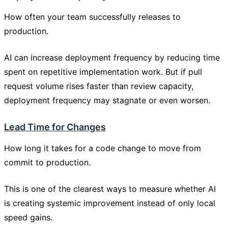
How often your team successfully releases to
production.
AI can increase deployment frequency by reducing time
spent on repetitive implementation work. But if pull
request volume rises faster than review capacity,
deployment frequency may stagnate or even worsen.
Lead Time for Changes
How long it takes for a code change to move from
commit to production.
This is one of the clearest ways to measure whether AI
is creating systemic improvement instead of only local
speed gains.