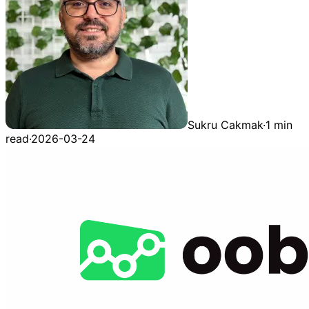
Sukru Cakmak
·
1 min
read
·
2026-03-24