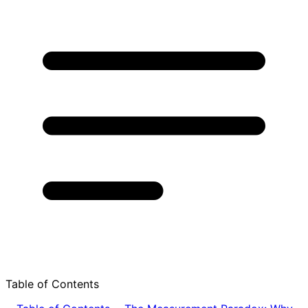
Table of Contents