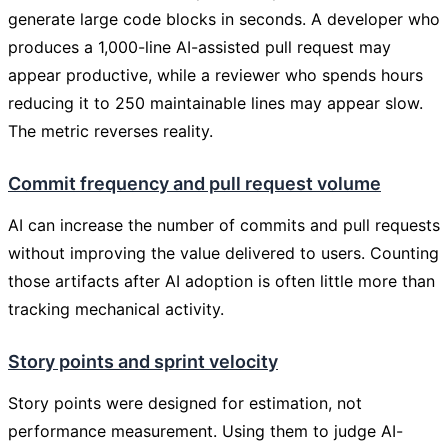
generate large code blocks in seconds. A developer who
produces a 1,000-line AI-assisted pull request may
appear productive, while a reviewer who spends hours
reducing it to 250 maintainable lines may appear slow.
The metric reverses reality.
Commit frequency and pull request volume
AI can increase the number of commits and pull requests
without improving the value delivered to users. Counting
those artifacts after AI adoption is often little more than
tracking mechanical activity.
Story points and sprint velocity
Story points were designed for estimation, not
performance measurement. Using them to judge AI-