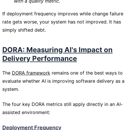
with a quality metric.
If deployment frequency improves while change failure
rate gets worse, your system has not improved. It has
simply shifted debt.
DORA: Measuring AI's Impact on
Delivery Performance
The
DORA framework
remains one of the best ways to
evaluate whether AI is improving software delivery as a
system.
The four key DORA metrics still apply directly in an AI-
assisted environment:
Deployment Frequency