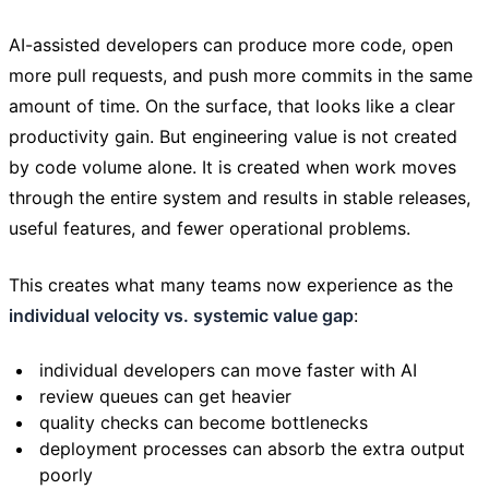
AI-assisted developers can produce more code, open
more pull requests, and push more commits in the same
amount of time. On the surface, that looks like a clear
productivity gain. But engineering value is not created
by code volume alone. It is created when work moves
through the entire system and results in stable releases,
useful features, and fewer operational problems.
This creates what many teams now experience as the
individual velocity vs. systemic value gap
:
individual developers can move faster with AI
review queues can get heavier
quality checks can become bottlenecks
deployment processes can absorb the extra output
poorly