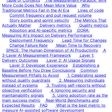
Table of Contents
The Measurement Paradox: Why
More Code Does Not Mean More Value
Why
Traditional Metrics Fail in the AI Era
Lines of code
Commit frequency and pull request volume
Story points and sprint velocity
The Metrics That
Actually Matter
Delivery metrics
Quality metrics
Adoption and AI-specific metrics
DORA:
Measuring AI's Impact on Delivery Performance
Deployment Frequency
Lead Time for Changes
Change Failure Rate
Mean Time to Recovery
SPACE: The Human Dimension of AI Productivity
A
3-Layer AI Measurement Framework
Layer 1:
Delivery Outcomes
Layer 2: AI Usage Signals
Layer 3: Developer Experience
Establishing a
Baseline Before You Draw Conclusions
Common
Measurement Pitfalls to Avoid
1. Celebrating speed
without quality guardrails
2. Measuring individuals
instead of systems
3. Trusting self-reports without
objective verification
4. Ignoring security and
maintainability signals
5. Using adoption rate as the
main success metric
Real-World Benchmarks and
Expected Results
FAQ
What is the best metric to
measure AI-assisted software development