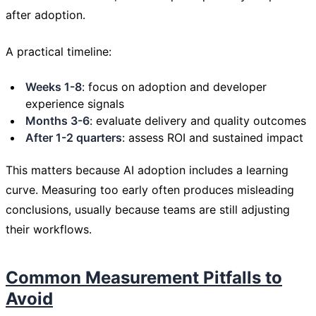
after adoption.
A practical timeline:
Weeks 1-8
: focus on adoption and developer
experience signals
Months 3-6
: evaluate delivery and quality outcomes
After 1-2 quarters
: assess ROI and sustained impact
This matters because AI adoption includes a learning
curve. Measuring too early often produces misleading
conclusions, usually because teams are still adjusting
their workflows.
Common Measurement Pitfalls to
Avoid