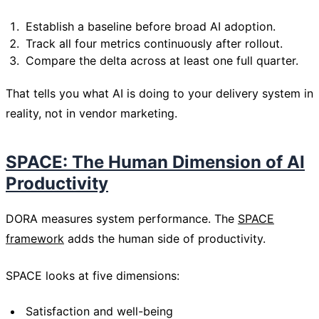
Establish a baseline before broad AI adoption.
Track all four metrics continuously after rollout.
Compare the delta across at least one full quarter.
That tells you what AI is doing to your delivery system in
reality, not in vendor marketing.
SPACE: The Human Dimension of AI
Productivity
DORA measures system performance. The
SPACE
framework
adds the human side of productivity.
SPACE looks at five dimensions:
Satisfaction and well-being