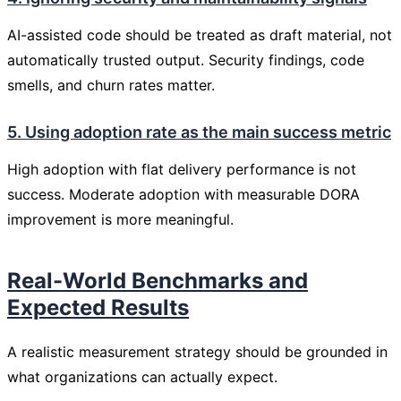
AI-assisted code should be treated as draft material, not
automatically trusted output. Security findings, code
smells, and churn rates matter.
5. Using adoption rate as the main success metric
High adoption with flat delivery performance is not
success. Moderate adoption with measurable DORA
improvement is more meaningful.
Real-World Benchmarks and
Expected Results
A realistic measurement strategy should be grounded in
what organizations can actually expect.