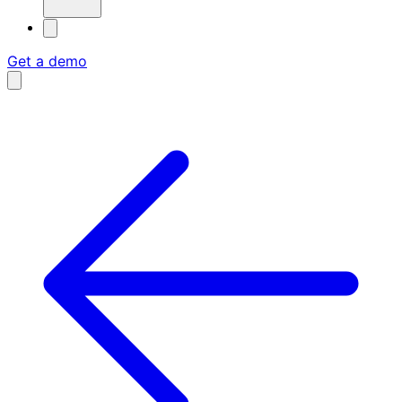
Get a demo